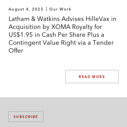
August 4, 2025
Our Work
Latham & Watkins Advises HilleVax in
Acquisition by XOMA Royalty for
US$1.95 in Cash Per Share Plus a
Contingent Value Right via a Tender
Offer
READ MORE
SUBSCRIBE