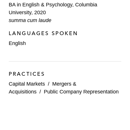
BA in English & Psychology, Columbia
University, 2020
summa cum laude
LANGUAGES SPOKEN
English
PRACTICES
Capital Markets
/
Mergers &
Acquisitions
/
Public Company Representation