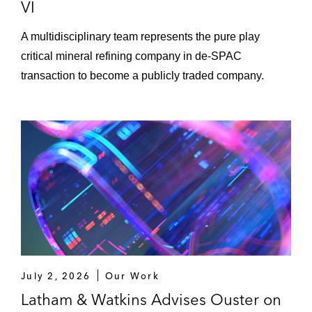
VI
A multidisciplinary team represents the pure play
critical mineral refining company in de-SPAC
transaction to become a publicly traded company.
July 2, 2026
Our Work
Latham & Watkins Advises Ouster on