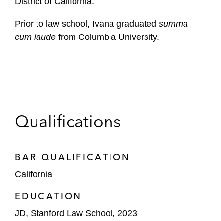
District of California.
Prior to law school, Ivana graduated
summa
cum laude
from Columbia University.
Qualifications
BAR QUALIFICATION
California
EDUCATION
JD, Stanford Law School, 2023