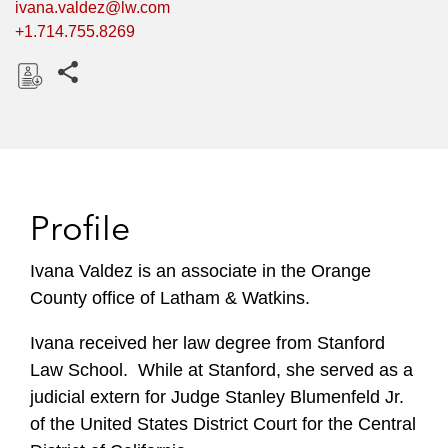
ivana.valdez@lw.com
+1.714.755.8269
Share this pages
D
o
w
n
l
Profile
o
a
Ivana Valdez is an associate in the Orange
d
County office of Latham & Watkins.
Ivana received her law degree from Stanford
Law School. While at Stanford, she served as a
judicial extern for Judge Stanley Blumenfeld Jr.
of the United States District Court for the Central