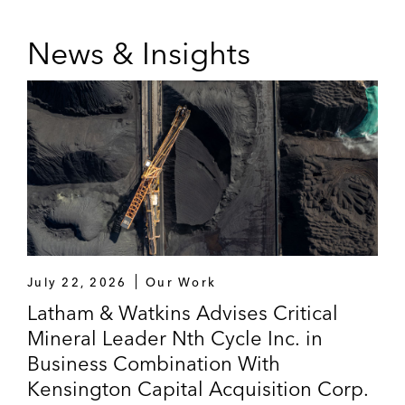
News & Insights
July 22, 2026
Our Work
Latham & Watkins Advises Critical
Mineral Leader Nth Cycle Inc. in
Business Combination With
Kensington Capital Acquisition Corp.