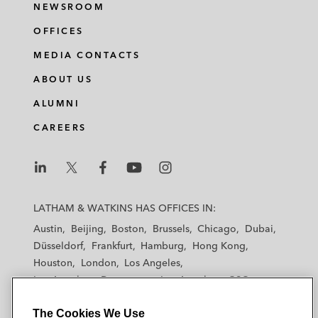
NEWSROOM
OFFICES
MEDIA CONTACTS
ABOUT US
ALUMNI
CAREERS
L
L
L
L
L
a
a
a
a
a
LATHAM & WATKINS HAS OFFICES IN:
t
t
t
t
t
Austin
Beijing
Boston
Brussels
Chicago
Dubai
h
h
h
h
h
Düsseldorf
Frankfurt
Hamburg
Hong Kong
a
a
a
a
a
Houston
London
Los Angeles
m
m
m
m
m
Los Angeles — Downtown
Los Angeles — GSO
&
&
&
&
&
Madrid
Manchester — GSO
Milan
Munich
W
W
W
W
W
The Cookies We Use
New York
Orange County
Paris
Riyadh