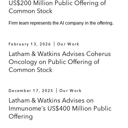
US$200 Million Public Offering of
Common Stock
Firm team represents the AI company in the offering.
February 13, 2026
Our Work
Latham & Watkins Advises Coherus
Oncology on Public Offering of
Common Stock
December 17, 2025
Our Work
Latham & Watkins Advises on
Immunome’s US$400 Million Public
Offering