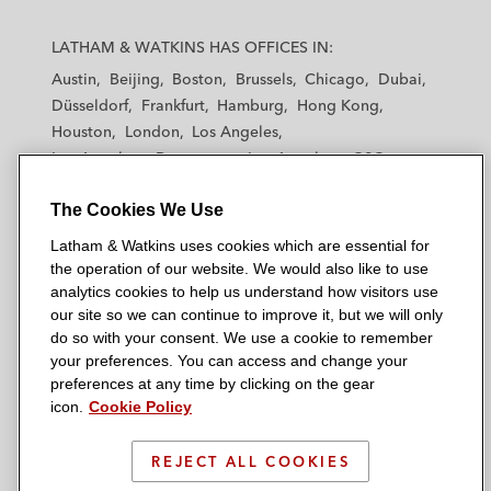
L
L
L
L
L
a
a
a
a
a
LATHAM & WATKINS HAS OFFICES IN:
t
t
t
t
t
Austin
Beijing
Boston
Brussels
Chicago
Dubai
h
h
h
h
h
Düsseldorf
Frankfurt
Hamburg
Hong Kong
a
a
a
a
a
Houston
London
Los Angeles
m
m
m
m
m
Los Angeles — Downtown
Los Angeles — GSO
&
&
&
&
&
Madrid
Manchester — GSO
Milan
Munich
W
W
W
W
W
The Cookies We Use
New York
Orange County
Paris
Riyadh
a
a
a
a
a
San Diego
San Francisco
Seoul
Silicon Valley
Latham & Watkins uses cookies which are essential for
t
t
t
t
t
Singapore
Tel Aviv
Tokyo
Washington, D.C.
the operation of our website. We would also like to use
k
k
k
k
k
analytics cookies to help us understand how visitors use
i
i
i
i
i
our site so we can continue to improve it, but we will only
n
n
n
n
n
do so with your consent. We use a cookie to remember
s
s
s
s
s
your preferences. You can access and change your
© 2026 Latham & Watkins
L
T
F
Y
o
preferences at any time by clicking on the gear
Site Map
icon.
Cookie Policy
i
w
a
o
n
n
i
c
u
I
Privacy Policy
k
t
b
t
n
REJECT ALL COOKIES
Scam Warning
e
t
o
u
s