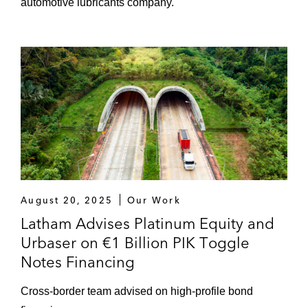
automotive lubricants company.
August 20, 2025
Our Work
Latham Advises Platinum Equity and
Urbaser on €1 Billion PIK Toggle
Notes Financing
Cross-border team advised on high-profile bond