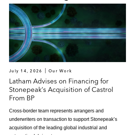
July 14, 2026
Our Work
Latham Advises on Financing for
Stonepeak’s Acquisition of Castrol
From BP
Cross-border team represents arrangers and
underwriters on transaction to support Stonepeak’s
acquisition of the leading global industrial and