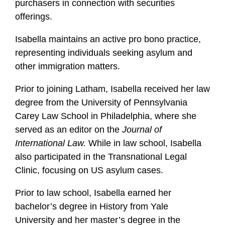
purchasers in connection with securities
offerings.
Isabella maintains an active pro bono practice,
representing individuals seeking asylum and
other immigration matters.
Prior to joining Latham, Isabella received her law
degree from the University of Pennsylvania
Carey Law School in Philadelphia, where she
served as an editor on the
Journal of
International Law.
While in law school, Isabella
also participated in the Transnational Legal
Clinic, focusing on US asylum cases.
Prior to law school, Isabella earned her
bachelor’s degree in History from Yale
University and her master’s degree in the