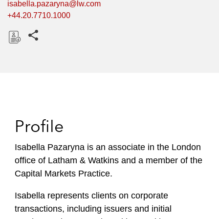
isabella.pazaryna@lw.com
+44.20.7710.1000
Share this pages
D
o
w
n
l
o
Profile
a
d
Isabella Pazaryna is an associate in the London
office of Latham & Watkins and a member of the
Capital Markets Practice.
Isabella represents clients on corporate
transactions, including issuers and initial