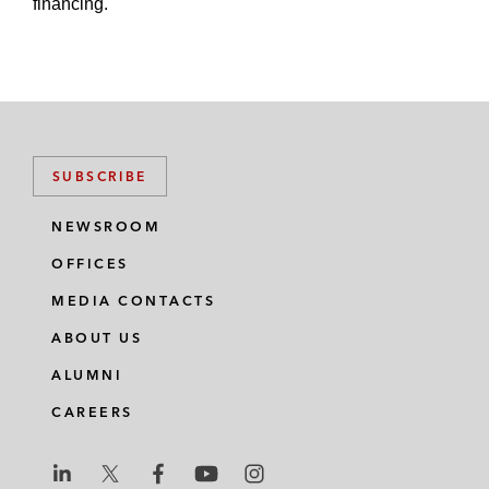
financing.
SUBSCRIBE
NEWSROOM
OFFICES
MEDIA CONTACTS
ABOUT US
ALUMNI
CAREERS