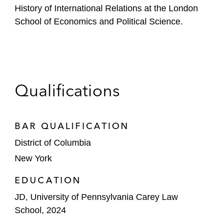
History of International Relations at the London
School of Economics and Political Science.
Qualifications
BAR QUALIFICATION
District of Columbia
New York
EDUCATION
JD, University of Pennsylvania Carey Law
School, 2024