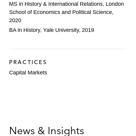
MS in History & International Relations, London
School of Economics and Political Science,
2020
BA in History, Yale University, 2019
PRACTICES
Capital Markets
News & Insights