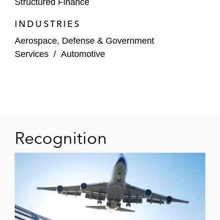
Structured Finance
equipment leasing business via a term note
issuance in the US securitization market
INDUSTRIES
Aerospace, Defense & Government
Services
/
Automotive
Recognition