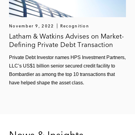
November 9, 2022
Recognition
Latham & Watkins Advises on Market-
Defining Private Debt Transaction
Private Debt Investor names HPS Investment Partners,
LLC’s US$1 billion senior secured credit facility to
Bombardier as among the top 10 transactions that
have helped shape the asset class.