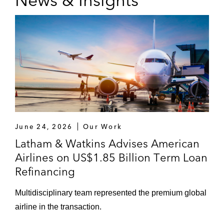
News & Insights
June 24, 2026
Our Work
Latham & Watkins Advises American
Airlines on US$1.85 Billion Term Loan
Refinancing
Multidisciplinary team represented the premium global
airline in the transaction.