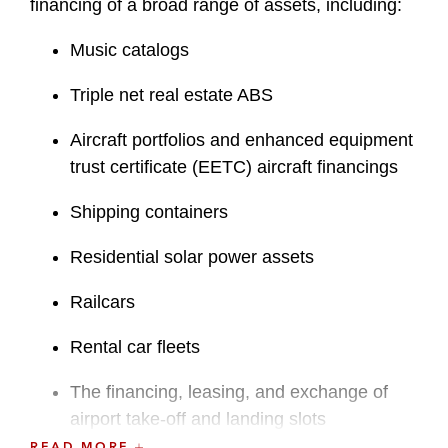
financing of a broad range of assets, including:
Music catalogs
Triple net real estate ABS
Aircraft portfolios and enhanced equipment
trust certificate (EETC) aircraft financings
Shipping containers
Residential solar power assets
Railcars
Rental car fleets
The financing, leasing, and exchange of
airport take-off and landing slots
READ MORE