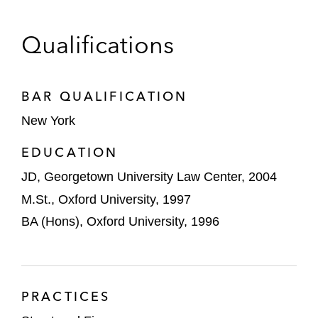
Solar and Tax Equity
Qualifications
Vivint Solar on multiple 144A and 4(a)(2)
tax equity solar securitizations
BAR QUALIFICATION
Credit Agricole as lender in multiple solar
New York
warehouse financings
EDUCATION
A major sponsor in multiple 4(a)(2)
commercial solar securitizations
JD, Georgetown University Law Center, 2004
M.St., Oxford University, 1997
Other Assets
BA (Hons), Oxford University, 1996
Banks and bank conduits, as lenders, on
trade receivable financings
A South American private equity firm on the
PRACTICES
acquisition financing of a Mexican