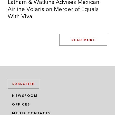
Latham & Watkins Advises Mexican
Airline Volaris on Merger of Equals
With Viva
READ MORE
SUBSCRIBE
NEWSROOM
OFFICES
MEDIA CONTACTS