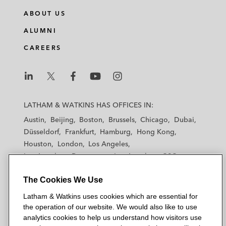
ABOUT US
ALUMNI
CAREERS
L
L
L
L
L
a
a
a
a
a
LATHAM & WATKINS HAS OFFICES IN:
t
t
t
t
t
Austin
Beijing
Boston
Brussels
Chicago
Dubai
h
h
h
h
h
Düsseldorf
Frankfurt
Hamburg
Hong Kong
a
a
a
a
a
Houston
London
Los Angeles
m
m
m
m
m
Los Angeles — Downtown
Los Angeles — GSO
&
&
&
&
&
Madrid
Manchester — GSO
Milan
Munich
W
W
W
W
W
The Cookies We Use
New York
Orange County
Paris
Riyadh
a
a
a
a
a
San Diego
San Francisco
Seoul
Silicon Valley
Latham & Watkins uses cookies which are essential for
t
t
t
t
t
Singapore
Tel Aviv
Tokyo
Washington, D.C.
the operation of our website. We would also like to use
k
k
k
k
k
analytics cookies to help us understand how visitors use
i
i
i
i
i