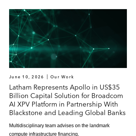
June 10, 2026
Our Work
Latham Represents Apollo in US$35
Billion Capital Solution for Broadcom
AI XPV Platform in Partnership With
Blackstone and Leading Global Banks
Multidisciplinary team advises on the landmark
compute infrastructure financing.