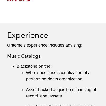
Trade and other receivables
He leverages extensive knowledge of different
financing approaches to appropriately structure
solutions for specific assets, including
Experience
pioneering music catalog portfolio securitization.
Graeme prioritizes understanding all aspects of
Graeme’s experience includes advising:
his clients’ business to balance financing
Music Catalogs
objectives with necessary flexibility for cash flow,
operations, and other commercial needs.
Blackstone on the:
Whole-business securitization of a
performing rights organization
Asset-backed acquisition financing of
record label assets