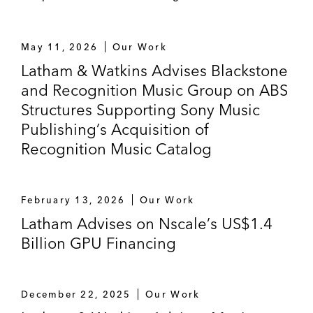
May 11, 2026
Our Work
Latham & Watkins Advises Blackstone
and Recognition Music Group on ABS
Structures Supporting Sony Music
Publishing’s Acquisition of
Recognition Music Catalog
February 13, 2026
Our Work
Latham Advises on Nscale’s US$1.4
Billion GPU Financing
December 22, 2025
Our Work