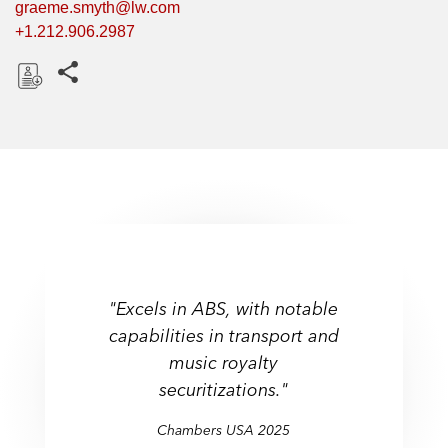
graeme.smyth@lw.com
+1.212.906.2987
Share this pages
D
o
w
n
l
o
a
d
"Excels in ABS, with notable
capabilities in transport and
music royalty
securitizations."
Chambers USA 2025