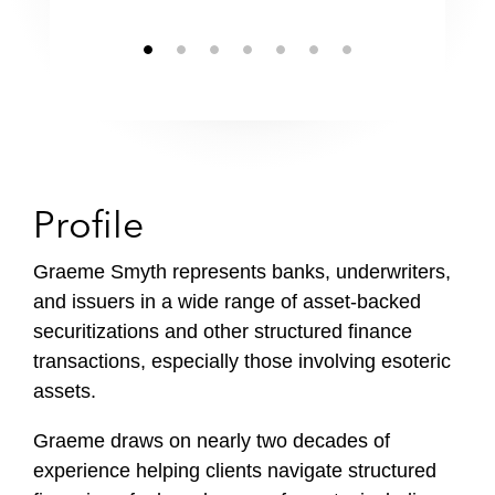
Profile
Graeme Smyth represents banks, underwriters,
and issuers in a wide range of asset-backed
securitizations and other structured finance
transactions, especially those involving esoteric
assets.
Graeme draws on nearly two decades of
experience helping clients navigate structured