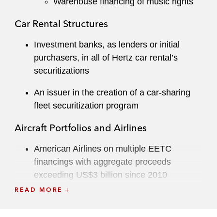
Warehouse financing of music rights
Car Rental Structures
Investment banks, as lenders or initial
purchasers, in all of Hertz car rental’s
securitizations
An issuer in the creation of a car-sharing
fleet securitization program
Aircraft Portfolios and Airlines
American Airlines on multiple EETC
financings with aggregate proceeds
exceeding US$3 billion since 2010
READ MORE
Multiple airlines on pre-delivery payment
financings