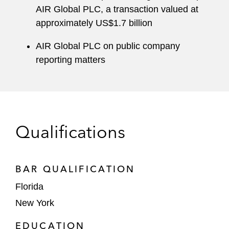
AIR Global PLC, a transaction valued at
approximately US$1.7 billion
AIR Global PLC on public company
reporting matters
Qualifications
BAR QUALIFICATION
Florida
New York
EDUCATION