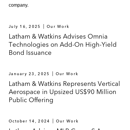
company.
July 16, 2025
Our Work
Latham & Watkins Advises Omnia
Technologies on Add-On High-Yield
Bond Issuance
January 23, 2025
Our Work
Latham & Watkins Represents Vertical
Aerospace in Upsized US$90 Million
Public Offering
October 14, 2024
Our Work