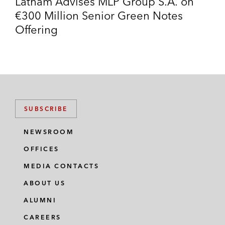
Latham Advises MLP Group S.A. on
€300 Million Senior Green Notes
Offering
SUBSCRIBE
NEWSROOM
OFFICES
MEDIA CONTACTS
ABOUT US
ALUMNI
CAREERS