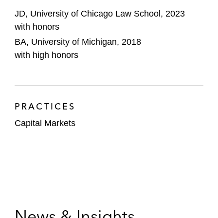
JD, University of Chicago Law School, 2023
with honors
BA, University of Michigan, 2018
with high honors
PRACTICES
Capital Markets
News & Insights