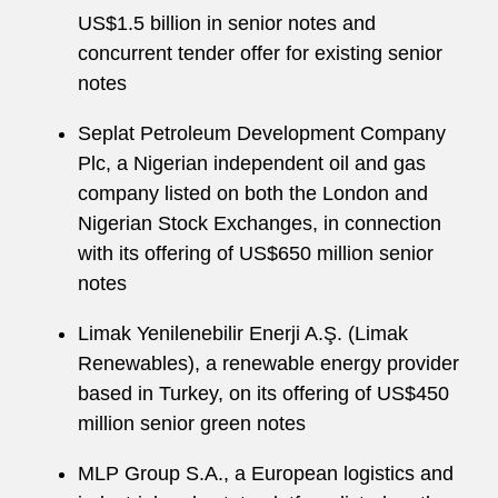
US$1.5 billion in senior notes and
concurrent tender offer for existing senior
notes
Seplat Petroleum Development Company
Plc, a Nigerian independent oil and gas
company listed on both the London and
Nigerian Stock Exchanges, in connection
with its offering of US$650 million senior
notes
Limak Yenilenebilir Enerji A.Ş. (Limak
Renewables), a renewable energy provider
based in Turkey, on its offering of US$450
million senior green notes
MLP Group S.A., a European logistics and