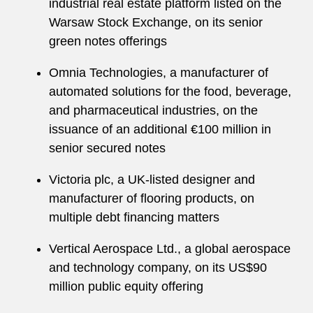
industrial real estate platform listed on the
Warsaw Stock Exchange, on its senior
green notes offerings
Omnia Technologies, a manufacturer of
automated solutions for the food, beverage,
and pharmaceutical industries, on the
issuance of an additional €100 million in
senior secured notes
Victoria plc, a UK-listed designer and
manufacturer of flooring products, on
multiple debt financing matters
Vertical Aerospace Ltd., a global aerospace
and technology company, on its US$90
million public equity offering