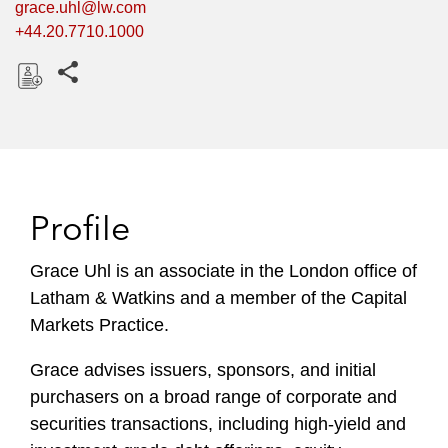
grace.uhl@lw.com
+44.20.7710.1000
Share this pages
D
o
w
n
l
Profile
o
a
Grace Uhl is an associate in the London office of
d
Latham & Watkins and a member of the Capital
Markets Practice.
Grace advises issuers, sponsors, and initial
purchasers on a broad range of corporate and
securities transactions, including high-yield and