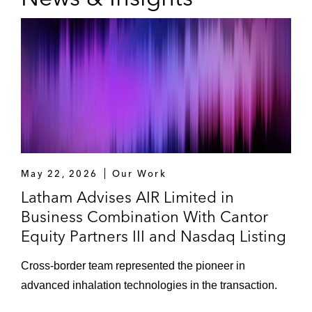
May 22, 2026
Our Work
Latham Advises AIR Limited in
Business Combination With Cantor
Equity Partners III and Nasdaq Listing
Cross-border team represented the pioneer in
advanced inhalation technologies in the transaction.