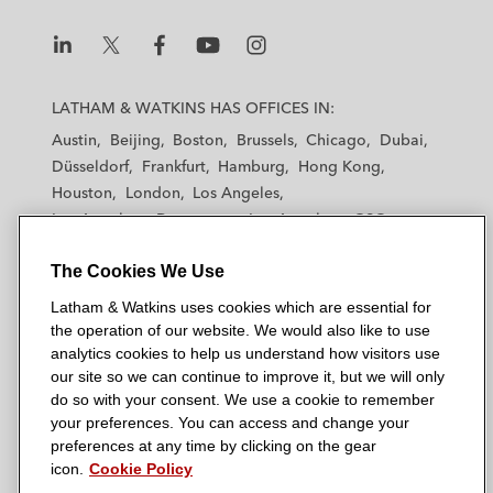
L
L
L
L
L
a
a
a
a
a
LATHAM & WATKINS HAS OFFICES IN:
t
t
t
t
t
Austin
Beijing
Boston
Brussels
Chicago
Dubai
h
h
h
h
h
Düsseldorf
Frankfurt
Hamburg
Hong Kong
a
a
a
a
a
Houston
London
Los Angeles
m
m
m
m
m
Los Angeles — Downtown
Los Angeles — GSO
&
&
&
&
&
Madrid
Manchester — GSO
Milan
Munich
W
W
W
W
W
The Cookies We Use
New York
Orange County
Paris
Riyadh
a
a
a
a
a
San Diego
San Francisco
Seoul
Silicon Valley
Latham & Watkins uses cookies which are essential for
t
t
t
t
t
Singapore
Tel Aviv
Tokyo
Washington, D.C.
the operation of our website. We would also like to use
k
k
k
k
k
analytics cookies to help us understand how visitors use
i
i
i
i
i
our site so we can continue to improve it, but we will only
n
n
n
n
n
do so with your consent. We use a cookie to remember
s
s
s
s
s
your preferences. You can access and change your
© 2026 Latham & Watkins
L
T
F
Y
o
preferences at any time by clicking on the gear
Site Map
icon.
Cookie Policy
i
w
a
o
n