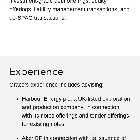
investment-grade debt offerings, equity
offerings, liability management transactions, and
de-SPAC transactions.
Experience
Grace’s experience includes advising:
Harbour Energy plc, a UK-listed exploration
and production company, in connection
with its notes offerings and tender offerings
for existing notes
Aker BP in connection with its issuance of