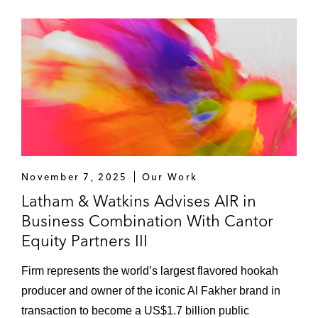
November 7, 2025
Our Work
Latham & Watkins Advises AIR in
Business Combination With Cantor
Equity Partners III
Firm represents the world’s largest flavored hookah
producer and owner of the iconic Al Fakher brand in
transaction to become a US$1.7 billion public