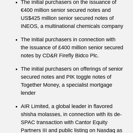
The initial purchasers on the issuance of
€400 million senior secured notes and
US$425 million senior secured notes of
INEOS, a multinational chemicals company
The initial purchasers in connection with
the issuance of £400 million senior secured
notes by CD&R Firefly Bidco Plc.
The initial purchasers on offerings of senior
secured notes and PIK toggle notes of
Together Money, a specialist mortgage
lender
AIR Limited, a global leader in flavored
shisha molasses, in connection with its de-
SPAC transaction with Cantor Equity
Partners III and public listing on Nasdaq as