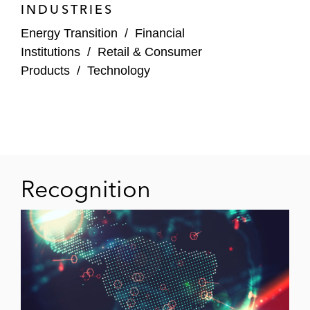
INDUSTRIES
Energy Transition
/
Financial
Institutions
/
Retail & Consumer
Products
/
Technology
Recognition