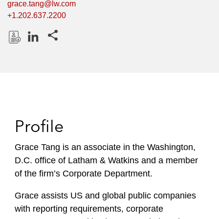
grace.tang@lw.com
+1.202.637.2200
Share this pages
D
L
o
i
w
n
n
k
l
e
o
d
Profile
a
I
d
n
P
Grace Tang is an associate in the Washington,
r
D.C. office of Latham & Watkins and a member
o
of the firm’s Corporate Department.
f
i
Grace assists US and global public companies
l
with reporting requirements, corporate
e