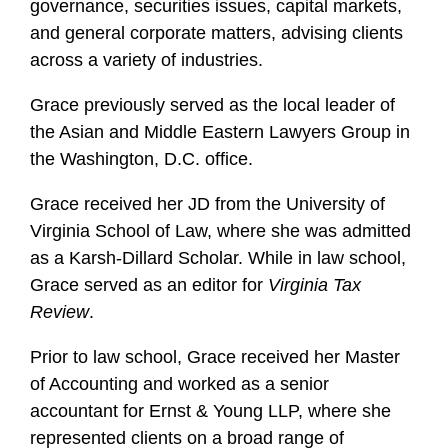
governance, securities issues, capital markets,
and general corporate matters, advising clients
across a variety of industries.
Grace previously served as the local leader of
the Asian and Middle Eastern Lawyers Group in
the Washington, D.C. office.
Grace received her JD from the University of
Virginia School of Law, where she was admitted
as a Karsh-Dillard Scholar. While in law school,
Grace served as an editor for
Virginia Tax
Review
.
Prior to law school, Grace received her Master
of Accounting and worked as a senior
accountant for Ernst & Young LLP, where she
represented clients on a broad range of