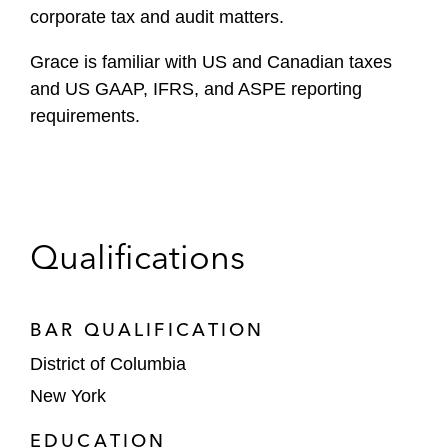
corporate tax and audit matters.
Grace is familiar with US and Canadian taxes
and US GAAP, IFRS, and ASPE reporting
requirements.
Qualifications
BAR QUALIFICATION
District of Columbia
New York
EDUCATION