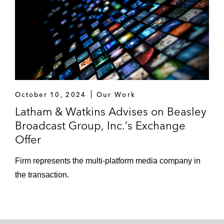
October 10, 2024
Our Work
Latham & Watkins Advises on Beasley
Broadcast Group, Inc.’s Exchange
Offer
Firm represents the multi-platform media company in
the transaction.