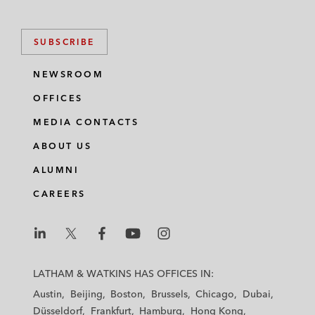
SUBSCRIBE
NEWSROOM
OFFICES
MEDIA CONTACTS
ABOUT US
ALUMNI
CAREERS
L
L
L
L
L
a
a
a
a
a
LATHAM & WATKINS HAS OFFICES IN:
t
t
t
t
t
Austin
Beijing
Boston
Brussels
Chicago
Dubai
h
h
h
h
h
Düsseldorf
Frankfurt
Hamburg
Hong Kong