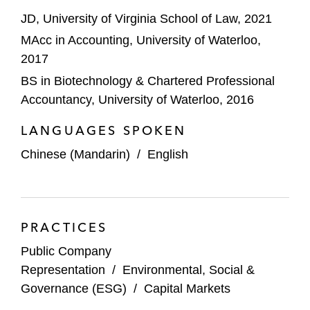
JD, University of Virginia School of Law, 2021
MAcc in Accounting, University of Waterloo,
2017
BS in Biotechnology & Chartered Professional
Accountancy, University of Waterloo, 2016
LANGUAGES SPOKEN
Chinese (Mandarin)
/
English
PRACTICES
Public Company
Representation
/
Environmental, Social &
Governance (ESG)
/
Capital Markets