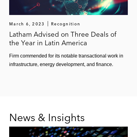
March 6, 2023
Recognition
Latham Advised on Three Deals of
the Year in Latin America
Firm commended for its notable transactional work in
infrastructure, energy development, and finance.
News & Insights