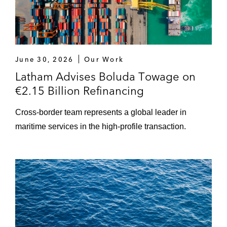
June 30, 2026
Our Work
Latham Advises Boluda Towage on
€2.15 Billion Refinancing
Cross-border team represents a global leader in
maritime services in the high-profile transaction.