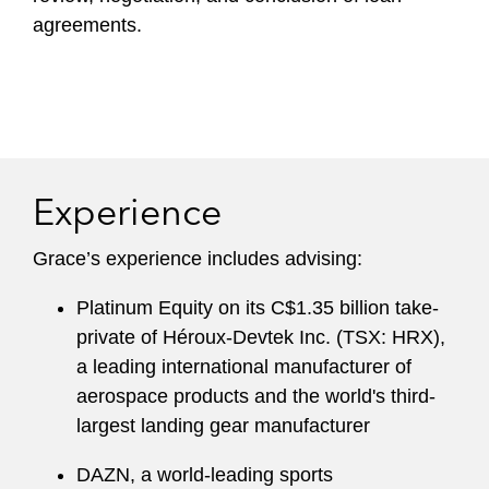
agreements.
Experience
Grace’s experience includes advising:
Platinum Equity on its C$1.35 billion take-
private of Héroux-Devtek Inc. (TSX: HRX),
a leading international manufacturer of
aerospace products and the world's third-
largest landing gear manufacturer
DAZN, a world-leading sports