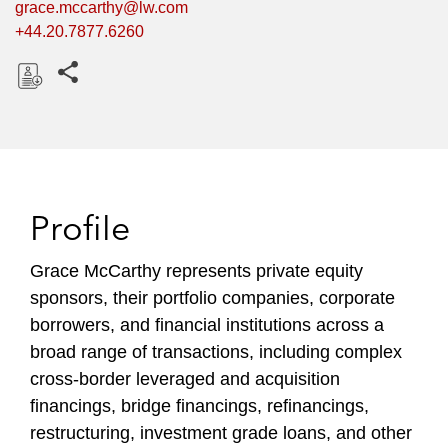
grace.mccarthy@lw.com
+44.20.7877.6260
Share this pages
D
o
w
n
l
Profile
o
a
Grace McCarthy represents private equity
d
sponsors, their portfolio companies, corporate
borrowers, and financial institutions across a
broad range of transactions, including complex
cross-border leveraged and acquisition
financings, bridge financings, refinancings,
restructuring, investment grade loans, and other