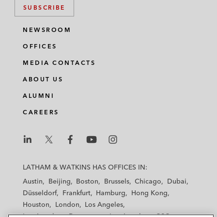
SUBSCRIBE
NEWSROOM
OFFICES
MEDIA CONTACTS
ABOUT US
ALUMNI
CAREERS
L
L
L
L
L
a
a
a
a
a
LATHAM & WATKINS HAS OFFICES IN:
t
t
t
t
t
Austin
Beijing
Boston
Brussels
Chicago
Dubai
h
h
h
h
h
Düsseldorf
Frankfurt
Hamburg
Hong Kong
a
a
a
a
a
Houston
London
Los Angeles
m
m
m
m
m
Los Angeles — Downtown
Los Angeles — GSO