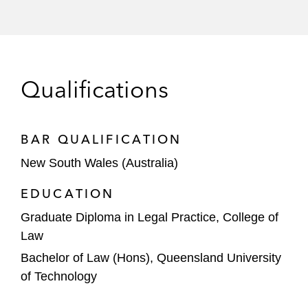
Qualifications
BAR QUALIFICATION
New South Wales (Australia)
EDUCATION
Graduate Diploma in Legal Practice, College of
Law
Bachelor of Law (Hons), Queensland University
of Technology