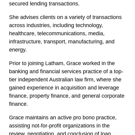
secured lending transactions.
She advises clients on a variety of transactions
across industries, including technology,
healthcare, telecommunications, media,
infrastructure, transport, manufacturing, and
energy.
Prior to joining Latham, Grace worked in the
banking and financial services practice of a top-
tier independent Australian law firm, where she
gained experience in acquisition and leverage
finance, property finance, and general corporate
finance.
Grace maintains an active pro bono practice,
assisting not-for-profit organizations in the
review, negotiation, and conclusion of loan