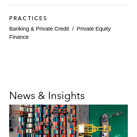
PRACTICES
Banking & Private Credit
/
Private Equity
Finance
News & Insights