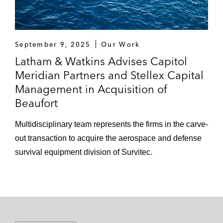
September 9, 2025
Our Work
Latham & Watkins Advises Capitol
Meridian Partners and Stellex Capital
Management in Acquisition of
Beaufort
Multidisciplinary team represents the firms in the carve-
out transaction to acquire the aerospace and defense
survival equipment division of Survitec.