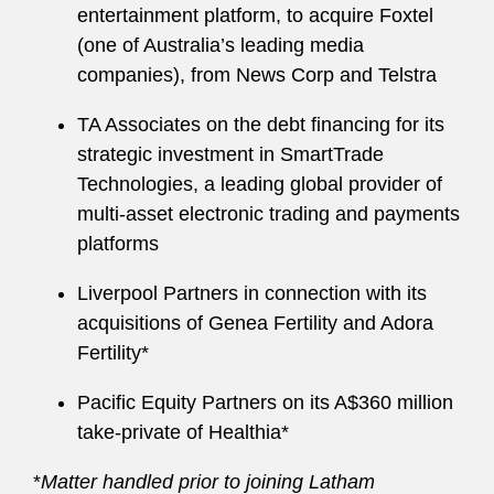
entertainment platform, to acquire Foxtel
(one of Australia’s leading media
companies), from News Corp and Telstra
TA Associates on the debt financing for its
strategic investment in SmartTrade
Technologies, a leading global provider of
multi-asset electronic trading and payments
platforms
Liverpool Partners in connection with its
acquisitions of Genea Fertility and Adora
Fertility*
Pacific Equity Partners on its A$360 million
take-private of Healthia*
*
Matter handled prior to joining Latham