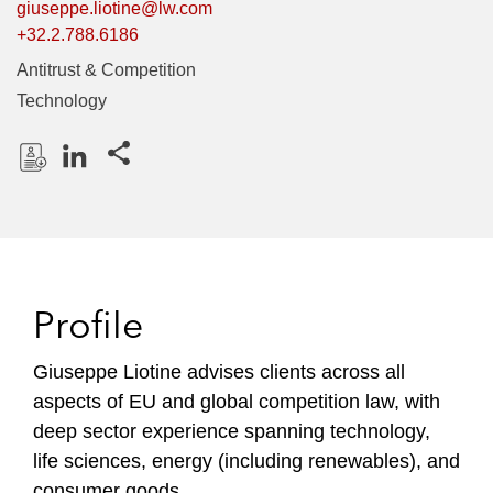
giuseppe.liotine@lw.com
+32.2.788.6186
Antitrust & Competition
Technology
Share this pages
D
L
o
i
w
n
n
k
l
e
Profile
o
d
a
I
Giuseppe Liotine advises clients across all
d
n
aspects of EU and global competition law, with
P
r
deep sector experience spanning technology,
o
life sciences, energy (including renewables), and
f
consumer goods.