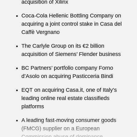
acquisition of Xilinx
Coca-Cola Hellenic Bottling Company on
acquiring a joint control stake in Casa del
Caffè Vergnano
The Carlyle Group on its €2 billion
acquisition of Siemens’ Flender business
BC Partners’ portfolio company Forno
d’Asolo on acquiring Pasticceria Bindi
EQT on acquiring Casa.it, one of Italy’s
leading online real estate classifieds
platforms
A leading fast-moving consumer goods
(FMCG) supplier on a European
Commission abuse of dominance