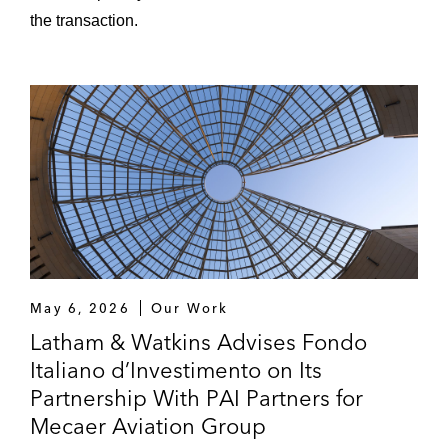
the transaction.
May 6, 2026
Our Work
Latham & Watkins Advises Fondo
Italiano d’Investimento on Its
Partnership With PAI Partners for
Mecaer Aviation Group