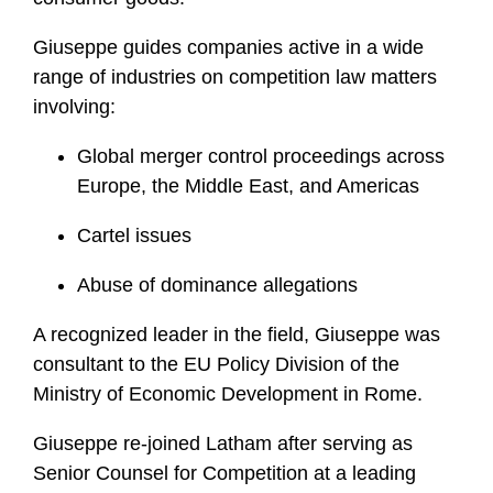
i
l
Giuseppe guides companies active in a wide
e
range of industries on competition law matters
involving:
Global merger control proceedings across
Europe, the Middle East, and Americas
Cartel issues
Abuse of dominance allegations
A recognized leader in the field, Giuseppe was
consultant to the EU Policy Division of the
Ministry of Economic Development in Rome.
Giuseppe re-joined Latham after serving as
Senior Counsel for Competition at a leading