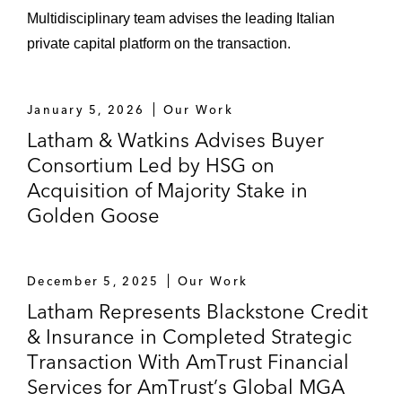
Multidisciplinary team advises the leading Italian
private capital platform on the transaction.
January 5, 2026
Our Work
Latham & Watkins Advises Buyer
Consortium Led by HSG on
Acquisition of Majority Stake in
Golden Goose
December 5, 2025
Our Work
Latham Represents Blackstone Credit
& Insurance in Completed Strategic
Transaction With AmTrust Financial
Services for AmTrust’s Global MGA