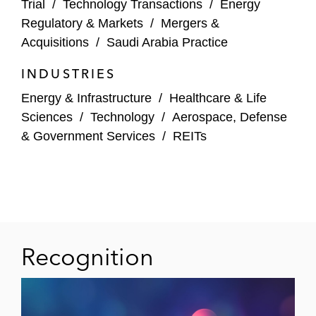
Trial
/
Technology Transactions
/
Energy
A prominent French oil and gas operator on
Regulatory & Markets
/
Mergers &
implementing antitrust safeguards related
Acquisitions
/
Saudi Arabia Practice
to the joint production and sale of crude oil*
INDUSTRIES
A global Turkish airline company on several
Energy & Infrastructure
/
Healthcare & Life
antitrust, State aid, consumer protection
Sciences
/
Technology
/
Aerospace, Defense
and regulatory issues*
& Government Services
/
REITs
A leading Central European gas and oil
supplier on applying for an exemption from
public procurement rules
A leading Italian department store on
Recognition
several consumer protection matters*
*Matter handled prior to joining Latham