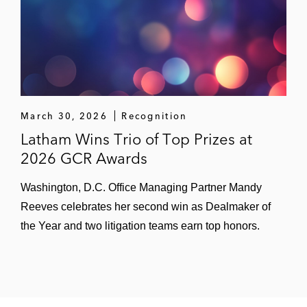
March 30, 2026
Recognition
Latham Wins Trio of Top Prizes at
2026 GCR Awards
Washington, D.C. Office Managing Partner Mandy
Reeves celebrates her second win as Dealmaker of
the Year and two litigation teams earn top honors.