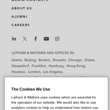
ABOUT US
ALUMNI
CAREERS
L
L
L
L
L
a
a
a
a
a
LATHAM & WATKINS HAS OFFICES IN:
t
t
t
t
t
Austin
Beijing
Boston
Brussels
Chicago
Dubai
h
h
h
h
h
Düsseldorf
Frankfurt
Hamburg
Hong Kong
a
a
a
a
a
Houston
London
Los Angeles
m
m
m
m
m
Los Angeles — Downtown
Los Angeles — GSO
&
&
&
&
&
Madrid
Manchester — GSO
Milan
Munich
W
W
W
W
W
The Cookies We Use
New York
Orange County
Paris
Riyadh
a
a
a
a
a
San Diego
San Francisco
Seoul
Silicon Valley
Latham & Watkins uses cookies which are essential for
t
t
t
t
t
Singapore
Tel Aviv
Tokyo
Washington, D.C.
the operation of our website. We would also like to use
k
k
k
k
k
analytics cookies to help us understand how visitors use