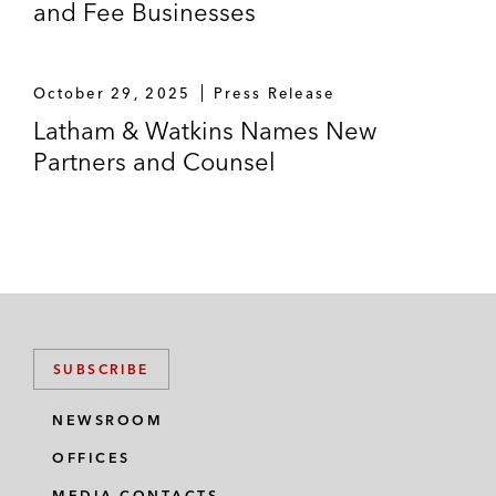
and Fee Businesses
October 29, 2025
Press Release
Latham & Watkins Names New
Partners and Counsel
SUBSCRIBE
NEWSROOM
OFFICES
MEDIA CONTACTS