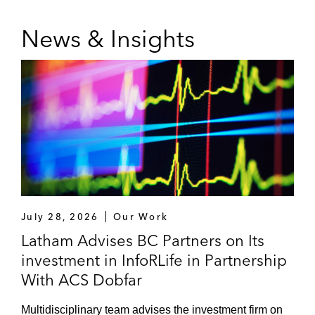
News & Insights
July 28, 2026
Our Work
Latham Advises BC Partners on Its
investment in InfoRLife in Partnership
With ACS Dobfar
Multidisciplinary team advises the investment firm on