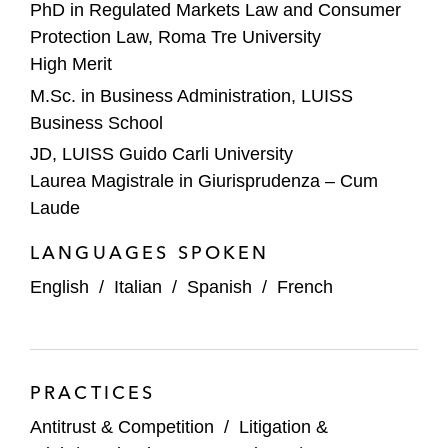
PhD in Regulated Markets Law and Consumer
litigation before the Italian courts, as well as
Protection Law, Roma Tre University
on a parallel European Commission
High Merit
investigation*
M.Sc. in Business Administration, LUISS
A leading Italian cement manufacturer on a
Business School
cartel investigation by the Italian antitrust
JD, LUISS Guido Carli University
authority*
Laurea Magistrale in Giurisprudenza – Cum
Laude
A prominent facility management provider
on a cartel investigation by the Italian
LANGUAGES SPOKEN
Competition Authority*
English
/
Italian
/
Spanish
/
French
A leading Italian cardboard and packaging
manufacturer on a cartel investigation by
the Italian competition authority*
PRACTICES
A leading global luxury group on antitrust
Antitrust & Competition
/
Litigation &
risks connected to brand licensing*