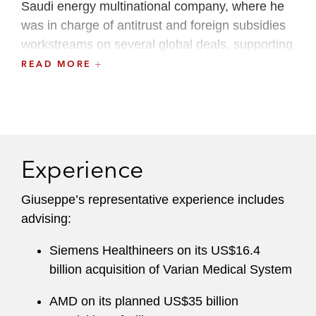
Saudi energy multinational company, where he
was in charge of antitrust and foreign subsidies
workstreams on several global deals, supporting
the company’s strategy in downstream,
READ MORE
renewables, new energies, venture capital, and
AI.
Before joining Latham, Giuseppe worked in the
Rome and London offices of another
Experience
international law firm.
Giuseppe’s representative experience includes
advising:
Siemens Healthineers on its US$16.4
billion acquisition of Varian Medical System
AMD on its planned US$35 billion