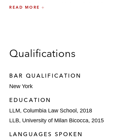
While earning her LL.M. from Columbia Law
READ MORE
School, Giulia served as a member of the Board
of Directors of the Columbia Society of
International Law.
Qualifications
BAR QUALIFICATION
New York
EDUCATION
LLM, Columbia Law School, 2018
LLB, University of Milan Bicocca, 2015
LANGUAGES SPOKEN