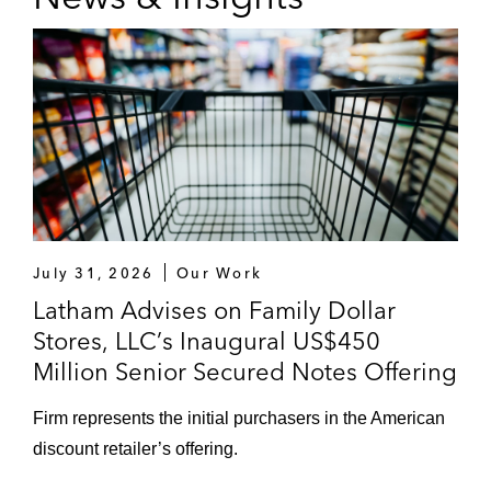
July 31, 2026
Our Work
Latham Advises on Family Dollar
Stores, LLC’s Inaugural US$450
Million Senior Secured Notes Offering
Firm represents the initial purchasers in the American
discount retailer’s offering.