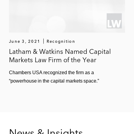
June 3, 2021
Recognition
Latham & Watkins Named Capital
Markets Law Firm of the Year
Chambers USA recognized the firm as a
“powerhouse in the capital markets space.”
News & Insights