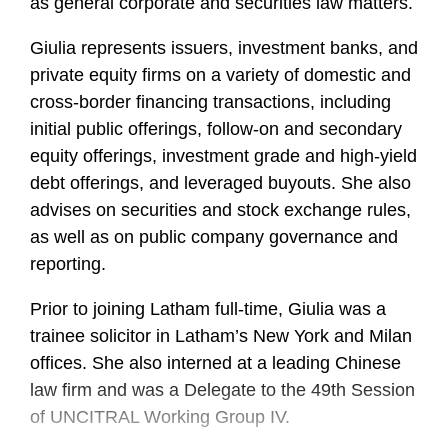
as general corporate and securities law matters.
Giulia represents issuers, investment banks, and
private equity firms on a variety of domestic and
cross-border financing transactions, including
initial public offerings, follow-on and secondary
equity offerings, investment grade and high-yield
debt offerings, and leveraged buyouts. She also
advises on securities and stock exchange rules,
as well as on public company governance and
reporting.
Prior to joining Latham full-time, Giulia was a
trainee solicitor in Latham’s New York and Milan
offices. She also interned at a leading Chinese
law firm and was a Delegate to the 49th Session
of UNCITRAL Working Group IV.