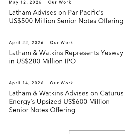
May 12, 2026
Our Work
Latham Advises on Par Pacific’s
US$500 Million Senior Notes Offering
April 22, 2026
Our Work
Latham & Watkins Represents Yesway
in US$280 Million IPO
April 14, 2026
Our Work
Latham & Watkins Advises on Caturus
Energy’s Upsized US$600 Million
Senior Notes Offering