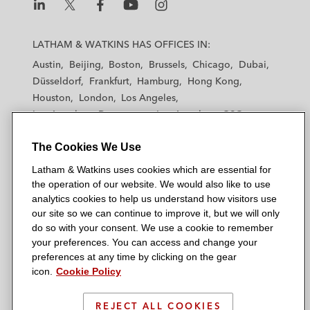
L
L
L
L
L
a
a
a
a
a
LATHAM & WATKINS HAS OFFICES IN:
t
t
t
t
t
Austin
Beijing
Boston
Brussels
Chicago
Dubai
h
h
h
h
h
Düsseldorf
Frankfurt
Hamburg
Hong Kong
a
a
a
a
a
Houston
London
Los Angeles
m
m
m
m
m
Los Angeles — Downtown
Los Angeles — GSO
&
&
&
&
&
Madrid
Manchester — GSO
Milan
Munich
W
W
W
W
W
The Cookies We Use
New York
Orange County
Paris
Riyadh
a
a
a
a
a
San Diego
San Francisco
Seoul
Silicon Valley
Latham & Watkins uses cookies which are essential for
t
t
t
t
t
Singapore
Tel Aviv
Tokyo
Washington, D.C.
the operation of our website. We would also like to use
k
k
k
k
k
analytics cookies to help us understand how visitors use
i
i
i
i
i
our site so we can continue to improve it, but we will only
n
n
n
n
n
do so with your consent. We use a cookie to remember
s
s
s
s
s
your preferences. You can access and change your
© 2026 Latham & Watkins
L
T
F
Y
o
preferences at any time by clicking on the gear
Site Map
icon.
Cookie Policy
i
w
a
o
n
n
i
c
u
I
Privacy Policy
k
t
b
t
n
REJECT ALL COOKIES