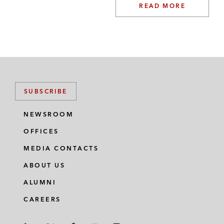
READ MORE
SUBSCRIBE
NEWSROOM
OFFICES
MEDIA CONTACTS
ABOUT US
ALUMNI
CAREERS