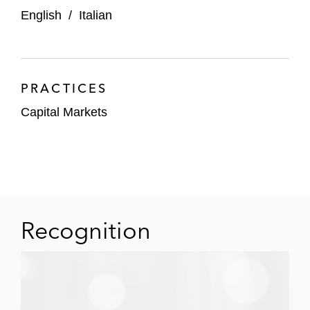
English
/
Italian
PRACTICES
Capital Markets
Recognition