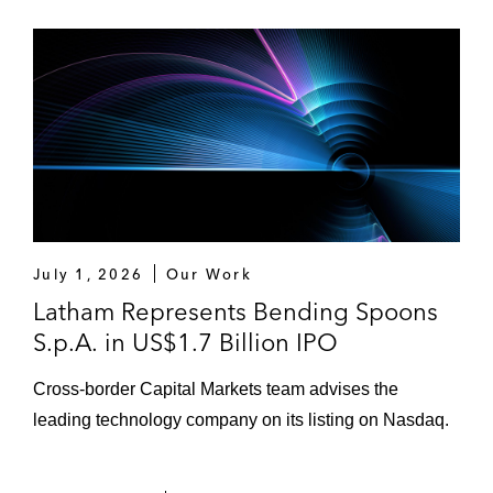
July 1, 2026
Our Work
Latham Represents Bending Spoons
S.p.A. in US$1.7 Billion IPO
Cross-border Capital Markets team advises the
leading technology company on its listing on Nasdaq.