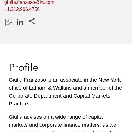
giulia.franzoso@lw.com
+1.212.906.4756
Share this pages
D
L
o
i
w
n
n
k
l
e
Profile
o
d
a
I
Giulia Franzoso is an associate in the New York
d
n
office of Latham & Watkins and a member of the
P
r
Corporate Department and Capital Markets
o
Practice.
f
i
Giulia advises on a wide range of capital
l
markets and corporate finance matters, as well
e