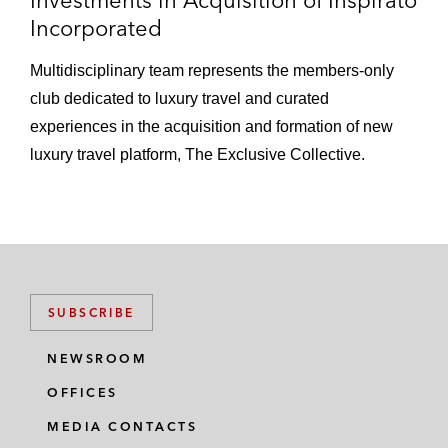
Investments in Acquisition of Inspirato
Incorporated
Multidisciplinary team represents the members-only
club dedicated to luxury travel and curated
experiences in the acquisition and formation of new
luxury travel platform, The Exclusive Collective.
SUBSCRIBE
NEWSROOM
OFFICES
MEDIA CONTACTS