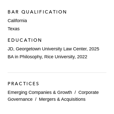
BAR QUALIFICATION
California
Texas
EDUCATION
JD, Georgetown University Law Center, 2025
BA in Philosophy, Rice University, 2022
PRACTICES
Emerging Companies & Growth
/
Corporate
Governance
/
Mergers & Acquisitions