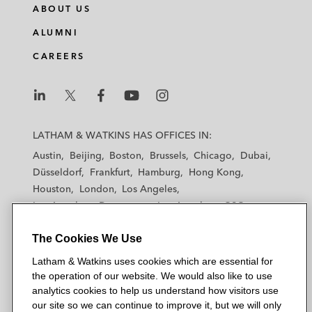
ABOUT US
ALUMNI
CAREERS
L
L
L
L
L
a
a
a
a
a
LATHAM & WATKINS HAS OFFICES IN:
t
t
t
t
t
Austin
Beijing
Boston
Brussels
Chicago
Dubai
h
h
h
h
h
Düsseldorf
Frankfurt
Hamburg
Hong Kong
a
a
a
a
a
Houston
London
Los Angeles
m
m
m
m
m
Los Angeles — Downtown
Los Angeles — GSO
&
&
&
&
&
Madrid
Manchester — GSO
Milan
Munich
W
W
W
W
W
The Cookies We Use
New York
Orange County
Paris
Riyadh
a
a
a
a
a
San Diego
San Francisco
Seoul
Silicon Valley
Latham & Watkins uses cookies which are essential for
t
t
t
t
t
Singapore
Tel Aviv
Tokyo
Washington, D.C.
the operation of our website. We would also like to use
k
k
k
k
k
analytics cookies to help us understand how visitors use
i
i
i
i
i
our site so we can continue to improve it, but we will only