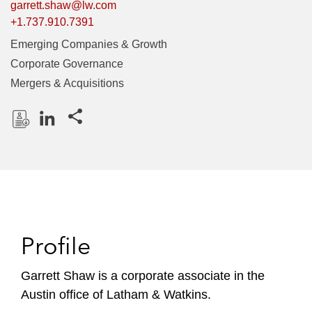
garrett.shaw@lw.com
+1.737.910.7391
Emerging Companies & Growth
Corporate Governance
Mergers & Acquisitions
Share this pages
D
L
o
i
w
n
n
k
l
e
o
d
Profile
a
I
d
n
P
Garrett Shaw is a corporate associate in the
r
Austin office of Latham & Watkins.
o