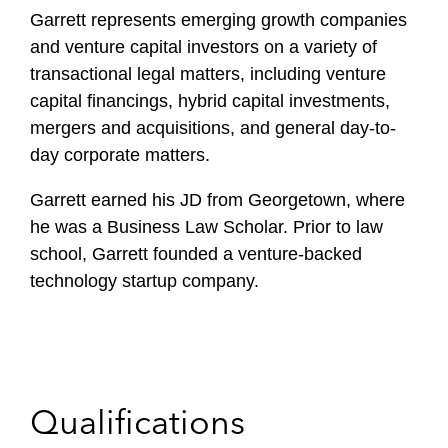
f
Garrett represents emerging growth companies
i
and venture capital investors on a variety of
l
transactional legal matters, including venture
e
capital financings, hybrid capital investments,
mergers and acquisitions, and general day-to-
day corporate matters.
Garrett earned his JD from Georgetown, where
he was a Business Law Scholar. Prior to law
school, Garrett founded a venture-backed
technology startup company.
Qualifications