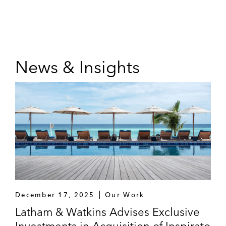
News & Insights
December 17, 2025
Our Work
Latham & Watkins Advises Exclusive