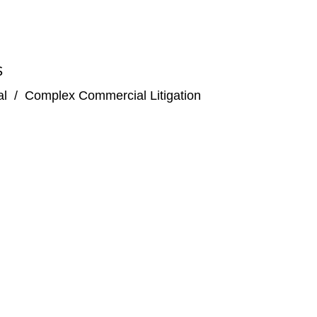
S
al
/
Complex Commercial Litigation