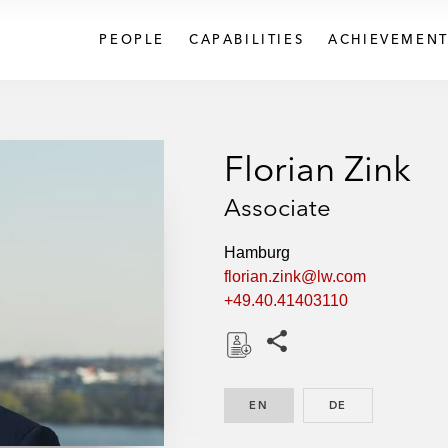
PEOPLE
CAPABILITIES
ACHIEVEMENT
Florian Zink
Associate
Hamburg
florian.zink@lw.com
+49.40.41403110
Share this pages
D
o
EN
ENGLISH
DE
GERMAN
w