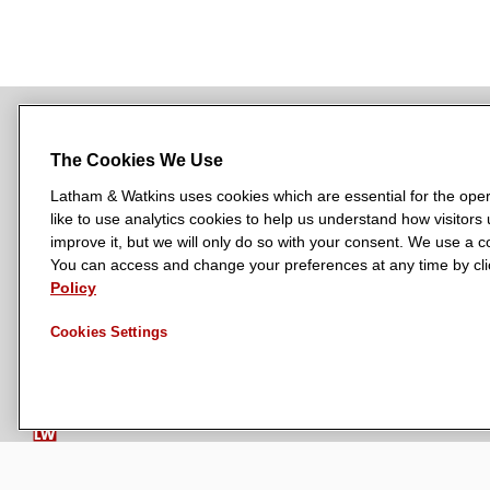
The Cookies We Use
NEWSROOM
OFFICES
SUBSCRIBE
Latham & Watkins uses cookies which are essential for the oper
like to use analytics cookies to help us understand how visitors
improve it, but we will only do so with your consent. We use a
You can access and change your preferences at any time by clic
L
L
L
L
L
Policy
a
a
a
a
a
LATHAM & WATKINS HAS OFFICES IN:
t
t
t
t
t
Austin
Beijing
Boston
Brussels
Chicago
Dubai
Düsseldor
Cookies Settings
h
h
h
h
h
Manchester — GSO
Milan
Munich
New York
Orange Count
a
a
a
a
a
m
m
m
m
m
&
&
&
&
&
W
W
W
W
W
a
a
a
a
a