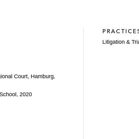
PRACTICE
Litigation & Tri
ional Court, Hamburg,
School, 2020