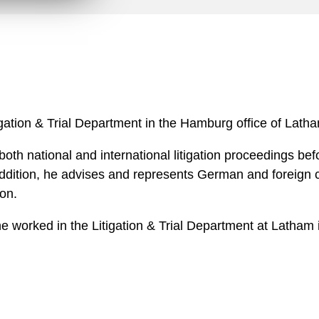
n
l
o
a
d
itigation & Trial Department in the Hamburg office of Lat
 both national and international litigation proceedings be
 addition, he advises and represents German and foreign c
ion.
, he worked in the Litigation & Trial Department at Latha