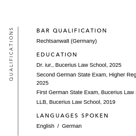
QUALIFICATIONS
BAR QUALIFICATION
Rechtsanwalt (Germany)
EDUCATION
Dr. iur., Bucerius Law School, 2025
Second German State Exam, Higher Reg
2025
First German State Exam, Bucerius Law 
LLB, Bucerius Law School, 2019
LANGUAGES SPOKEN
English
/
German