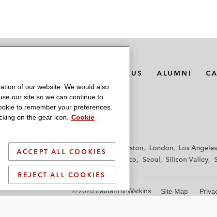
MEDIA CONTACTS
ABOUT US
ALUMNI
C
ation of our website. We would also
 use our site so we can continue to
 cookie to remember your preferences.
king on the gear icon.
Cookie
f
Frankfurt
Hamburg
Hong Kong
Houston
London
Los Angeles
ACCEPT ALL COOKIES
y
Paris
Riyadh
San Diego
San Francisco
Seoul
Silicon Valley
REJECT ALL COOKIES
© 2026 Latham & Watkins
Site Map
Priva