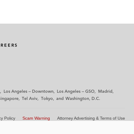
AREERS
Los Angeles — Downtown
Los Angeles — GSO
Madrid
Singapore
Tel Aviv
Tokyo
Washington, D.C.
cy Policy
Scam Warning
Attorney Advertising & Terms of Use