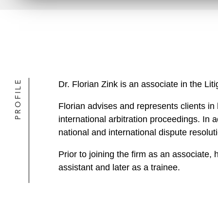
PROFILE
Dr. Florian Zink is an associate in the L
Florian advises and represents clients in
international arbitration proceedings. In
national and international dispute resolut
Prior to joining the firm as an associate
assistant and later as a trainee.