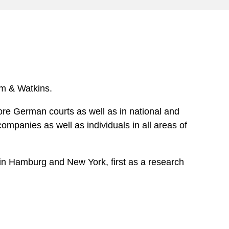
e
s
ham & Watkins.
fore German courts as well as in national and
ompanies as well as individuals in all areas of
m in Hamburg and New York, first as a research