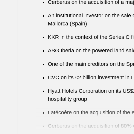
Cerberus on the acquisition of a majo
An institutional investor on the sale
Mallorca (Spain)
KKR in the context of the Series C 
ASG Iberia on the powered land sale
One of the main creditors on the Sp
CVC on its €2 billion investment in 
Hyatt Hotels Corporation on its US$2
hospitality group
Latécoère on the acquisition of th
Cerberus on the acquisition of 80% o