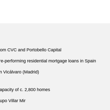
 from CVC and Portobello Capital
 re-performing residential mortgage loans in Spain
n Vicálvaro (Madrid)
capacity of c. 2,800 homes
po Villar Mir