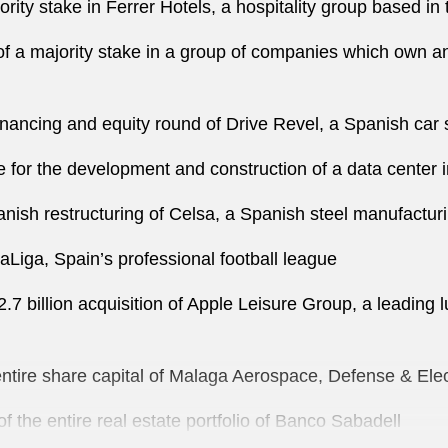
rity stake in Ferrer Hotels, a hospitality group based in 
 of a majority stake in a group of companies which own and
financing and equity round of Drive Revel, a Spanish ca
 for the development and construction of a data center 
anish restructuring of Celsa, a Spanish steel manufactur
LaLiga, Spain’s professional football league
.7 billion acquisition of Apple Leisure Group, a leading
e entire share capital of Malaga Aerospace, Defense & E
f the entire real estate portfolio of Banco Sabadell