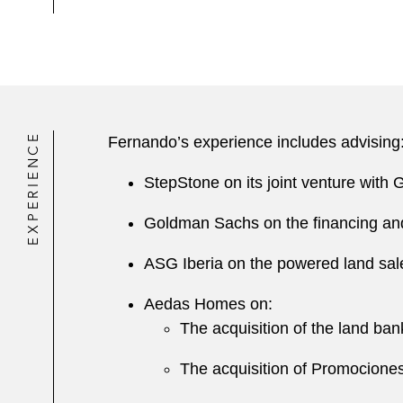
EXPERIENCE
Fernando’s experience includes advising
StepStone on its joint venture with 
Goldman Sachs on the financing and p
ASG Iberia on the powered land sale
Aedas Homes on:
The acquisition of the land ba
The acquisition of Promociones