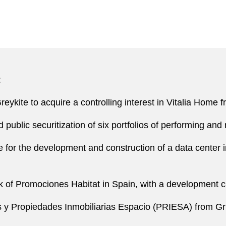
:
Greykite to acquire a controlling interest in Vitalia Home
ublic securitization of six portfolios of performing and
 for the development and construction of a data center i
nk of Promociones Habitat in Spain, with a development 
 y Propiedades Inmobiliarias Espacio (PRIESA) from Gru