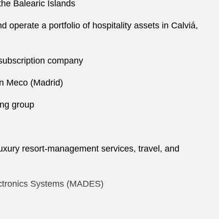
the Balearic Islands
 operate a portfolio of hospitality assets in Calviá,
r subscription company
in Meco (Madrid)
ing group
 luxury resort-management services, travel, and
lectronics Systems (MADES)