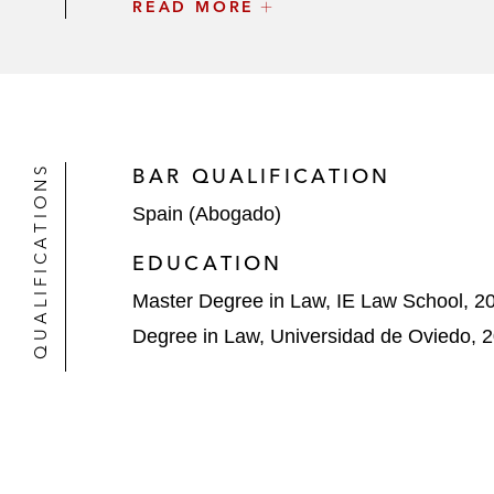
READ MORE
ASG Iberia on the acquisition of th
Cerberus on the acquisition of 80% 
Cerberus on the takeover bid for 1
KKR on the divestment of its stake 
QUALIFICATIONS
BAR QUALIFICATION
Spain (Abogado)
Cerberus on the acquisition of a po
EDUCATION
Master Degree in Law, IE Law School, 2
Degree in Law, Universidad de Oviedo, 