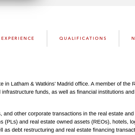
n
l
o
a
d
EXPERIENCE
QUALIFICATIONS
N
te in Latham & Watkins’ Madrid office. A member of the 
nd infrastructure funds, as well as financial institutions
and other corporate transactions in the real estate and i
 (PLs) and real estate owned assets (REOs), hotels, logi
 as debt restructuring and real estate financing transact