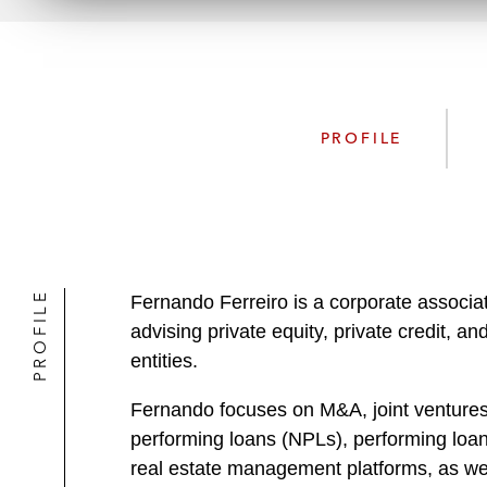
PROFILE
PROFILE
Fernando Ferreiro is a corporate associa
advising private equity, private credit, a
entities.
Fernando focuses on M&A, joint ventures, 
performing loans (NPLs), performing loans
real estate management platforms, as well