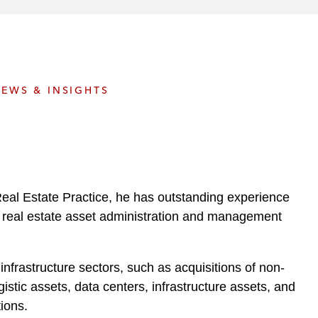
e
s
EWS & INSIGHTS
Real Estate Practice, he has outstanding experience
 and real estate asset administration and management
nfrastructure sectors, such as acquisitions of non-
stic assets, data centers, infrastructure assets, and
ions.