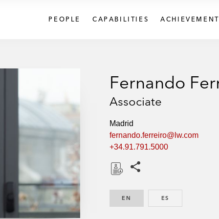
PEOPLE
CAPABILITIES
ACHIEVEMENT
Fernando Fer
Associate
Madrid
fernando.ferreiro@lw.com
+34.91.791.5000
Share this pages
D
o
EN
ENGLISH
ES
SPANISH
w