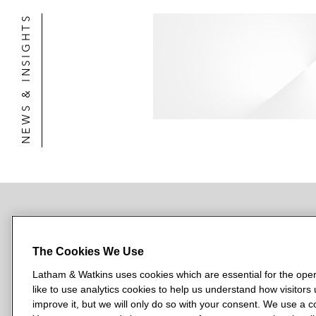
NEWS & INSIGHTS
NEWSROOM
OFFICES
SUBSCRIBE
The Cookies We Use
Latham & Watkins uses cookies which are essential for the oper
like to use analytics cookies to help us understand how visitors
L
L
L
L
L
improve it, but we will only do so with your consent. We use a