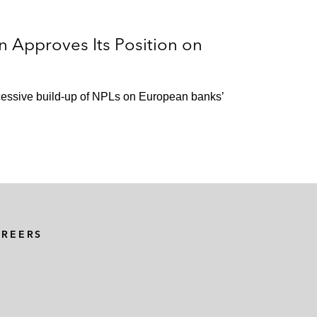
n Approves Its Position on
xcessive build-up of NPLs on European banks’
AREERS