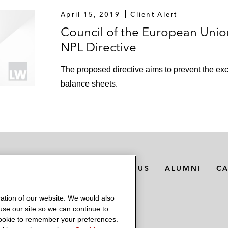
April 15, 2019
Client Alert
Council of the European Unio
NPL Directive
The proposed directive aims to prevent the e
balance sheets.
MEDIA CONTACTS
ABOUT US
ALUMNI
C
ation of our website. We would also
 use our site so we can continue to
 cookie to remember your preferences.