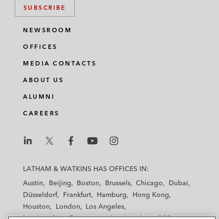
SUBSCRIBE
NEWSROOM
OFFICES
MEDIA CONTACTS
ABOUT US
ALUMNI
CAREERS
L
L
L
L
L
a
a
a
a
a
LATHAM & WATKINS HAS OFFICES IN:
t
t
t
t
t
Austin
Beijing
Boston
Brussels
Chicago
Dubai
h
h
h
h
h
Düsseldorf
Frankfurt
Hamburg
Hong Kong
a
a
a
a
a
Houston
London
Los Angeles
m
m
m
m
m
Los Angeles — Downtown
Los Angeles — GSO