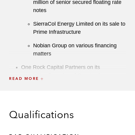
million of senior secured floating rate
notes
SierraCol Energy Limited on its sale to
Prime Infrastructure
Nobian Group on various financing
matters
One Rock Capital Partners on its
acquisition financing of Constantia
READ MORE
Flexibles, a leading global packaging
manufacturer
TA Associates on the financing of its public-
Qualifications
to-private acquisition of FD Technologies
plc