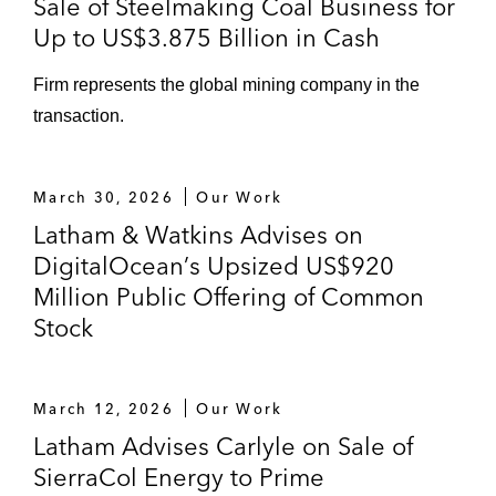
Sale of Steelmaking Coal Business for
Up to US$3.875 Billion in Cash
Firm represents the global mining company in the
transaction.
March 30, 2026
Our Work
Latham & Watkins Advises on
DigitalOcean’s Upsized US$920
Million Public Offering of Common
Stock
March 12, 2026
Our Work
Latham Advises Carlyle on Sale of
SierraCol Energy to Prime