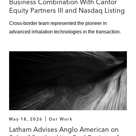
Business Combination With Cantor
Equity Partners III and Nasdaq Listing
Cross-border team represented the pioneer in
advanced inhalation technologies in the transaction.
May 18, 2026
Our Work
Latham Advises Anglo American on