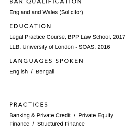
Onex on financing matters relating to
BAR QUALIFICATION
Parkdean Group
England and Wales (Solicitor)
Capitol Meridian Partners on acquisition
EDUCATION
financings for Beaufort Group and JMC
Legal Practice Course, BPP Law School, 2017
Aviation
LLB, University of London - SOAS, 2016
Astorg on financing matters relating to
LANGUAGES SPOKEN
Fastmarkets Group
English
/
Bengali
Investindustrial on the establishment of a
super senior RCF and issuance of €500
million of senior secured notes for Omnia
Technologies
PRACTICES
Borrowers
Banking & Private Credit
/
Private Equity
Finance
/
Structured Finance
Advanced Inhalation Rituals on its $480
million senior term loan and revolving credit