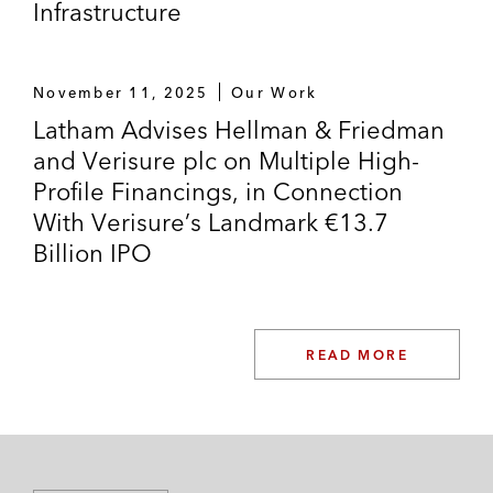
Infrastructure
November 11, 2025
Our Work
Latham Advises Hellman & Friedman
and Verisure plc on Multiple High-
Profile Financings, in Connection
With Verisure’s Landmark €13.7
Billion IPO
READ MORE