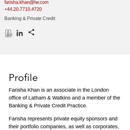
farisha.khan@lw.com
+44.20.7710.4720
Banking & Private Credit
Share this pages
D
L
o
i
w
n
n
k
l
e
Profile
o
d
a
I
Farisha Khan is an associate in the London
d
n
office of Latham & Watkins and a member of the
P
r
Banking & Private Credit Practice.
o
Farisha represents private equity sponsors and
f
i
their portfolio companies, as well as corporates,