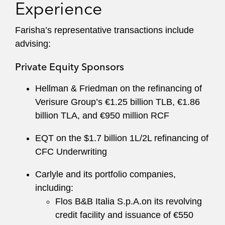
Experience
Farisha’s representative transactions include
advising:
Private Equity Sponsors
Hellman & Friedman on the refinancing of
Verisure Group’s €1.25 billion TLB, €1.86
billion TLA, and €950 million RCF
EQT on the $1.7 billion 1L/2L refinancing of
CFC Underwriting
Carlyle and its portfolio companies,
including:
Flos B&B Italia S.p.A.on its revolving
credit facility and issuance of €550