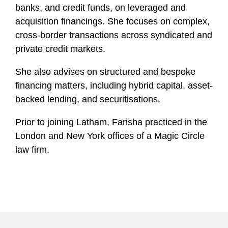
l
banks, and credit funds, on leveraged and
e
acquisition financings. She focuses on complex,
cross-border transactions across syndicated and
private credit markets.
She also advises on structured and bespoke
financing matters, including hybrid capital, asset-
backed lending, and securitisations.
Prior to joining Latham, Farisha practiced in the
London and New York offices of a Magic Circle
law firm.