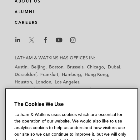
ABOUT US
ALUMNI
CAREERS
L
L
L
L
L
a
a
a
a
a
LATHAM & WATKINS HAS OFFICES IN:
t
t
t
t
t
Austin
Beijing
Boston
Brussels
Chicago
Dubai
h
h
h
h
h
Düsseldorf
Frankfurt
Hamburg
Hong Kong
a
a
a
a
a
Houston
London
Los Angeles
m
m
m
m
m
Los Angeles — Downtown
Los Angeles — GSO
&
&
&
&
&
Madrid
Manchester — GSO
Milan
Munich
W
W
W
W
W
The Cookies We Use
New York
Orange County
Paris
Riyadh
a
a
a
a
a
San Diego
San Francisco
Seoul
Silicon Valley
Latham & Watkins uses cookies which are essential for
t
t
t
t
t
Singapore
Tel Aviv
Tokyo
Washington, D.C.
the operation of our website. We would also like to use
k
k
k
k
k
analytics cookies to help us understand how visitors use
i
i
i
i
i
our site so we can continue to improve it, but we will only
n
n
n
n
n