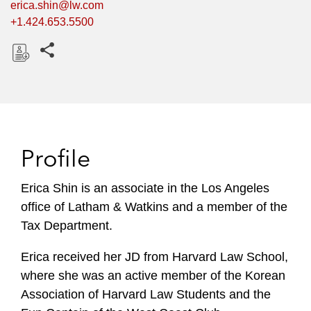
erica.shin@lw.com
+1.424.653.5500
Share this pages
D
o
w
n
l
Profile
o
a
Erica Shin is an associate in the Los Angeles
d
office of Latham & Watkins and a member of the
Tax Department.
Erica received her JD from Harvard Law School,
where she was an active member of the Korean
Association of Harvard Law Students and the