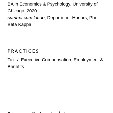
BA in Economics & Psychology, University of
Chicago, 2020
summa cum laude
, Department Honors, Phi
Beta Kappa
PRACTICES
Tax
/
Executive Compensation, Employment &
Benefits