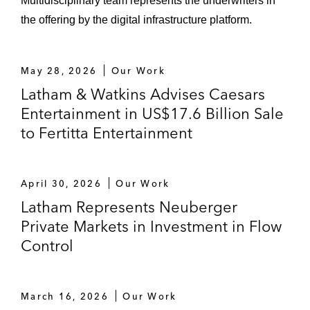
Multidisciplinary team represents the underwriters in
the offering by the digital infrastructure platform.
May 28, 2026
Our Work
Latham & Watkins Advises Caesars
Entertainment in US$17.6 Billion Sale
to Fertitta Entertainment
April 30, 2026
Our Work
Latham Represents Neuberger
Private Markets in Investment in Flow
Control
March 16, 2026
Our Work