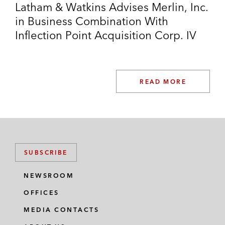
Latham & Watkins Advises Merlin, Inc.
in Business Combination With
Inflection Point Acquisition Corp. IV
READ MORE
SUBSCRIBE
NEWSROOM
OFFICES
MEDIA CONTACTS