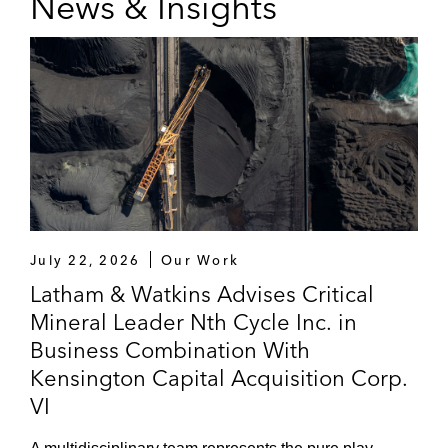
News & Insights
July 22, 2026
Our Work
Latham & Watkins Advises Critical
Mineral Leader Nth Cycle Inc. in
Business Combination With
Kensington Capital Acquisition Corp.
VI