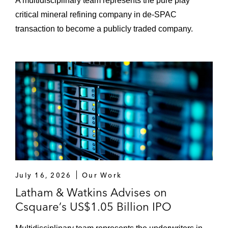
A multidisciplinary team represents the pure play
critical mineral refining company in de-SPAC
transaction to become a publicly traded company.
July 16, 2026
Our Work
Latham & Watkins Advises on
Csquare’s US$1.05 Billion IPO