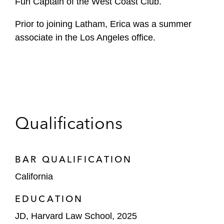
Fun Captain of the West Coast Club.
Prior to joining Latham, Erica was a summer
associate in the Los Angeles office.
Qualifications
BAR QUALIFICATION
California
EDUCATION
JD, Harvard Law School, 2025