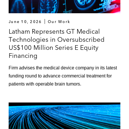
June 10, 2026
Our Work
Latham Represents GT Medical
Technologies in Oversubscribed
US$100 Million Series E Equity
Financing
Firm advises the medical device company in its latest
funding round to advance commercial treatment for
patients with operable brain tumors.