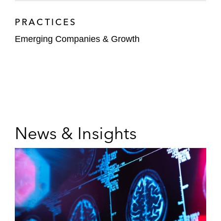
PRACTICES
Emerging Companies & Growth
News & Insights