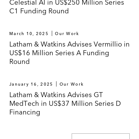
Celestial AI in US$250 Million Series
C1 Funding Round
March 10, 2025
Our Work
Latham & Watkins Advises Vermillio in
US$16 Million Series A Funding
Round
January 16, 2025
Our Work
Latham & Watkins Advises GT
MedTech in US$37 Million Series D
Financing