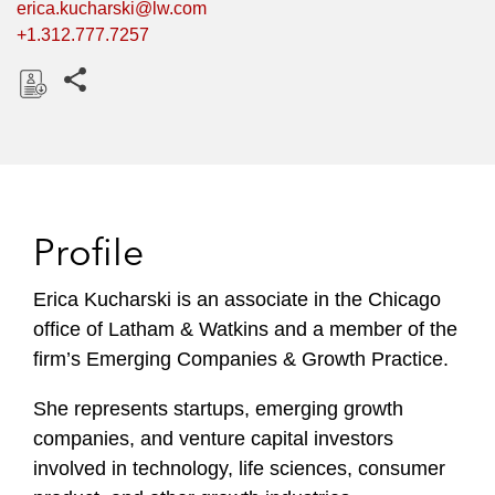
erica.kucharski@lw.com
+1.312.777.7257
Share this pages
D
o
w
n
l
Profile
o
a
Erica Kucharski is an associate in the Chicago
d
office of Latham & Watkins and a member of the
firm’s Emerging Companies & Growth Practice.
She represents startups, emerging growth
companies, and venture capital investors
involved in technology, life sciences, consumer