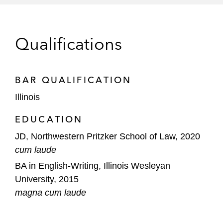
investments for its portfolio companies
Mergers, Acquisitions, and Capital Markets
Qualifications
Transactions
Tegus on its acquisition of Canalyst
BAR QUALIFICATION
Blaize on its business combination with
Illinois
BurTech Acquisition Corp.
EDUCATION
Bolt on its business combination with
JD, Northwestern Pritzker School of Law, 2020
Golden Arrow Merger Corp.
cum laude
BA in English-Writing, Illinois Wesleyan
University, 2015
magna cum laude