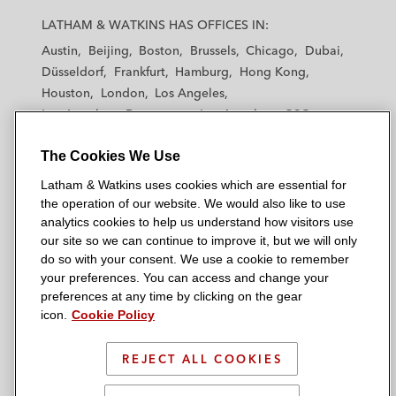
a
a
a
a
a
LATHAM & WATKINS HAS OFFICES IN:
t
t
t
t
t
Austin
Beijing
Boston
Brussels
Chicago
Dubai
h
h
h
h
h
Düsseldorf
Frankfurt
Hamburg
Hong Kong
a
a
a
a
a
Houston
London
Los Angeles
m
m
m
m
m
Los Angeles — Downtown
Los Angeles — GSO
&
&
&
&
&
Madrid
Manchester — GSO
Milan
Munich
W
W
W
W
W
The Cookies We Use
New York
Orange County
Paris
Riyadh
a
a
a
a
a
San Diego
San Francisco
Seoul
Silicon Valley
Latham & Watkins uses cookies which are essential for
t
t
t
t
t
Singapore
Tel Aviv
Tokyo
Washington, D.C.
the operation of our website. We would also like to use
k
k
k
k
k
analytics cookies to help us understand how visitors use
i
i
i
i
i
our site so we can continue to improve it, but we will only
n
n
n
n
n
do so with your consent. We use a cookie to remember
s
s
s
s
s
your preferences. You can access and change your
© 2026 Latham & Watkins
L
T
F
Y
o
preferences at any time by clicking on the gear
Site Map
icon.
Cookie Policy
i
w
a
o
n
n
i
c
u
I
Privacy Policy
k
t
b
t
n
REJECT ALL COOKIES
Scam Warning
e
t
o
u
s