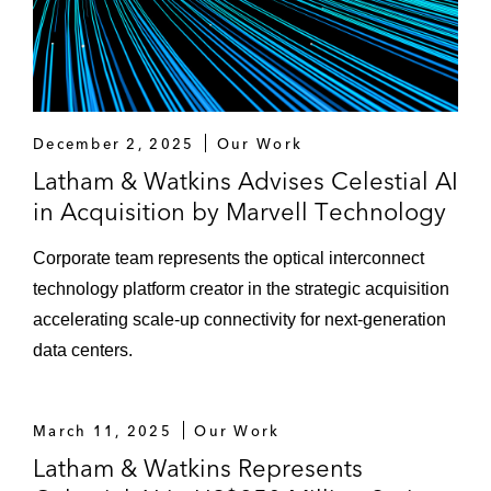
December 2, 2025
Our Work
Latham & Watkins Advises Celestial AI
in Acquisition by Marvell Technology
Corporate team represents the optical interconnect
technology platform creator in the strategic acquisition
accelerating scale-up connectivity for next-generation
data centers.
March 11, 2025
Our Work
Latham & Watkins Represents