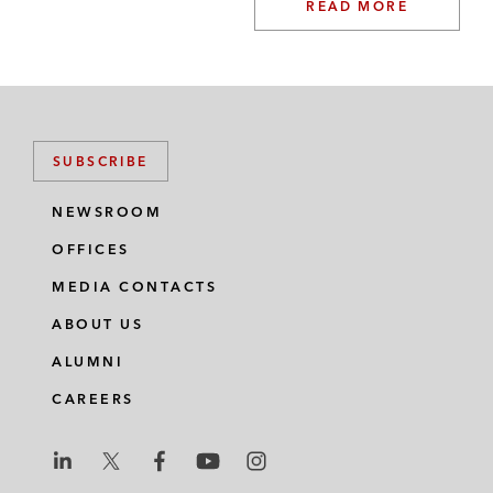
READ MORE
SUBSCRIBE
NEWSROOM
OFFICES
MEDIA CONTACTS
ABOUT US
ALUMNI
CAREERS
L
L
L
L
L