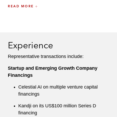
While attending law school, Erica was a member
READ MORE
of the Donald Pritzker Entrepreneurship Law
Center and assisted startup companies with
various corporate matters. She also worked as a
law clerk at a Chicago-based law firm and was a
member of the
Northwestern Journal of Law and
Experience
Social Policy
Representative transactions include:
Startup and Emerging Growth Company
Financings
Celestial AI on multiple venture capital
financings
Kandji on its US$100 million Series D
financing