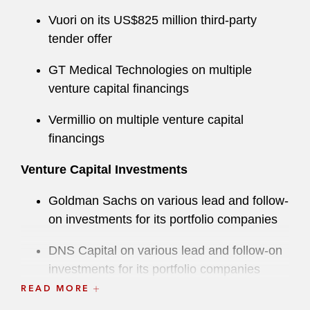
Vuori on its US$825 million third-party
tender offer
GT Medical Technologies on multiple
venture capital financings
Vermillio on multiple venture capital
financings
Venture Capital Investments
Goldman Sachs on various lead and follow-
on investments for its portfolio companies
DNS Capital on various lead and follow-on
investments for its portfolio companies
READ MORE
Drive Capital on various lead and follow-on