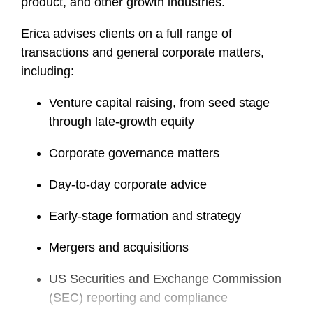
product, and other growth industries.
Erica advises clients on a full range of
transactions and general corporate matters,
including:
Venture capital raising, from seed stage
through late-growth equity
Corporate governance matters
Day-to-day corporate advice
Early-stage formation and strategy
Mergers and acquisitions
US Securities and Exchange Commission
(SEC) reporting and compliance