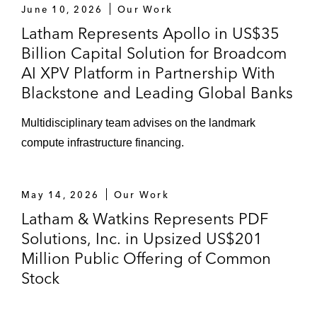
June 10, 2026
Our Work
Latham Represents Apollo in US$35
Billion Capital Solution for Broadcom
AI XPV Platform in Partnership With
Blackstone and Leading Global Banks
Multidisciplinary team advises on the landmark
compute infrastructure financing.
May 14, 2026
Our Work
Latham & Watkins Represents PDF
Solutions, Inc. in Upsized US$201
Million Public Offering of Common
Stock