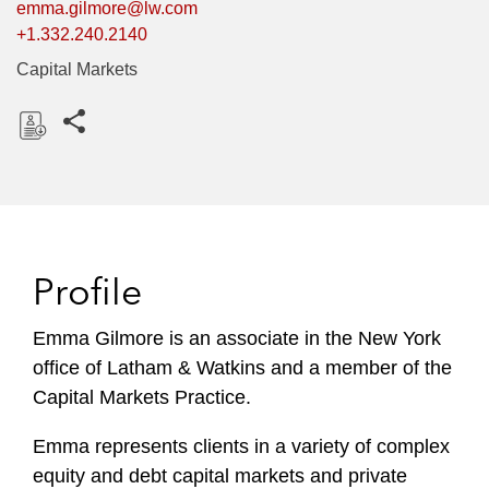
emma.gilmore@lw.com
+1.332.240.2140
Capital Markets
Share this pages
D
o
w
n
l
Profile
o
a
Emma Gilmore is an associate in the New York
d
office of Latham & Watkins and a member of the
Capital Markets Practice.
Emma represents clients in a variety of complex
equity and debt capital markets and private