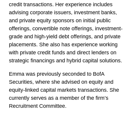
credit transactions. Her experience includes
advising corporate issuers, investment banks,
and private equity sponsors on initial public
offerings, convertible note offerings, investment-
grade and high-yield debt offerings, and private
placements. She also has experience working
with private credit funds and direct lenders on
strategic financings and hybrid capital solutions.
Emma was previously seconded to BofA
Securities, where she advised on equity and
equity-linked capital markets transactions. She
currently serves as a member of the firm’s
Recruitment Committee.