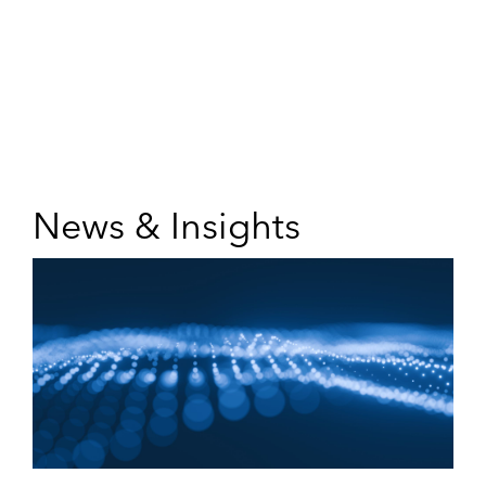
News & Insights