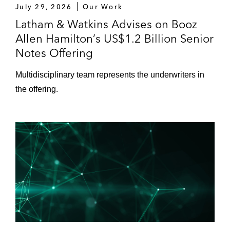
July 29, 2026
Our Work
Latham & Watkins Advises on Booz
Allen Hamilton’s US$1.2 Billion Senior
Notes Offering
Multidisciplinary team represents the underwriters in
the offering.