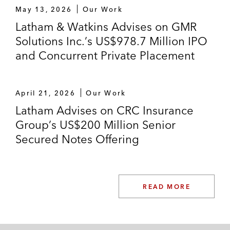
May 13, 2026
Our Work
Latham & Watkins Advises on GMR
Solutions Inc.’s US$978.7 Million IPO
and Concurrent Private Placement
April 21, 2026
Our Work
Latham Advises on CRC Insurance
Group’s US$200 Million Senior
Secured Notes Offering
READ MORE