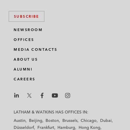
SUBSCRIBE
NEWSROOM
OFFICES
MEDIA CONTACTS
ABOUT US
ALUMNI
CAREERS
L
L
L
L
L
a
a
a
a
a
LATHAM & WATKINS HAS OFFICES IN:
t
t
t
t
t
Austin
Beijing
Boston
Brussels
Chicago
Dubai
h
h
h
h
h
Düsseldorf
Frankfurt
Hamburg
Hong Kong