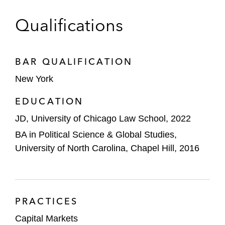
Qualifications
BAR QUALIFICATION
New York
EDUCATION
JD, University of Chicago Law School, 2022
BA in Political Science & Global Studies,
University of North Carolina, Chapel Hill, 2016
PRACTICES
Capital Markets