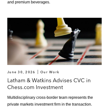
and premium beverages.
June 30, 2026
Our Work
Latham & Watkins Advises CVC in
Chess.com Investment
Multidisciplinary cross-border team represents the
private markets investment firm in the transaction.