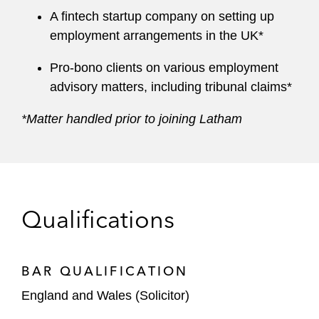
A fintech startup company on setting up
employment arrangements in the UK*
Pro-bono clients on various employment
advisory matters, including tribunal claims*
*Matter handled prior to joining Latham
Qualifications
BAR QUALIFICATION
England and Wales (Solicitor)