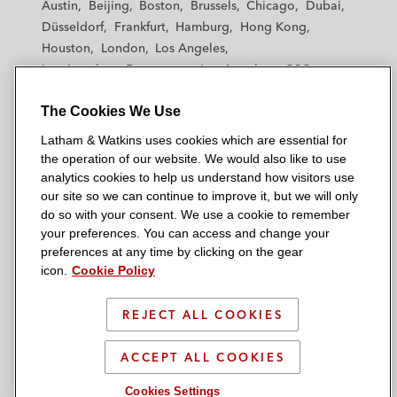
Austin
Beijing
Boston
Brussels
Chicago
Dubai
h
h
h
h
h
Düsseldorf
Frankfurt
Hamburg
Hong Kong
a
a
a
a
a
Houston
London
Los Angeles
m
m
m
m
m
Los Angeles — Downtown
Los Angeles — GSO
&
&
&
&
&
Madrid
Manchester — GSO
Milan
Munich
W
W
W
W
W
The Cookies We Use
New York
Orange County
Paris
Riyadh
a
a
a
a
a
San Diego
San Francisco
Seoul
Silicon Valley
Latham & Watkins uses cookies which are essential for
t
t
t
t
t
Singapore
Tel Aviv
Tokyo
Washington, D.C.
the operation of our website. We would also like to use
k
k
k
k
k
analytics cookies to help us understand how visitors use
i
i
i
i
i
our site so we can continue to improve it, but we will only
n
n
n
n
n
do so with your consent. We use a cookie to remember
s
s
s
s
s
your preferences. You can access and change your
© 2026 Latham & Watkins
L
T
F
Y
o
preferences at any time by clicking on the gear
Site Map
icon.
Cookie Policy
i
w
a
o
n
n
i
c
u
I
Privacy Policy
k
t
b
t
n
REJECT ALL COOKIES
Scam Warning
e
t
o
u
s
d
Attorney Advertising & Terms of Use
e
o
b
t
ACCEPT ALL COOKIES
i
r
k
e
a
Cookies Settings