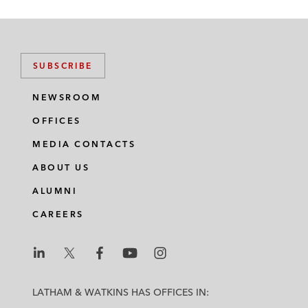
SUBSCRIBE
NEWSROOM
OFFICES
MEDIA CONTACTS
ABOUT US
ALUMNI
CAREERS
L
L
L
L
L
a
a
a
a
a
LATHAM & WATKINS HAS OFFICES IN:
t
t
t
t
t