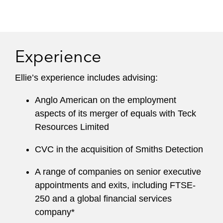
Experience
Ellie’s experience includes advising:
Anglo American on the employment
aspects of its merger of equals with Teck
Resources Limited
CVC in the acquisition of Smiths Detection
A range of companies on senior executive
appointments and exits, including FTSE-
250 and a global financial services
company*