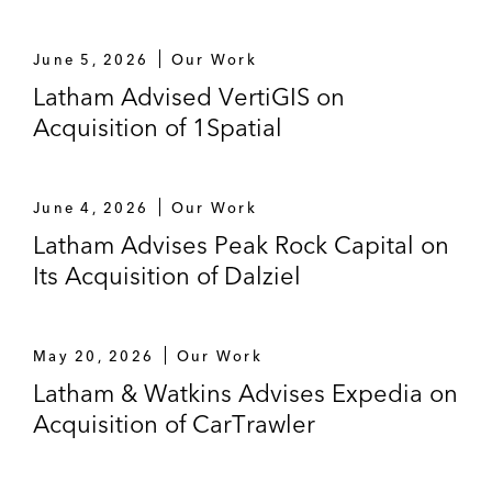
June 5, 2026
Our Work
Latham Advised VertiGIS on
Acquisition of 1Spatial
June 4, 2026
Our Work
Latham Advises Peak Rock Capital on
Its Acquisition of Dalziel
May 20, 2026
Our Work
Latham & Watkins Advises Expedia on
Acquisition of CarTrawler