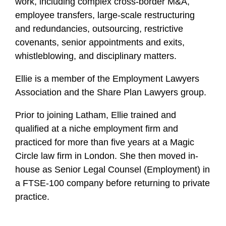
work, including complex cross-border M&A,
employee transfers, large-scale restructuring
and redundancies, outsourcing, restrictive
covenants, senior appointments and exits,
whistleblowing, and disciplinary matters.
Ellie is a member of the Employment Lawyers
Association and the Share Plan Lawyers group.
Prior to joining Latham, Ellie trained and
qualified at a niche employment firm and
practiced for more than five years at a Magic
Circle law firm in London. She then moved in-
house as Senior Legal Counsel (Employment) in
a FTSE-100 company before returning to private
practice.