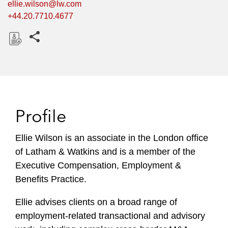
ellie.wilson@lw.com
+44.20.7710.4677
Share this pages
D
o
w
n
l
Profile
o
a
Ellie Wilson is an associate in the London office
d
of Latham & Watkins and is a member of the
Executive Compensation, Employment &
Benefits Practice.
Ellie advises clients on a broad range of
employment-related transactional and advisory