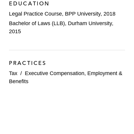
EDUCATION
Legal Practice Course, BPP University, 2018
Bachelor of Laws (LLB), Durham University,
2015
PRACTICES
Tax
/
Executive Compensation, Employment &
Benefits