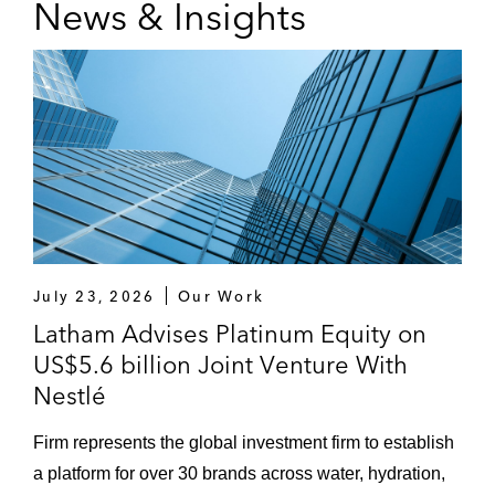
News & Insights
July 23, 2026
Our Work
Latham Advises Platinum Equity on
US$5.6 billion Joint Venture With
Nestlé
Firm represents the global investment firm to establish
a platform for over 30 brands across water, hydration,