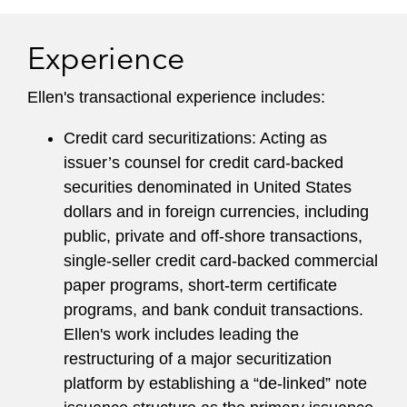
its proposed securitization safe harbor and to
the SEC on its proposed significant revisions of
Experience
Regulation AB. Ellen also recently served as Co-
chair for the Securitization Financial Industry
Ellen's transactional experience includes:
Group’s legal counsel committee.
Credit card securitizations: Acting as
issuer’s counsel for credit card-backed
securities denominated in United States
dollars and in foreign currencies, including
public, private and off-shore transactions,
single-seller credit card-backed commercial
paper programs, short-term certificate
programs, and bank conduit transactions.
Ellen's work includes leading the
restructuring of a major securitization
platform by establishing a “de-linked” note