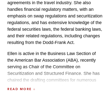
agreements in the travel industry. She also
handles financial regulatory matters, with an
emphasis on swap regulations and securitization
regulations, and has extensive knowledge of the
federal securities laws, the federal banking laws,
and their related regulations, including changes
resulting from the Dodd-Frank Act.
Ellen is active in the Business Law Section of
the American Bar Association (ABA), recently
serving as Chair of the Committee on
Securitization and Structured Finance. She has
chaired the drafting committees for numerous
ABA projects and comment letters, including
READ MORE
preparing the ABA White Paper on Securitization
in the Post-Crisis Economy and comment letters
to the Federal Deposit Insurance Corporation on