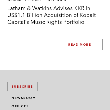
Latham & Watkins Advises KKR in
US$1.1 Billion Acquisition of Kobalt
Capital’s Music Rights Portfolio
READ MORE
SUBSCRIBE
NEWSROOM
OFFICES