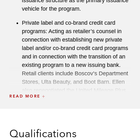
issuance structure as the primary issuance
vehicle for the program.
Private label and co-brand credit card
programs: Acting as retailer’s counsel in
connection with establishing new private
label and/or co-brand credit card programs
and in connection with the transition of an
existing program to a new issuing bank.
Retail clients include Boscov’s Department
Stores, Ulta Beauty, and Boot Barn. Ellen
also renegotiated the United Mileage Plus
READ MORE
co-brand card program on behalf of the
bank during the United Airlines bankruptcy
and advised on the sale of the Cabela’s
bank and its related securitizations in
Qualifications
connection with the acquisition of Cabela’s