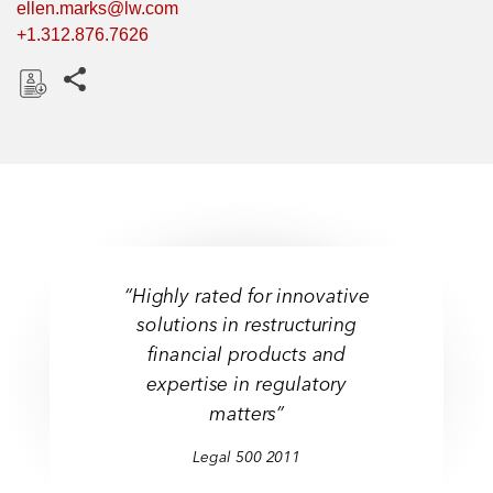
ellen.marks@lw.com
+1.312.876.7626
Share this pages
D
o
w
n
l
o
a
“Highly rated for innovative
d
solutions in restructuring
financial products and
expertise in regulatory
matters”
Legal 500 2011