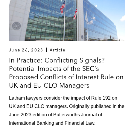
June 26, 2023
Article
In Practice: Conflicting Signals?
Potential Impacts of the SEC’s
Proposed Conflicts of Interest Rule on
UK and EU CLO Managers
Latham lawyers consider the impact of Rule 192 on
UK and EU CLO managers. Originally published in the
June 2023 edition of Butterworths Journal of
International Banking and Financial Law.