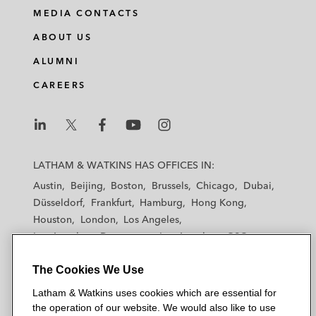
MEDIA CONTACTS
ABOUT US
ALUMNI
CAREERS
L
L
L
L
L
a
a
a
a
a
LATHAM & WATKINS HAS OFFICES IN:
t
t
t
t
t
Austin
Beijing
Boston
Brussels
Chicago
Dubai
h
h
h
h
h
Düsseldorf
Frankfurt
Hamburg
Hong Kong
a
a
a
a
a
Houston
London
Los Angeles
m
m
m
m
m
Los Angeles — Downtown
Los Angeles — GSO
&
&
&
&
&
Madrid
Manchester — GSO
Milan
Munich
W
W
W
W
W
The Cookies We Use
New York
Orange County
Paris
Riyadh
a
a
a
a
a
San Diego
San Francisco
Seoul
Silicon Valley
Latham & Watkins uses cookies which are essential for
t
t
t
t
t
Singapore
Tel Aviv
Tokyo
Washington, D.C.
the operation of our website. We would also like to use
k
k
k
k
k