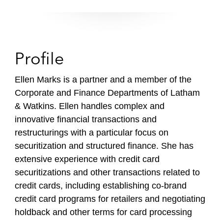
Profile
Ellen Marks is a partner and a member of the
Corporate and Finance Departments of Latham
& Watkins. Ellen handles complex and
innovative financial transactions and
restructurings with a particular focus on
securitization and structured finance. She has
extensive experience with credit card
securitizations and other transactions related to
credit cards, including establishing co-brand
credit card programs for retailers and negotiating
holdback and other terms for card processing