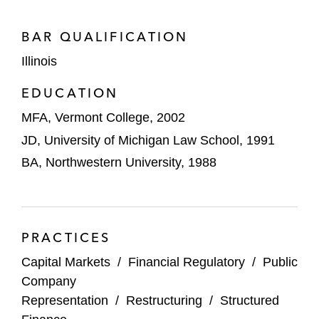
by BassPro.
Collateralized debt obligations: Acting as
BAR QUALIFICATION
deal counsel, underwriters’ counsel, and
Illinois
collateral manager’s counsel in numerous
EDUCATION
cash flow and synthetic CDOs
MFA, Vermont College, 2002
Trade receivables securitizations: Acting as
JD, University of Michigan Law School, 1991
seller’s counsel for domestic and cross-
BA, Northwestern University, 1988
border transactions involving US,
Canadian, and European originators,
banks, and special purpose vehicles
Repackaging transactions: Acting as
PRACTICES
issuer’s and investor’s counsel in
Capital Markets
/
Financial Regulatory
/
Public
numerous public and private structured
Company
debt and ABS repackagings
Representation
/
Restructuring
/
Structured