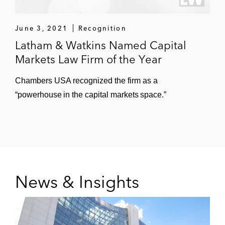
general public company representation, mergers
and acquisitions, derivatives, bankruptcies, and
June 3, 2021
Recognition
cross-border restructurings.
Latham & Watkins Named Capital
Markets Law Firm of the Year
Chambers USA recognized the firm as a
“powerhouse in the capital markets space.”
News & Insights