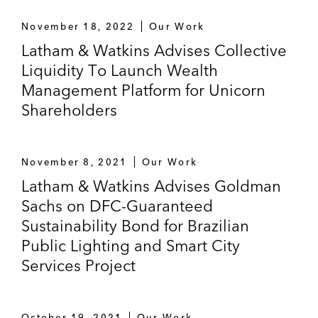
November 18, 2022
Our Work
Latham & Watkins Advises Collective
Liquidity To Launch Wealth
Management Platform for Unicorn
Shareholders
November 8, 2021
Our Work
Latham & Watkins Advises Goldman
Sachs on DFC-Guaranteed
Sustainability Bond for Brazilian
Public Lighting and Smart City
Services Project
October 19, 2021
Our Work