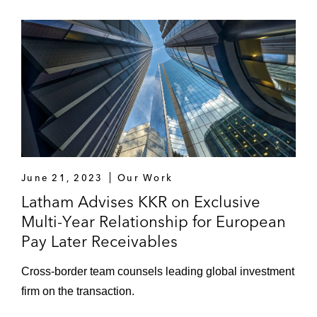
June 21, 2023
Our Work
Latham Advises KKR on Exclusive
Multi-Year Relationship for European
Pay Later Receivables
Cross-border team counsels leading global investment
firm on the transaction.