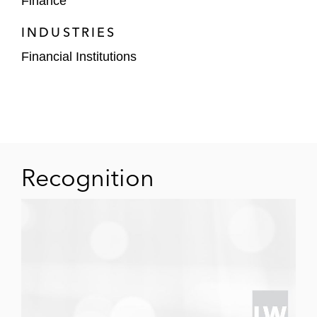
Finance
Restructuring transactions: Representing
banks, thrifts, and other entities in resolving
INDUSTRIES
their interests in or restructuring failed
Financial Institutions
structured investments and pools of
classified assets.
Ellen has represented asset managers in
connection with the acquisition of pools of
receivables originated on marketplace
lending platforms and has advised such
Recognition
platforms on issues including “true lender”
concerns.
Ellen also has experience in public debt
financings, bank note issuance programs,
commercial paper, and extendible commercial
note programs, bank financings, card processing
agreements, receivables servicing agreements,