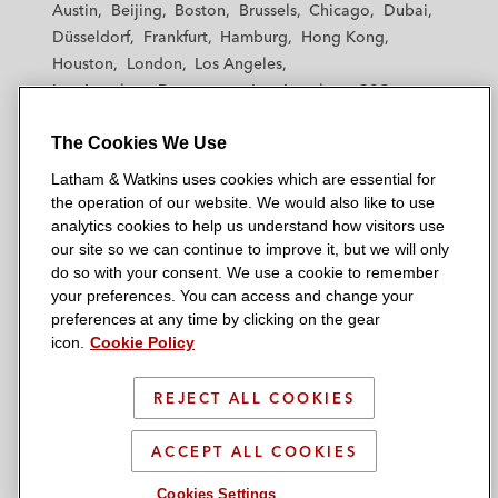
Austin
Beijing
Boston
Brussels
Chicago
Dubai
h
h
h
h
h
Düsseldorf
Frankfurt
Hamburg
Hong Kong
a
a
a
a
a
Houston
London
Los Angeles
m
m
m
m
m
Los Angeles — Downtown
Los Angeles — GSO
&
&
&
&
&
Madrid
Manchester — GSO
Milan
Munich
W
W
W
W
W
The Cookies We Use
New York
Orange County
Paris
Riyadh
a
a
a
a
a
San Diego
San Francisco
Seoul
Silicon Valley
Latham & Watkins uses cookies which are essential for
t
t
t
t
t
Singapore
Tel Aviv
Tokyo
Washington, D.C.
the operation of our website. We would also like to use
k
k
k
k
k
analytics cookies to help us understand how visitors use
i
i
i
i
i
our site so we can continue to improve it, but we will only
n
n
n
n
n
do so with your consent. We use a cookie to remember
s
s
s
s
s
your preferences. You can access and change your
© 2026 Latham & Watkins
L
T
F
Y
o
preferences at any time by clicking on the gear
Site Map
icon.
Cookie Policy
i
w
a
o
n
n
i
c
u
I
Privacy Policy
k
t
b
t
n
REJECT ALL COOKIES
Scam Warning
e
t
o
u
s
d
Attorney Advertising & Terms of Use
e
o
b
t
ACCEPT ALL COOKIES
i
r
k
e
a
Cookies Settings