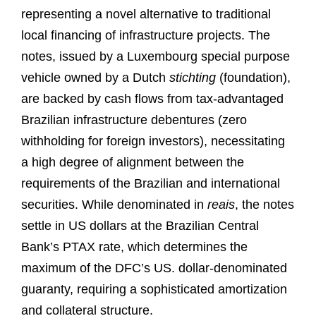
representing a novel alternative to traditional
local financing of infrastructure projects. The
notes, issued by a Luxembourg special purpose
vehicle owned by a Dutch
stichting
(foundation),
are backed by cash flows from tax-advantaged
Brazilian infrastructure debentures (zero
withholding for foreign investors), necessitating
a high degree of alignment between the
requirements of the Brazilian and international
securities. While denominated in
reais
, the notes
settle in US dollars at the Brazilian Central
Bank’s PTAX rate, which determines the
maximum of the DFC’s US. dollar-denominated
guaranty, requiring a sophisticated amortization
and collateral structure.