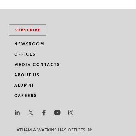
SUBSCRIBE
NEWSROOM
OFFICES
MEDIA CONTACTS
ABOUT US
ALUMNI
CAREERS
L
L
L
L
L
a
a
a
a
a
LATHAM & WATKINS HAS OFFICES IN:
t
t
t
t
t