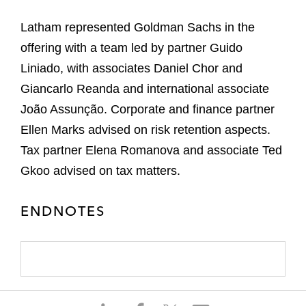
Latham represented Goldman Sachs in the
offering with a team led by partner Guido
Liniado, with associates Daniel Chor and
Giancarlo Reanda and international associate
João Assunção. Corporate and finance partner
Ellen Marks advised on risk retention aspects.
Tax partner Elena Romanova and associate Ted
Gkoo advised on tax matters.
ENDNOTES
S
S
S
S