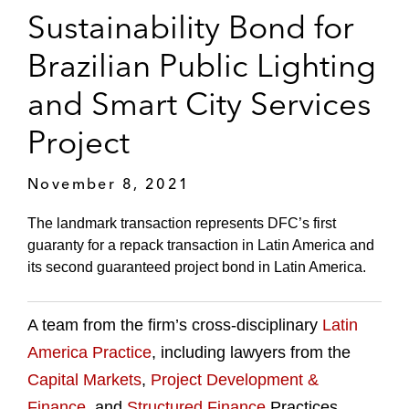
Sustainability Bond for
Brazilian Public Lighting
and Smart City Services
Project
November 8, 2021
The landmark transaction represents DFC’s first
guaranty for a repack transaction in Latin America and
its second guaranteed project bond in Latin America.
A team from the firm’s cross-disciplinary
Latin
America Practice
, including lawyers from the
Capital Markets
,
Project Development &
Finance
, and
Structured Finance
Practices,