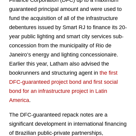
Finance Corporation (DFC) up to a maximum
guaranteed principal amount and were used to
fund the acquisition of all of the infrastructure
debentures issued by Smart RJ to finance its 20-
year public lighting and smart city services sub-
concession from the municipality of Rio de
Janeiro’s energy and lighting concessionaire.
Earlier this year, Latham also advised the
bookrunners and structuring agent in
the first
DFC-guaranteed project bond and first social
bond for an infrastructure project in Latin
America
.
The DFC-guaranteed repack notes are a
significant development in international financing
of Brazilian public-private partnerships,