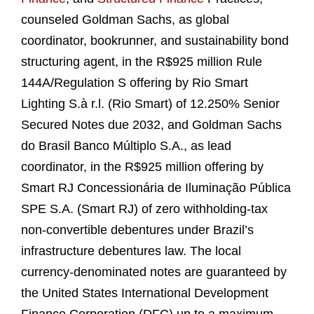
counseled Goldman Sachs, as global
coordinator, bookrunner, and sustainability bond
structuring agent, in the R$925 million Rule
144A/Regulation S offering by Rio Smart
Lighting S.à r.l. (Rio Smart) of 12.250% Senior
Secured Notes due 2032, and Goldman Sachs
do Brasil Banco Múltiplo S.A., as lead
coordinator, in the R$925 million offering by
Smart RJ Concessionária de Iluminação Pública
SPE S.A. (Smart RJ) of zero withholding-tax
non-convertible debentures under Brazil’s
infrastructure debentures law. The local
currency-denominated notes are guaranteed by
the United States International Development