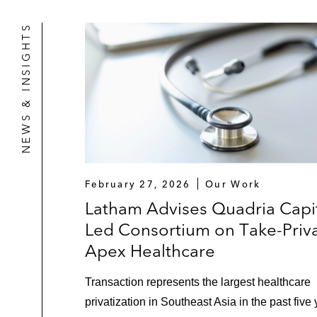
NEWS & INSIGHTS
February 27, 2026
Our Work
Latham Advises Quadria Capit
Led Consortium on Take-Priva
Apex Healthcare
Transaction represents the largest healthcare
privatization in Southeast Asia in the past five