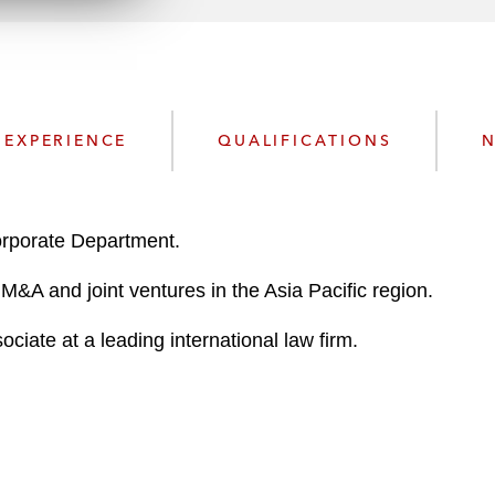
n
l
o
a
d
EXPERIENCE
QUALIFICATIONS
N
rporate Department.
M&A and joint ventures in the Asia Pacific region.
ciate at a leading international law firm.