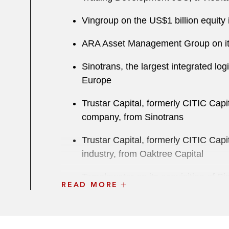
Vingroup on the US$1 billion equit
ARA Asset Management Group on its a
Sinotrans, the largest integrated log
Europe
Trustar Capital, formerly CITIC Capi
company, from Sinotrans
Trustar Capital, formerly CITIC Capi
industry, from Oaktree Capital
Templewater on its acquisition of 
READ MORE
Healthcare*
ZQ Capital on its acquisition of Popu
businesses for S$350 million*