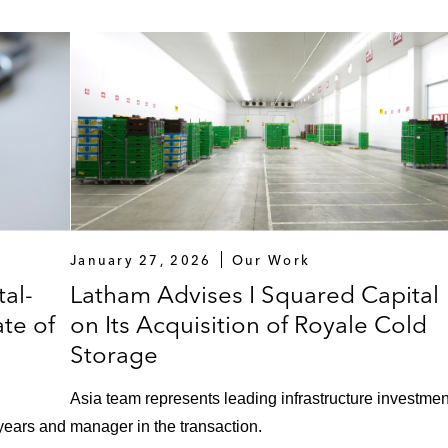
January 27, 2026
Our Work
al-
Latham Advises I Squared Capital
te of
on Its Acquisition of Royale Cold
Storage
Asia team represents leading infrastructure investmen
 years and
manager in the transaction.