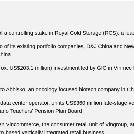
of a controlling stake in Royal Cold Storage (RCS), a lea
o of its existing portfolio companies, D&J China and N
China
prox. US$203.1 million) investment led by GIC in Vinmec 
into Abbisko, an oncology focused biotech company in Ch
 data center operator, on its US$360 million late-stage 
rio Teachers’ Pension Plan Board
een Vincommerce, the consumer retail unit of Vingroup
based vertically integrated retail business