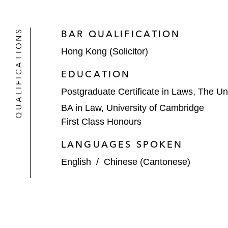
Greenlight Planet, a provider of sola
QUALIFICATIONS
BAR QUALIFICATION
Asia, on
Hong Kong (Solicitor)
its Series D and Series D-1 financin
BeyondNetZero, M&G Investments’ C
EDUCATION
Postgraduate Certificate in Laws, The Un
Ontario Teachers’ Pension Plan on i
BA in Law, University of Cambridge
*Matter handled prior to joining Latham
First Class Honours
LANGUAGES SPOKEN
English
/
Chinese (Cantonese)