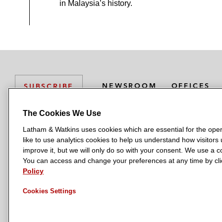
in Malaysia’s history.
NEWSROOM
OFFICES
SUBSCRIBE
The Cookies We Use
Latham & Watkins uses cookies which are essential for the oper
L
L
L
L
L
like to use analytics cookies to help us understand how visitors
a
a
a
a
a
LATHAM & WATKINS HAS OFFICES IN:
improve it, but we will only do so with your consent. We use a
t
t
t
t
t
You can access and change your preferences at any time by clic
Austin
Beijing
Boston
Brussels
Chicago
Dubai
Düsseldor
h
h
h
h
h
Policy
Manchester — GSO
Milan
Munich
New York
Orange Count
a
a
a
a
a
Cookies Settings
m
m
m
m
m
&
&
&
&
&
W
W
W
W
W