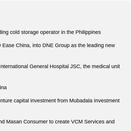
ding cold storage operator in the Philippines
ew Ease China, into DNE Group as the leading new
International General Hospital JSC, the medical unit
ina
venture capital investment from Mubadala Investment
, and Masan Consumer to create VCM Services and