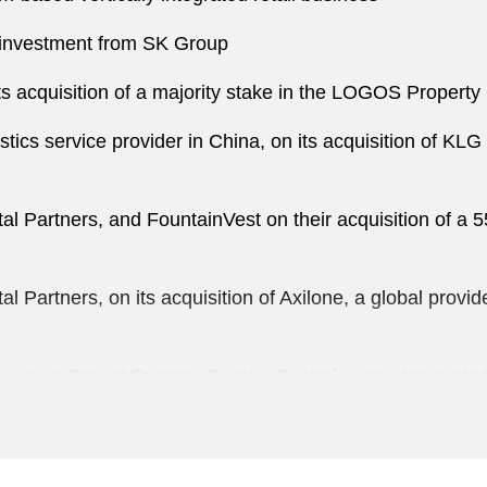
y investment from SK Group
cquisition of a majority stake in the LOGOS Property G
istics service provider in China, on its acquisition of KLG
tal Partners, and FountainVest on their acquisition of a 
tal Partners, on its acquisition of Axilone, a global prov
Singapore Breast Surgery Center, Central Luzon Integra
lar Holdings Limited, an operator of retail bookstore chai