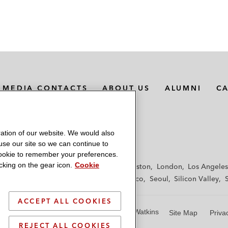
MEDIA CONTACTS
ABOUT US
ALUMNI
C
ation of our website. We would also
 use our site so we can continue to
 cookie to remember your preferences.
king on the gear icon.
Cookie
f
Frankfurt
Hamburg
Hong Kong
Houston
London
Los Angeles
y
Paris
Riyadh
San Diego
San Francisco
Seoul
Silicon Valley
ACCEPT ALL COOKIES
© 2026 Latham & Watkins
Site Map
Priva
REJECT ALL COOKIES