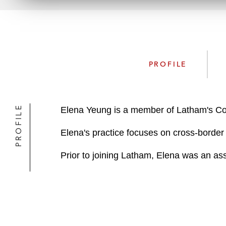
PROFILE
PROFILE
Elena Yeung is a member of Latham's Co
Elena's practice focuses on cross-border 
Prior to joining Latham, Elena was an asso