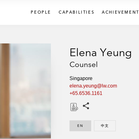
PEOPLE
CAPABILITIES
ACHIEVEMENT
Elena Yeung
Counsel
Singapore
elena.yeung@lw.com
+65.6536.1161
Share this pages
D
o
EN
ENGLISH
中文
CHINESE
w