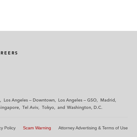
AREERS
Los Angeles — Downtown
Los Angeles — GSO
Madrid
Singapore
Tel Aviv
Tokyo
Washington, D.C.
cy Policy
Scam Warning
Attorney Advertising & Terms of Use