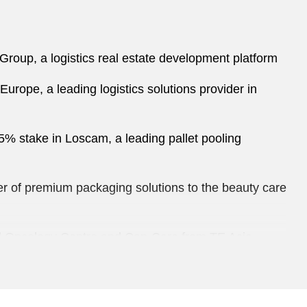
roup, a logistics real estate development platform
 Europe, a leading logistics solutions provider in
55% stake in Loscam, a leading pallet pooling
ider of premium packaging solutions to the beauty care
ted Oncology Centre and Can-Care from TE Asia
ns, education centres, publication and distribution