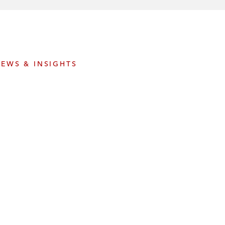
e
s
EWS & INSIGHTS