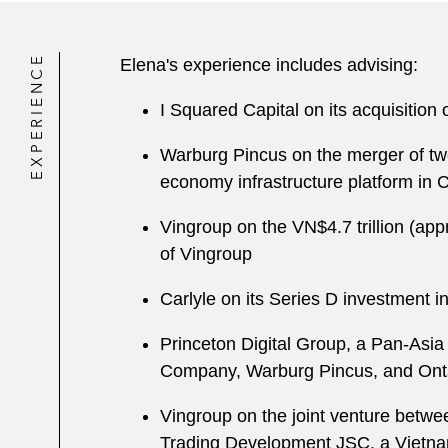
EXPERIENCE
Elena's experience includes advising:
I Squared Capital on its acquisition 
Warburg Pincus on the merger of tw
economy infrastructure platform in 
V ingroup on the VN$4.7 trillion (ap
of Vingroup
Carlyle on its Series D investment 
Princeton Digital Group, a Pan-Asia
Company, Warburg Pincus, and Onta
Vingroup on the joint venture betw
Trading Development JSC, a Vietnam-