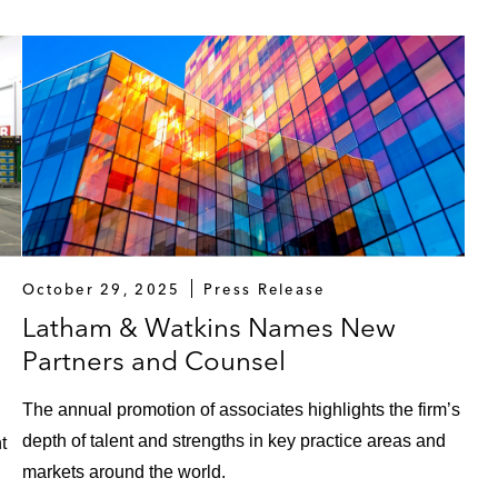
October 29, 2025
Press Release
Latham & Watkins Names New
Partners and Counsel
The annual promotion of associates highlights the firm’s
depth of talent and strengths in key practice areas and
t
markets around the world.