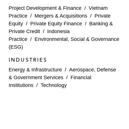
formerly Overseas Private Investment
Project Development & Finance
/
Vietnam
Corporation) on the project financing of
Practice
/
Mergers & Acquisitions
/
Private
Apollo Towers, a Myanmar infrastructure
Equity
/
Private Equity Finance
/
Banking &
company — one of the first major limited
Private Credit
/
Indonesia
recourse project financings in Myanmar*
Practice
/
Environmental, Social & Governance
(ESG)
DFC on the financing of a broadband
project business in Myanmar*
INDUSTRIES
Viettel, a major Vietnamese telecoms
Energy & Infrastructure
/
Aerospace, Defense
operator, on the US$1.5 billion joint venture
& Government Services
/
Financial
for the fourth telco operating license in
Institutions
/
Technology
Myanmar
Power and Renewables
ib vogt, a leading utility-scale solar
development platform, on its joint venture