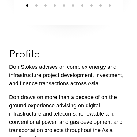
Profile
Don Stokes advises on complex energy and
infrastructure project development, investment,
and finance transactions across Asia.
Don draws on more than a decade of on-the-
ground experience advising on digital
infrastructure and telecoms, renewable and
conventional power, and gas development and
transportation projects throughout the Asia-