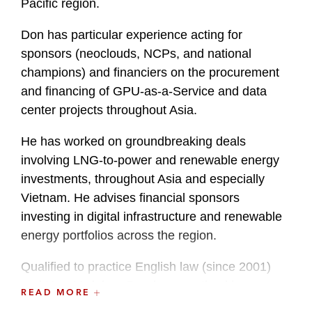
Pacific region.
Don has particular experience acting for
sponsors (neoclouds, NCPs, and national
champions) and financiers on the procurement
and financing of GPU-as-a-Service and data
center projects throughout Asia.
He has worked on groundbreaking deals
involving LNG-to-power and renewable energy
investments, throughout Asia and especially
Vietnam. He advises financial sponsors
investing in digital infrastructure and renewable
energy portfolios across the region.
Qualified to practice English law (since 2001)
and New York law, Don has practiced in
READ MORE
Singapore, Ho Chi Minh City, Tokyo, London,