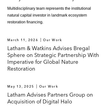
Thuan province, Vietnam*
Multidisciplinary team represents the institutional
Marubeni on its bid to acquire a renewable
natural capital investor in landmark ecosystem
energy portfolio business in Indonesia*
restoration financing.
ADB on its collaboration with Electricité Du
Cambodge in developing a national solar
March 11, 2026
Our Work
park program in Cambodia to exploit its
Latham & Watkins Advises Bregal
abundant solar resources*
Sphere on Strategic Partnership With
ACO on its landmark solar farm
Imperative for Global Nature
development in Myanmar*
Restoration
Sponsors on various aspects of major
development projects in Vietnam, including
May 13, 2025
Our Work
the:
Latham Advises Partners Group on
Nghi Son refinery project
Acquisition of Digital Halo
Quang Tri IPP