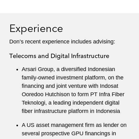
and New York for over 25 years. He has been
based in Asia since 2010.
Experience
Leading industry publications rank Don among
the leading project development and finance
Don’s recent experience includes advising:
lawyers in Asia.
Telecoms and Digital Infrastructure
Arsari Group, a diversified Indonesian
family-owned investment platform, on the
financing and joint venture with Indosat
Ooredoo Hutchison to form PT Infra Fiber
Teknologi, a leading independent digital
fiber infrastructure platform in Indonesia
A US asset management firm as lender on
several prospective GPU financings in