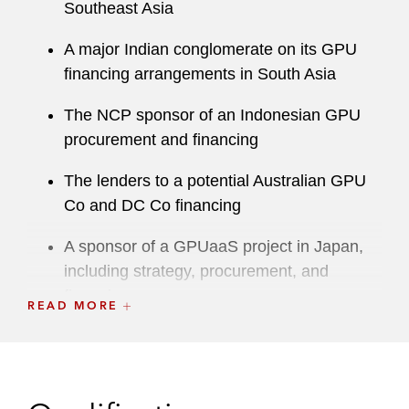
Southeast Asia
A major Indian conglomerate on its GPU
financing arrangements in South Asia
The NCP sponsor of an Indonesian GPU
procurement and financing
The lenders to a potential Australian GPU
Co and DC Co financing
A sponsor of a GPUaaS project in Japan,
including strategy, procurement, and
financing
READ MORE
Partners Group acting on behalf of its
clients, on its acquisition of a controlling
interest in Digital Halo, a Singapore-