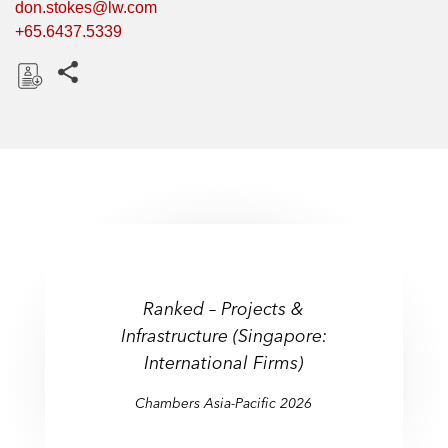
don.stokes@lw.com
+65.6437.5339
Share this pages
D
o
w
n
l
o
a
d
Ranked – Projects &
Infrastructure (Singapore:
International Firms)
Chambers Asia-Pacific 2026