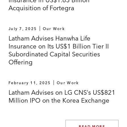
Acquisition of Fortegra
July 7, 2025
Our Work
Latham Advises Hanwha Life
Insurance on Its US$1 Billion Tier II
Subordinated Capital Securities
Offering
February 11, 2025
Our Work
Latham Advises on LG CNS’s US$821
Million IPO on the Korea Exchange
READ MORE