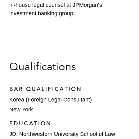
in-house legal counsel at JPMorgan’s
investment banking group.
Qualifications
BAR QUALIFICATION
Korea (Foreign Legal Consultant)
New York
EDUCATION
JD, Northwestern University School of Law