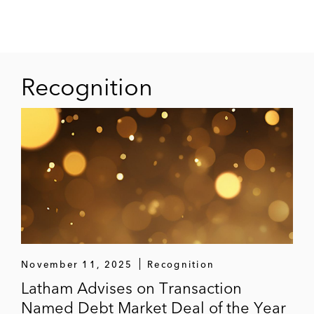
Recognition
November 11, 2025
Recognition
Latham Advises on Transaction
Named Debt Market Deal of the Year