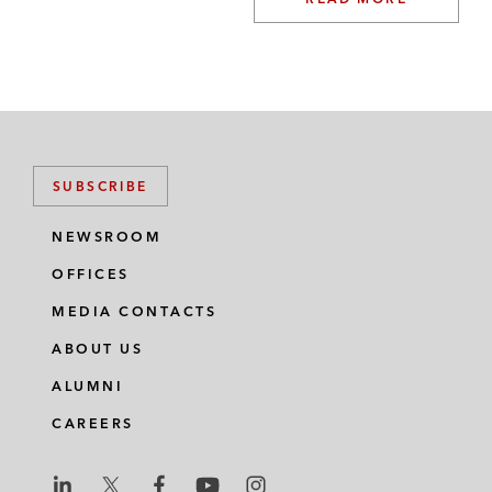
SUBSCRIBE
NEWSROOM
OFFICES
MEDIA CONTACTS
ABOUT US
ALUMNI
CAREERS