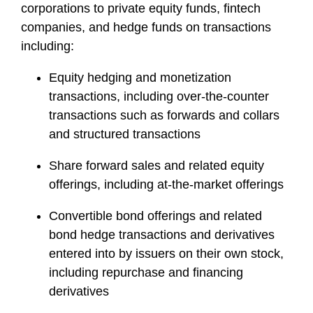
corporations to private equity funds, fintech
companies, and hedge funds on transactions
including:
Equity hedging and monetization
transactions, including over-the-counter
transactions such as forwards and collars
and structured transactions
Share forward sales and related equity
offerings, including at-the-market offerings
Convertible bond offerings and related
bond hedge transactions and derivatives
entered into by issuers on their own stock,
including repurchase and financing
derivatives