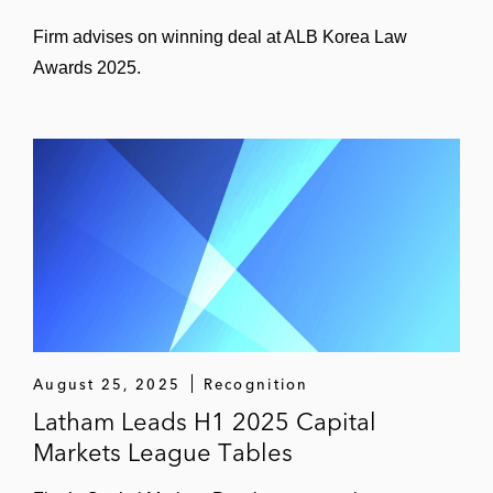
Firm advises on winning deal at ALB Korea Law
Awards 2025.
August 25, 2025
Recognition
Latham Leads H1 2025 Capital
Markets League Tables