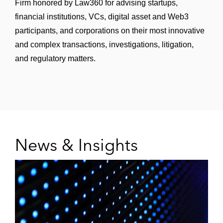
Firm honored by Law360 for advising startups,
financial institutions, VCs, digital asset and Web3
participants, and corporations on their most innovative
and complex transactions, investigations, litigation,
and regulatory matters.
News & Insights