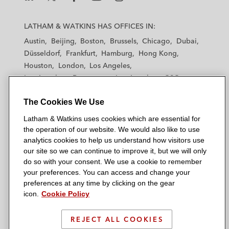
L
L
L
L
L
a
a
a
a
a
LATHAM & WATKINS HAS OFFICES IN:
t
t
t
t
t
Austin
Beijing
Boston
Brussels
Chicago
Dubai
h
h
h
h
h
Düsseldorf
Frankfurt
Hamburg
Hong Kong
a
a
a
a
a
Houston
London
Los Angeles
m
m
m
m
m
Los Angeles — Downtown
Los Angeles — GSO
&
&
&
&
&
Madrid
Manchester — GSO
Milan
Munich
W
W
W
W
W
The Cookies We Use
New York
Orange County
Paris
Riyadh
a
a
a
a
a
San Diego
San Francisco
Seoul
Silicon Valley
Latham & Watkins uses cookies which are essential for
t
t
t
t
t
Singapore
Tel Aviv
Tokyo
Washington, D.C.
the operation of our website. We would also like to use
k
k
k
k
k
analytics cookies to help us understand how visitors use
i
i
i
i
i
our site so we can continue to improve it, but we will only
n
n
n
n
n
do so with your consent. We use a cookie to remember
s
s
s
s
s
your preferences. You can access and change your
© 2026 Latham & Watkins
L
T
F
Y
o
preferences at any time by clicking on the gear
Site Map
icon.
Cookie Policy
i
w
a
o
n
n
i
c
u
I
Privacy Policy
k
t
b
t
n
REJECT ALL COOKIES
Scam Warning