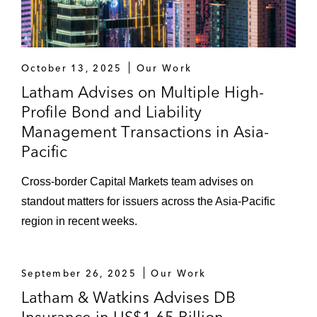
October 13, 2025
Our Work
Latham Advises on Multiple High-
Profile Bond and Liability
Management Transactions in Asia-
Pacific
Cross-border Capital Markets team advises on
standout matters for issuers across the Asia-Pacific
region in recent weeks.
September 26, 2025
Our Work
Latham & Watkins Advises DB
Insurance in US$1.65 Billion