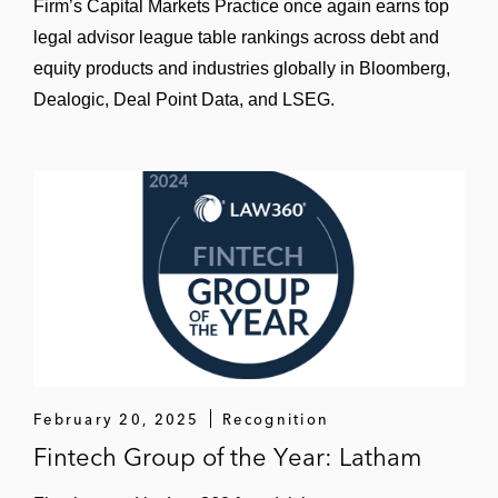
Firm’s Capital Markets Practice once again earns top
legal advisor league table rankings across debt and
equity products and industries globally in Bloomberg,
Dealogic, Deal Point Data, and LSEG.
February 20, 2025
Recognition
Fintech Group of the Year: Latham