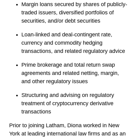
Margin loans secured by shares of publicly-
traded issuers, diversified portfolios of
securities, and/or debt securities
Loan-linked and deal-contingent rate,
currency and commodity hedging
transactions, and related regulatory advice
Prime brokerage and total return swap
agreements and related netting, margin,
and other regulatory issues
Structuring and advising on regulatory
treatment of cryptocurrency derivative
transactions
Prior to joining Latham, Diona worked in New
York at leading international law firms and as an