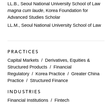
LL.B., Seoul National University School of Law
magna cum laude
, Korea Foundation for
Advanced Studies Scholar
LL.M., Seoul National University School of Law
PRACTICES
Capital Markets
/
Derivatives, Equities &
Structured Products
/
Financial
Regulatory
/
Korea Practice
/
Greater China
Practice
/
Structured Finance
INDUSTRIES
Financial Institutions
/
Fintech