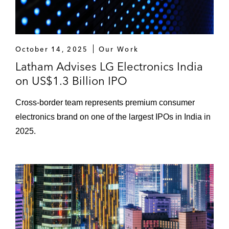
October 14, 2025
Our Work
Latham Advises LG Electronics India
on US$1.3 Billion IPO
Cross-border team represents premium consumer
electronics brand on one of the largest IPOs in India in
2025.