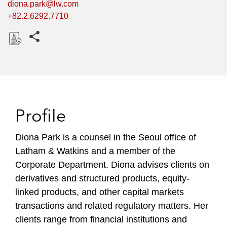
diona.park@lw.com
+82.2.6292.7710
Share this pages
D
o
w
n
l
Profile
o
a
Diona Park is a counsel in the Seoul office of
d
Latham & Watkins and a member of the
Corporate Department. Diona advises clients on
derivatives and structured products, equity-
linked products, and other capital markets
transactions and related regulatory matters. Her
clients range from financial institutions and