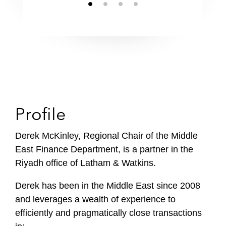
Profile
Derek McKinley, Regional Chair of the Middle
East Finance Department, is a partner in the
Riyadh office of Latham & Watkins.
Derek has been in the Middle East since 2008
and leverages a wealth of experience to
efficiently and pragmatically close transactions