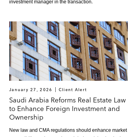
investment manager in the transaction.
January 27, 2026
Client Alert
Saudi Arabia Reforms Real Estate Law
to Enhance Foreign Investment and
Ownership
New law and CMA regulations should enhance market