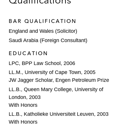
Qualifications
BAR QUALIFICATION
England and Wales (Solicitor)
Saudi Arabia (Foreign Consultant)
EDUCATION
LPC, BPP Law School, 2006
LL.M., University of Cape Town, 2005
JW Jagger Scholar, Engen Petroleum Prize
LL.B., Queen Mary College, University of
London, 2003
With Honors
LL.B., Katholieke Universiteit Leuven, 2003
With Honors