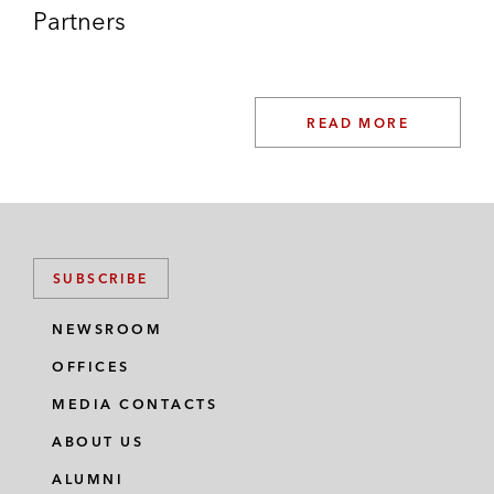
Partners
READ MORE
SUBSCRIBE
NEWSROOM
OFFICES
MEDIA CONTACTS
ABOUT US
ALUMNI