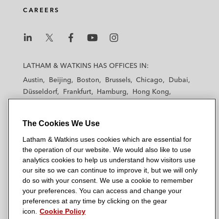
CAREERS
L
L
L
L
L
a
a
a
a
a
LATHAM & WATKINS HAS OFFICES IN:
t
t
t
t
t
Austin
Beijing
Boston
Brussels
Chicago
Dubai
h
h
h
h
h
Düsseldorf
Frankfurt
Hamburg
Hong Kong
a
a
a
a
a
Houston
London
Los Angeles
m
m
m
m
m
Los Angeles — Downtown
Los Angeles — GSO
&
&
&
&
&
The Cookies We Use
Madrid
Manchester — GSO
Milan
Munich
W
W
W
W
W
New York
Orange County
Paris
Riyadh
Latham & Watkins uses cookies which are essential for
a
a
a
a
a
the operation of our website. We would also like to use
San Diego
San Francisco
Seoul
Silicon Valley
t
t
t
t
t
analytics cookies to help us understand how visitors use
Singapore
Tel Aviv
Tokyo
Washington, D.C.
k
k
k
k
k
our site so we can continue to improve it, but we will only
i
i
i
i
i
do so with your consent. We use a cookie to remember
your preferences. You can access and change your
n
n
n
n
n
preferences at any time by clicking on the gear
s
s
s
s
s
© 2026 Latham & Watkins
icon.
Cookie Policy
L
T
F
Y
o