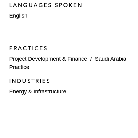
LANGUAGES SPOKEN
English
PRACTICES
Project Development & Finance
/
Saudi Arabia
Practice
INDUSTRIES
Energy & Infrastructure