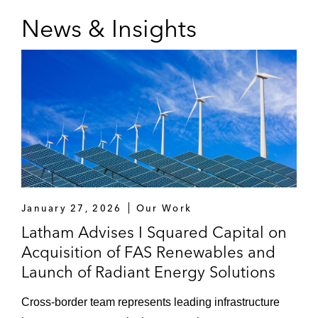
News & Insights
January 27, 2026
Our Work
Latham Advises I Squared Capital on
Acquisition of FAS Renewables and
Launch of Radiant Energy Solutions
Cross-border team represents leading infrastructure