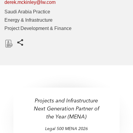
derek.mckinley@lw.com
Saudi Arabia Practice
Energy & Infrastructure
Project Development & Finance
Share this pages
D
o
w
n
l
o
a
Projects and Infrastructure
d
Next Generation Partner of
the Year (MENA)
Legal 500 MENA 2026