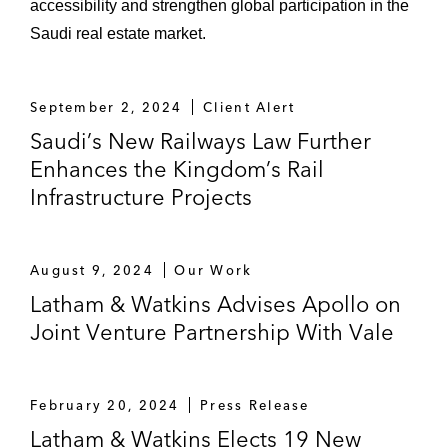
accessibility and strengthen global participation in the
Saudi real estate market.
September 2, 2024
Client Alert
Saudi’s New Railways Law Further
Enhances the Kingdom’s Rail
Infrastructure Projects
August 9, 2024
Our Work
Latham & Watkins Advises Apollo on
Joint Venture Partnership With Vale
February 20, 2024
Press Release
Latham & Watkins Elects 19 New