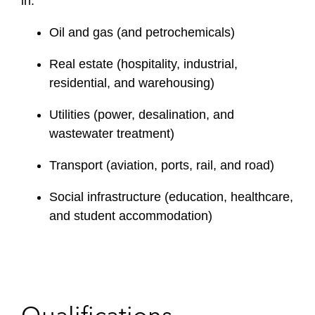
in:
Oil and gas (and petrochemicals)
Real estate (hospitality, industrial,
residential, and warehousing)
Utilities (power, desalination, and
wastewater treatment)
Transport (aviation, ports, rail, and road)
Social infrastructure (education, healthcare,
and student accommodation)