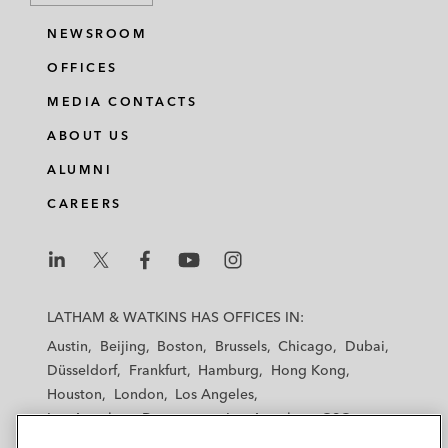
NEWSROOM
OFFICES
MEDIA CONTACTS
ABOUT US
ALUMNI
CAREERS
L
L
L
L
L
a
a
a
a
a
LATHAM & WATKINS HAS OFFICES IN:
t
t
t
t
t
Austin
Beijing
Boston
Brussels
Chicago
Dubai
h
h
h
h
h
Düsseldorf
Frankfurt
Hamburg
Hong Kong
a
a
a
a
a
Houston
London
Los Angeles
m
m
m
m
m
Los Angeles — Downtown
Los Angeles — GSO
&
&
&
&
&
Madrid
Manchester — GSO
Milan
Munich