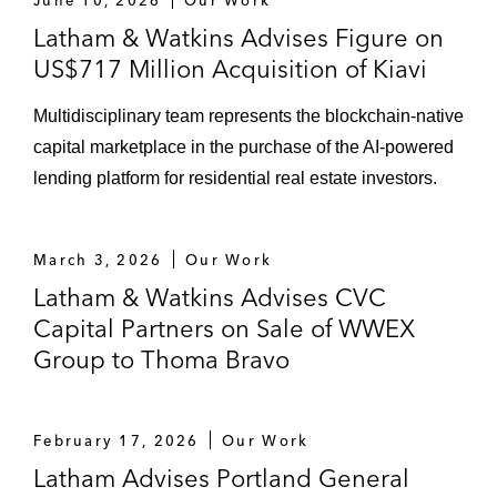
Latham & Watkins Advises Figure on
US$717 Million Acquisition of Kiavi
Multidisciplinary team represents the blockchain-native
capital marketplace in the purchase of the AI-powered
lending platform for residential real estate investors.
March 3, 2026
Our Work
Latham & Watkins Advises CVC
Capital Partners on Sale of WWEX
Group to Thoma Bravo
February 17, 2026
Our Work
Latham Advises Portland General