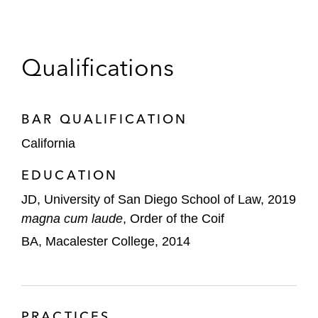
Qualifications
BAR QUALIFICATION
California
EDUCATION
JD, University of San Diego School of Law, 2019
magna cum laude
, Order of the Coif
BA, Macalester College, 2014
PRACTICES