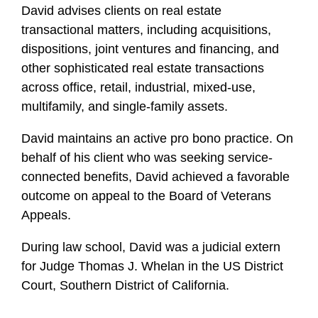
David advises clients on real estate
transactional matters, including acquisitions,
dispositions, joint ventures and financing, and
other sophisticated real estate transactions
across office, retail, industrial, mixed-use,
multifamily, and single-family assets.
David maintains an active pro bono practice. On
behalf of his client who was seeking service-
connected benefits, David achieved a favorable
outcome on appeal to the Board of Veterans
Appeals.
During law school, David was a judicial extern
for Judge Thomas J. Whelan in the US District
Court, Southern District of California.