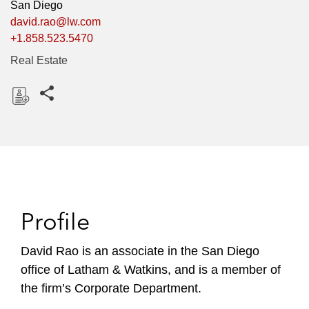
San Diego
david.rao@lw.com
+1.858.523.5470
Real Estate
Share this pages
D
o
w
n
l
o
Profile
a
d
David Rao is an associate in the San Diego
office of Latham & Watkins, and is a member of
the firm’s Corporate Department.