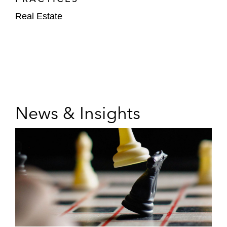
Real Estate
News & Insights