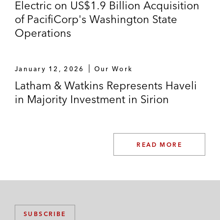
Electric on US$1.9 Billion Acquisition
of PacifiCorp's Washington State
Operations
January 12, 2026
Our Work
Latham & Watkins Represents Haveli
in Majority Investment in Sirion
READ MORE
SUBSCRIBE