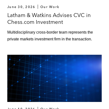
June 30, 2026
Our Work
Latham & Watkins Advises CVC in
Chess.com Investment
Multidisciplinary cross-border team represents the
private markets investment firm in the transaction.
June 10, 2026
Our Work