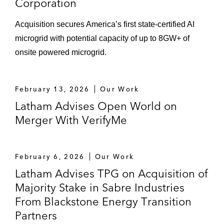
Corporation
Acquisition secures America’s first state‑certified AI
microgrid with potential capacity of up to 8GW+ of
onsite powered microgrid.
February 13, 2026
Our Work
Latham Advises Open World on
Merger With VerifyMe
February 6, 2026
Our Work
Latham Advises TPG on Acquisition of
Majority Stake in Sabre Industries
From Blackstone Energy Transition
Partners