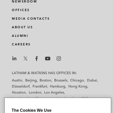
NEWSROOM
OFFICES
MEDIA CONTACTS
ABOUT US
ALUMNI
CAREERS
L
L
L
L
L
a
a
a
a
a
LATHAM & WATKINS HAS OFFICES IN:
t
t
t
t
t
Austin
Beijing
Boston
Brussels
Chicago
Dubai
h
h
h
h
h
Düsseldorf
Frankfurt
Hamburg
Hong Kong
a
a
a
a
a
Houston
London
Los Angeles
m
m
m
m
m
Los Angeles — Downtown
Los Angeles — GSO
&
&
&
&
&
Madrid
Manchester — GSO
Milan
Munich
W
W
W
W
W
The Cookies We Use
New York
Orange County
Paris
Riyadh