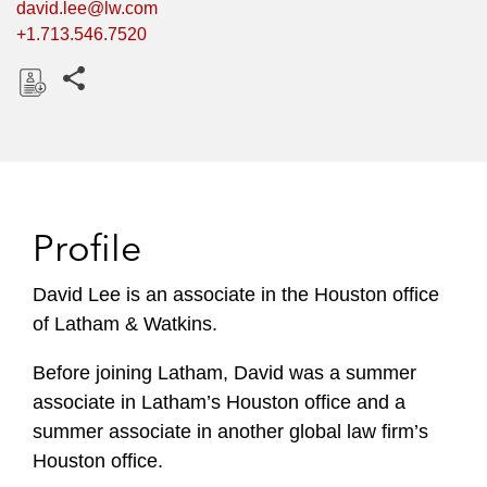
david.lee@lw.com
+1.713.546.7520
Share this pages
D
o
w
n
l
Profile
o
a
David Lee is an associate in the Houston office
d
of Latham & Watkins.
Before joining Latham, David was a summer
associate in Latham’s Houston office and a
summer associate in another global law firm’s
Houston office.