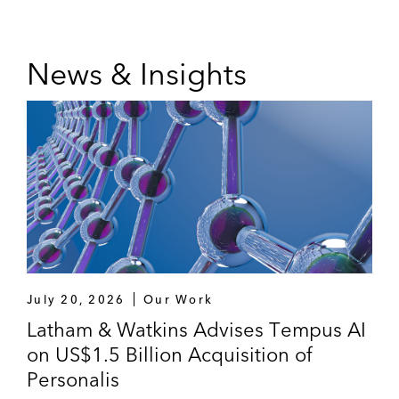
News & Insights
July 20, 2026
Our Work
Latham & Watkins Advises Tempus AI
on US$1.5 Billion Acquisition of
Personalis