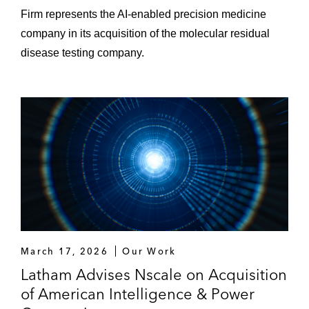
Firm represents the AI-enabled precision medicine
company in its acquisition of the molecular residual
disease testing company.
March 17, 2026
Our Work
Latham Advises Nscale on Acquisition
of American Intelligence & Power