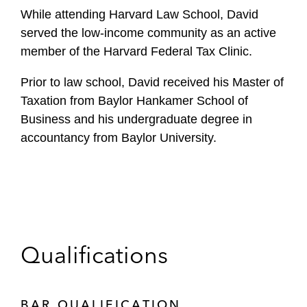
While attending Harvard Law School, David
served the low-income community as an active
member of the Harvard Federal Tax Clinic.
Prior to law school, David received his Master of
Taxation from Baylor Hankamer School of
Business and his undergraduate degree in
accountancy from Baylor University.
Qualifications
BAR QUALIFICATION