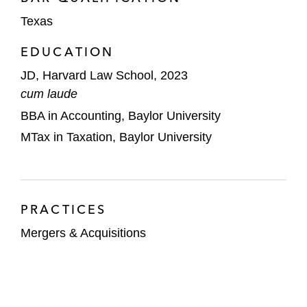
Texas
EDUCATION
JD, Harvard Law School, 2023
cum laude
BBA in Accounting, Baylor University
MTax in Taxation, Baylor University
PRACTICES
Mergers & Acquisitions