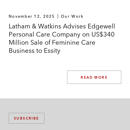
November 12, 2025
Our Work
Latham & Watkins Advises Edgewell
Personal Care Company on US$340
Million Sale of Feminine Care
Business to Essity
READ MORE
SUBSCRIBE