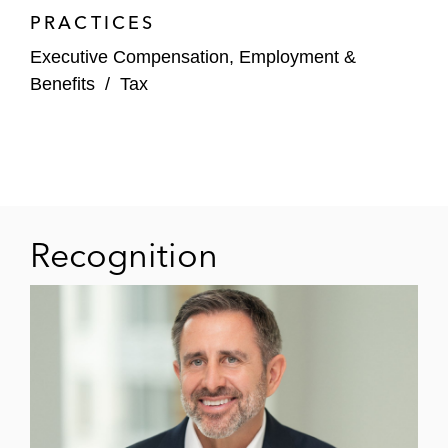
PRACTICES
Executive Compensation, Employment &
Benefits
/
Tax
Recognition