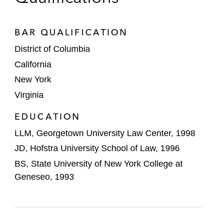
government agencies and contractors, on
selling a majority stake to Madison
Dearborn Partners
BAR QUALIFICATION
District of Columbia
Initial Public Offerings
California
VinFast Auto, a Singapore-based electric
New York
vehicle manufacturer, on its de-SPAC
Virginia
transaction with Black Spade Acquisition
Co. to become publicly traded
EDUCATION
LLM, Georgetown University Law Center, 1998
Vertex Inc. on its IPO of 21,150,000 Class
A shares listed on NASDAQ
JD, Hofstra University School of Law, 1996
BS, State University of New York College at
Geneseo, 1993