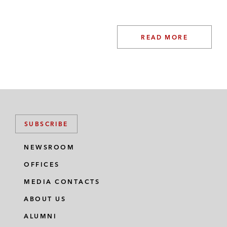
READ MORE
SUBSCRIBE
NEWSROOM
OFFICES
MEDIA CONTACTS
ABOUT US
ALUMNI