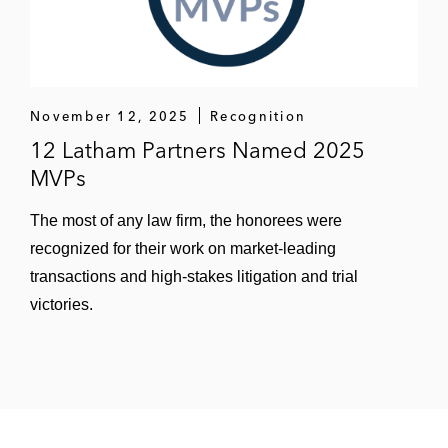
November 12, 2025
Recognition
12 Latham Partners Named 2025
MVPs
The most of any law firm, the honorees were
recognized for their work on market-leading
transactions and high-stakes litigation and trial
victories.