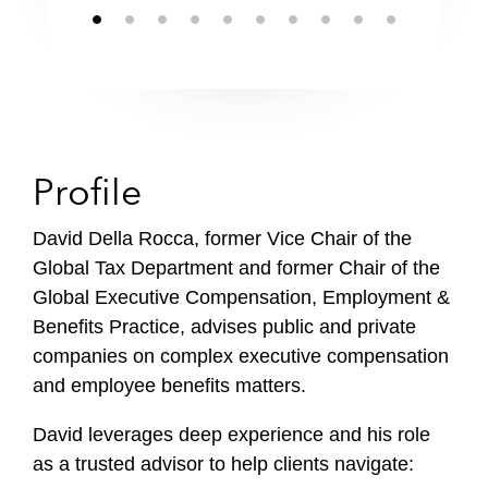
Profile
David Della Rocca, former Vice Chair of the
Global Tax Department and former Chair of the
Global Executive Compensation, Employment &
Benefits Practice, advises public and private
companies on complex executive compensation
and employee benefits matters.
David leverages deep experience and his role
as a trusted advisor to help clients navigate: