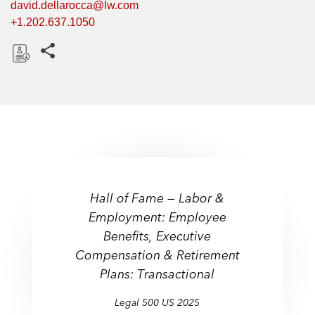
david.dellarocca@lw.com
+1.202.637.1050
Share this pages
D
o
w
n
l
o
a
d
Hall of Fame — Labor &
Employment: Employee
Benefits, Executive
Compensation & Retirement
Plans: Transactional
Legal 500 US 2025