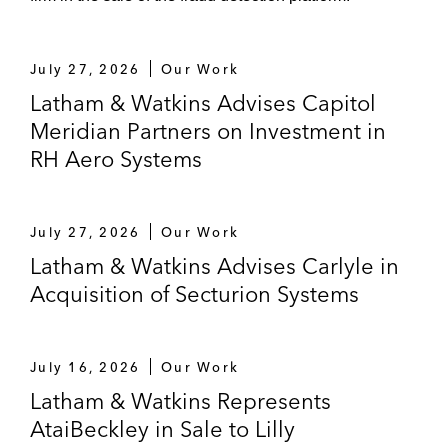
July 27, 2026
Our Work
Latham & Watkins Advises Capitol
Meridian Partners on Investment in
RH Aero Systems
July 27, 2026
Our Work
Latham & Watkins Advises Carlyle in
Acquisition of Secturion Systems
July 16, 2026
Our Work
Latham & Watkins Represents
AtaiBeckley in Sale to Lilly