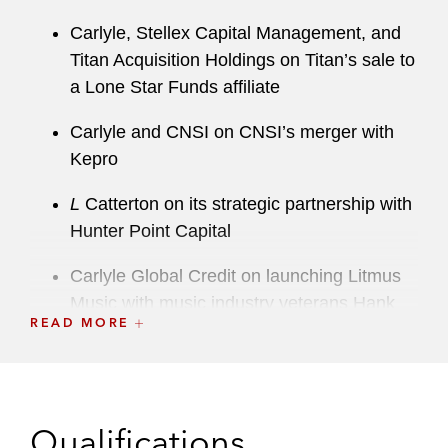
Carlyle, Stellex Capital Management, and
Titan Acquisition Holdings on Titan’s sale to
a Lone Star Funds affiliate
Carlyle and CNSI on CNSI’s merger with
Kepro
L
Catterton on its strategic partnership with
Hunter Point Capital
Carlyle Global Credit on launching Litmus
Music with music industry veterans Hank
READ MORE
Forsyth and Dan McCarroll
Carlyle and Unison, a provider of
procurement, supply chain, and contract
management software to US federal
Qualifications