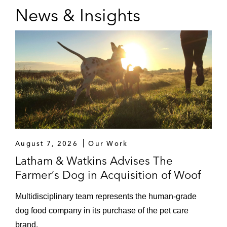
News & Insights
August 7, 2026
Our Work
Latham & Watkins Advises The
Farmer’s Dog in Acquisition of Woof
Multidisciplinary team represents the human‑grade
dog food company in its purchase of the pet care
brand.