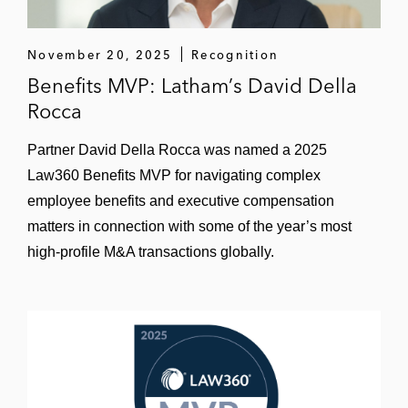
November 20, 2025
Recognition
Benefits MVP: Latham’s David Della
Rocca
Partner David Della Rocca was named a 2025
Law360 Benefits MVP for navigating complex
employee benefits and executive compensation
matters in connection with some of the year’s most
high-profile M&A transactions globally.