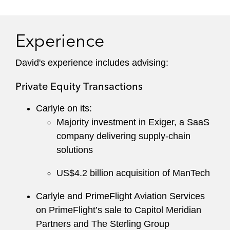
Experience
David's experience includes advising:
Private Equity Transactions
Carlyle on its:
Majority investment in Exiger, a SaaS
company delivering supply-chain
solutions
US$4.2 billion acquisition of ManTech
Carlyle and PrimeFlight Aviation Services
on PrimeFlight’s sale to Capitol Meridian
Partners and The Sterling Group