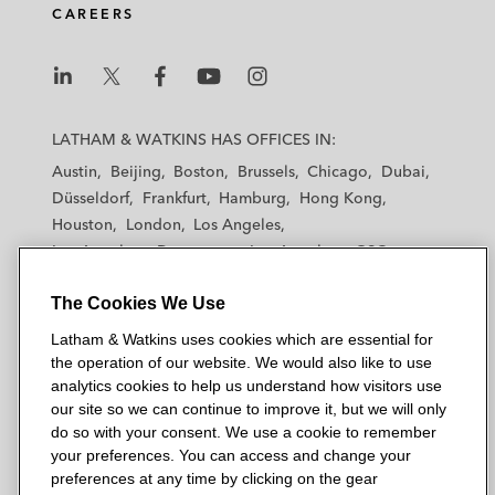
CAREERS
L
L
L
L
L
a
a
a
a
a
LATHAM & WATKINS HAS OFFICES IN:
t
t
t
t
t
Austin
Beijing
Boston
Brussels
Chicago
Dubai
h
h
h
h
h
Düsseldorf
Frankfurt
Hamburg
Hong Kong
a
a
a
a
a
Houston
London
Los Angeles
m
m
m
m
m
Los Angeles — Downtown
Los Angeles — GSO
&
&
&
&
&
Madrid
Manchester — GSO
Milan
Munich
W
W
W
W
W
The Cookies We Use
New York
Orange County
Paris
Riyadh
a
a
a
a
a
San Diego
San Francisco
Seoul
Silicon Valley
Latham & Watkins uses cookies which are essential for
t
t
t
t
t
Singapore
Tel Aviv
Tokyo
Washington, D.C.
the operation of our website. We would also like to use
k
k
k
k
k
analytics cookies to help us understand how visitors use
i
i
i
i
i
our site so we can continue to improve it, but we will only
n
n
n
n
n
do so with your consent. We use a cookie to remember
s
s
s
s
s
your preferences. You can access and change your
© 2026 Latham & Watkins
L
T
F
Y
o
preferences at any time by clicking on the gear