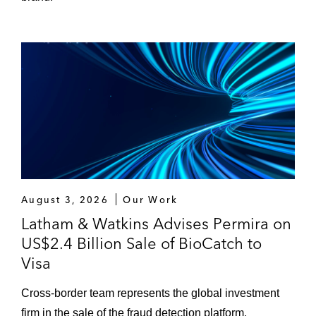
August 3, 2026
Our Work
Latham & Watkins Advises Permira on
US$2.4 Billion Sale of BioCatch to
Visa
Cross‑border team represents the global investment
firm in the sale of the fraud detection platform.