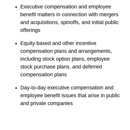
Executive compensation and employee
benefit matters in connection with mergers
and acquisitions, spinoffs, and initial public
offerings
Equity-based and other incentive
compensation plans and arrangements,
including stock option plans, employee
stock purchase plans, and deferred
compensation plans
Day-to-day executive compensation and
employee benefit issues that arise in public
and private companies