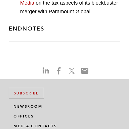
Media
on the tax aspects of its blockbuster
merger with Paramount Global.
ENDNOTES
S
S
S
S
h
h
h
h
a
a
a
a
r
r
r
r
SUBSCRIBE
e
e
e
e
o
o
o
o
NEWSROOM
n
n
n
n
OFFICES
l
f
t
e
i
a
w
m
MEDIA CONTACTS