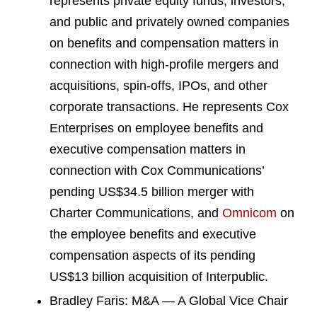
represents private equity funds, investors,
and public and privately owned companies
on benefits and compensation matters in
connection with high-profile mergers and
acquisitions, spin-offs, IPOs, and other
corporate transactions. He represents Cox
Enterprises on employee benefits and
executive compensation matters in
connection with Cox Communications’
pending US$34.5 billion merger with
Charter Communications, and
Omnicom
on
the employee benefits and executive
compensation aspects of its pending
US$13 billion acquisition of Interpublic.
Bradley Faris: M&A — A Global Vice Chair