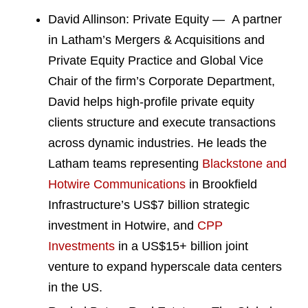
David Allinson: Private Equity — A partner
in Latham’s Mergers & Acquisitions and
Private Equity Practice and Global Vice
Chair of the firm’s Corporate Department,
David helps high-profile private equity
clients structure and execute transactions
across dynamic industries. He leads the
Latham teams representing
Blackstone and
Hotwire Communications
in Brookfield
Infrastructure’s US$7 billion strategic
investment in Hotwire, and
CPP
Investments
in a US$15+ billion joint
venture to expand hyperscale data centers
in the US.