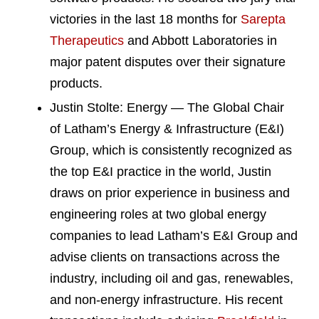
victories in the last 18 months for
Sarepta
Therapeutics
and Abbott Laboratories in
major patent disputes over their signature
products.
Justin Stolte: Energy — The Global Chair
of Latham’s Energy & Infrastructure (E&I)
Group, which is consistently recognized as
the top E&I practice in the world, Justin
draws on prior experience in business and
engineering roles at two global energy
companies to lead Latham’s E&I Group and
advise clients on transactions across the
industry, including oil and gas, renewables,
and non-energy infrastructure. His recent