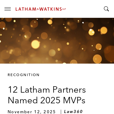
T
T
o
o
g
g
g
g
l
l
e
e
M
S
e
e
n
a
u
r
RECOGNITION
c
h
12 Latham Partners
B
a
Named 2025 MVPs
r
November 12, 2025
Law360