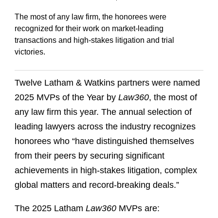
The most of any law firm, the honorees were
recognized for their work on market-leading
transactions and high-stakes litigation and trial
victories.
Twelve Latham & Watkins partners were named
2025 MVPs of the Year by
Law360
, the most of
any law firm this year. The annual selection of
leading lawyers across the industry recognizes
honorees who “have distinguished themselves
from their peers by securing significant
achievements in high-stakes litigation, complex
global matters and record-breaking deals.”
The 2025 Latham
Law360
MVPs are: