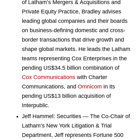
of Latham’s Mergers & Acquisitions and
Private Equity Practice, Bradley advises
leading global companies and their boards
on business-defining domestic and cross-
border transactions that drive growth and
shape global markets. He leads the Latham
teams representing Cox Enterprises in the
pending US$34.5 billion combination of
Cox Communications
with Charter
Communications, and
Omnicom
in its
pending US$13 billion acquisition of
Interpublic.
Jeff Hammel: Securities — The Co-Chair of
Latham’s New York Litigation & Trial
Department, Jeff represents Fortune 500