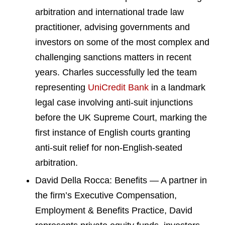
arbitration and international trade law
practitioner, advising governments and
investors on some of the most complex and
challenging sanctions matters in recent
years. Charles successfully led the team
representing
UniCredit Bank
in a landmark
legal case involving anti-suit injunctions
before the UK Supreme Court, marking the
first instance of English courts granting
anti-suit relief for non-English-seated
arbitration.
David Della Rocca: Benefits — A partner in
the firm’s Executive Compensation,
Employment & Benefits Practice, David