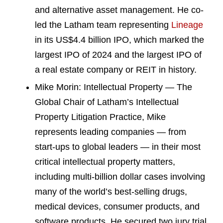
and alternative asset management. He co-
led the Latham team representing
Lineage
in its US$4.4 billion IPO, which marked the
largest IPO of 2024 and the largest IPO of
a real estate company or REIT in history.
Mike Morin: Intellectual Property — The
Global Chair of Latham’s Intellectual
Property Litigation Practice, Mike
represents leading companies — from
start-ups to global leaders — in their most
critical intellectual property matters,
including multi-billion dollar cases involving
many of the world’s best-selling drugs,
medical devices, consumer products, and
software products. He secured two jury trial