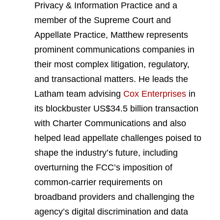
Privacy & Information Practice and a
member of the Supreme Court and
Appellate Practice, Matthew represents
prominent communications companies in
their most complex litigation, regulatory,
and transactional matters. He leads the
Latham team advising
Cox Enterprises
in
its blockbuster US$34.5 billion transaction
with Charter Communications and also
helped lead appellate challenges poised to
shape the industry’s future, including
overturning the FCC’s imposition of
common-carrier requirements on
broadband providers and challenging the
agency’s digital discrimination and data