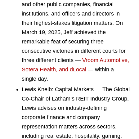
and other public companies, financial
institutions, and officers and directors in
their highest-stakes litigation matters. On
March 19, 2025, Jeff achieved the
remarkable feat of securing three
consecutive victories in different courts for
three different clients —
Vroom Automotive,
Sotera Health, and dLocal
— within a
single day.
Lewis Kneib: Capital Markets — The Global
Co-Chair of Latham’s REIT Industry Group,
Lewis advises on industry-defining
corporate finance and company
representation matters across sectors,
including real estate, hospitality, gaming,