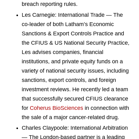
breach reporting rules.
Les Carnegie: International Trade — The
co-leader of both Latham’s Economic
Sanctions & Export Controls Practice and
the CFIUS & US National Security Practice,
Les advises companies, financial
institutions, and private equity funds on a
variety of national security issues, including
sanctions, export controls, and foreign
investment reviews. He recently led a team
that successfully secured CFIUS clearance
for
Coherus BioSciences
in connection with
the sale of a major cancer-related drug.
Charles Claypoole: International Arbitration
— The London-based partner is a leading