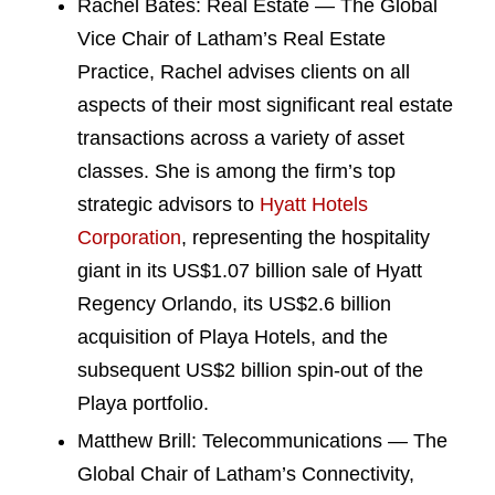
Rachel Bates: Real Estate — The Global
Vice Chair of Latham’s Real Estate
Practice, Rachel advises clients on all
aspects of their most significant real estate
transactions across a variety of asset
classes. She is among the firm’s top
strategic advisors to
Hyatt Hotels
Corporation
, representing the hospitality
giant in its US$1.07 billion sale of Hyatt
Regency Orlando, its US$2.6 billion
acquisition of Playa Hotels, and the
subsequent US$2 billion spin-out of the
Playa portfolio.
Matthew Brill: Telecommunications — The
Global Chair of Latham’s Connectivity,