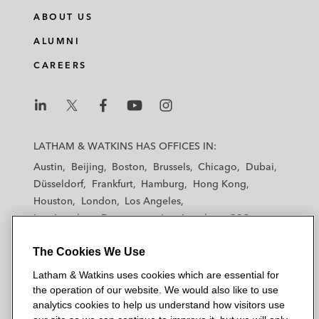
n
c
i
a
ABOUT US
k
e
t
i
e
b
t
l
ALUMNI
d
o
e
CAREERS
i
o
r
n
k
L
L
L
L
L
a
a
a
a
a
LATHAM & WATKINS HAS OFFICES IN:
t
t
t
t
t
Austin
Beijing
Boston
Brussels
Chicago
Dubai
h
h
h
h
h
Düsseldorf
Frankfurt
Hamburg
Hong Kong
a
a
a
a
a
Houston
London
Los Angeles
m
m
m
m
m
Los Angeles — Downtown
Los Angeles — GSO
&
&
&
&
&
Madrid
Manchester — GSO
Milan
Munich
W
W
W
W
W
The Cookies We Use
New York
Orange County
Paris
Riyadh
a
a
a
a
a
San Diego
San Francisco
Seoul
Silicon Valley
Latham & Watkins uses cookies which are essential for
t
t
t
t
t
Singapore
Tel Aviv
Tokyo
Washington, D.C.
the operation of our website. We would also like to use
k
k
k
k
k
analytics cookies to help us understand how visitors use
i
i
i
i
i