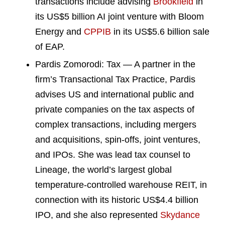
transactions include advising
Brookfield
in
its US$5 billion AI joint venture with Bloom
Energy and
CPPIB
in its US$5.6 billion sale
of EAP.
Pardis Zomorodi: Tax — A partner in the
firm’s Transactional Tax Practice, Pardis
advises US and international public and
private companies on the tax aspects of
complex transactions, including mergers
and acquisitions, spin-offs, joint ventures,
and IPOs. She was lead tax counsel to
Lineage, the world’s largest global
temperature-controlled warehouse REIT, in
connection with its historic US$4.4 billion
IPO, and she also represented
Skydance