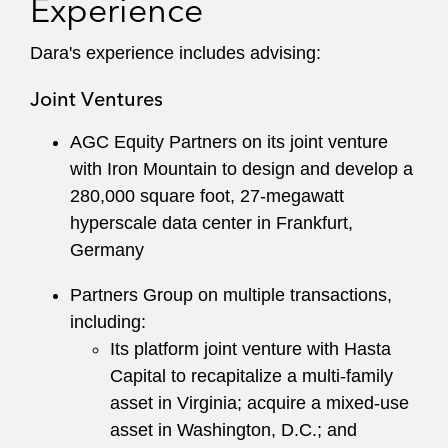
Experience
skilled nursing facilities.
Dara's experience includes advising:
Dara maintains an active pro bono practice,
including managing real estate matters on behalf
Joint Ventures
of charter schools across the United States and
property sales for Crosscut Mountain Sports
AGC Equity Partners on its joint venture
Center.
with Iron Mountain to design and develop a
280,000 square foot, 27-megawatt
A recognized leader at the firm, Dara has served
hyperscale data center in Frankfurt,
as Co-Chair of the Recruiting Committee in New
Germany
York and as a member of the Pro Bono and
Training and Career Enhancement (TACE)
Partners Group on multiple transactions,
Committees.
including:
Its platform joint venture with Hasta
Capital to recapitalize a multi-family
asset in Virginia; acquire a mixed-use
asset in Washington, D.C.; and