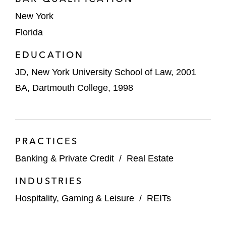
foot life sciences campus in Hopewell,
New York
New Jersey, involving entitlement and
Florida
environmental issues
EDUCATION
Various joint ventures with Driftwood
JD, New York University School of Law, 2001
Hospitality in multiple hotel
investments across the country
BA, Dartmouth College, 1998
Olympia Companies on joint ventures with
a private equity company to recapitalize
residential developable land in Las Vegas,
PRACTICES
Nevada
Banking & Private Credit
/
Real Estate
Selina Hospitality Group on a partnership to
INDUSTRIES
fund, develop, and operate Selina-branded
Hospitality, Gaming & Leisure
/
REITs
hospitality venues in Chile and Mexico
A global financial institution investor in