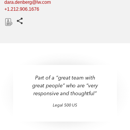
dara.denberg@lw.com
+1.212.906.1676
Share this pages
D
o
w
n
l
o
a
Part of a “great team with
d
great people” who are “very
responsive and thoughtful”
Legal 500 US