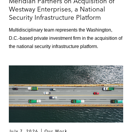
Meridian Partners on Acquisition of
of more than 80 medical office buildings
Westway Enterprises, a National
Acquisitions and Dispositions
Security Infrastructure Platform
A foreign investor on acquiring a 100%
Multidisciplinary team represents the Washington,
equity interest in the owner of the Plaza
D.C.-based private investment firm in the acquisition of
Hotel in New York
the national security infrastructure platform.
AGC Equity Partners on multiple
transactions, including:
Acquiring and financing an office
campus in Northern California
Acquiring and financing, and
subsequently selling, five warehouses
in Alabama, Georgia, North Carolina,
and Tennessee
Acquiring and financing an office
July 7, 2026
Our Work