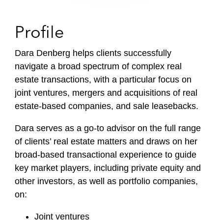
Profile
Dara Denberg helps clients successfully
navigate a broad spectrum of complex real
estate transactions, with a particular focus on
joint ventures, mergers and acquisitions of real
estate-based companies, and sale leasebacks.
Dara serves as a go-to advisor on the full range
of clients’ real estate matters and draws on her
broad-based transactional experience to guide
key market players, including private equity and
other investors, as well as portfolio companies,
on:
Joint ventures