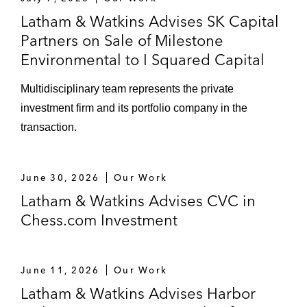
building in Texas
Latham & Watkins Advises SK Capital
Partners on Sale of Milestone
Disposing of an office/data center
Environmental to I Squared Capital
facility in Virginia
Multidisciplinary team represents the private
A large financial institution on dispositions
investment firm and its portfolio company in the
of multiple REO assets, including office
transaction.
buildings, resorts, and developable land
A national REIT on acquiring of 13
June 30, 2026
Our Work
shopping centers in New York and New
Latham & Watkins Advises CVC in
Jersey
Chess.com Investment
M&A
Leonard Green on its take-private of Life
June 11, 2026
Our Work
Time, utilizing multi-asset/multi-buyer sale
Latham & Watkins Advises Harbor
leaseback transactions to fund a portion of