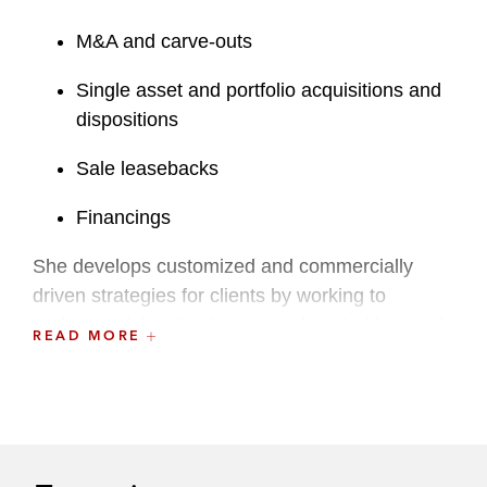
M&A and carve-outs
Single asset and portfolio acquisitions and
dispositions
Sale leasebacks
Financings
She develops customized and commercially
driven strategies for clients by working to
understand their business needs, priorities, and
READ MORE
values. She regularly handles clients’ most
significant matters across an array of asset
classes, including data centers, hotels and
casinos, warehouses and medical facilities,
residential developments, assisted living, and