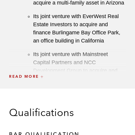
acquire a multi-family asset in Arizona
Its joint venture with EverWest Real
Estate Investors to acquire and
finance Burlingame Bay Office Park,
an office building in California
Its joint venture with Mainstreet
Capital Partners and NCC
Development Group to acquire and
READ MORE
own an office building, as well as to
finance, develop, and operate a
residential apartment project in Florida
H.I.G. Realty Partners on multiple
Qualifications
transactions, including:
Its joint venture with Lincoln Equities
Group to acquire a 1.2 million square
BAR QUALIFICATION