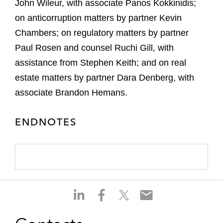
John Wileur, with associate Panos
Kokkinidis
;
on anticorruption matters by partner Kevin
Chambers; on regulatory matters by partner
Paul Rosen and counsel Ruchi Gill, with
assistance from Stephen Keith; and on real
estate matters by partner Dara Denberg, with
associate Brandon Hemans.
ENDNOTES
S
S
S
S
h
h
h
h
a
a
a
a