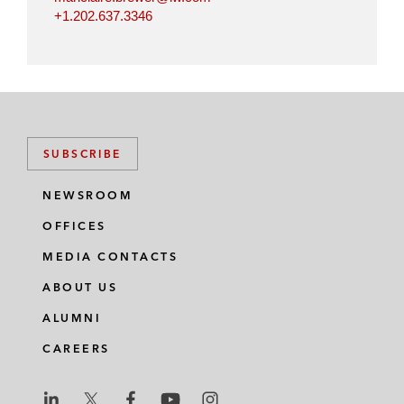
+1.202.637.3346
SUBSCRIBE
NEWSROOM
OFFICES
MEDIA CONTACTS
ABOUT US
ALUMNI
CAREERS