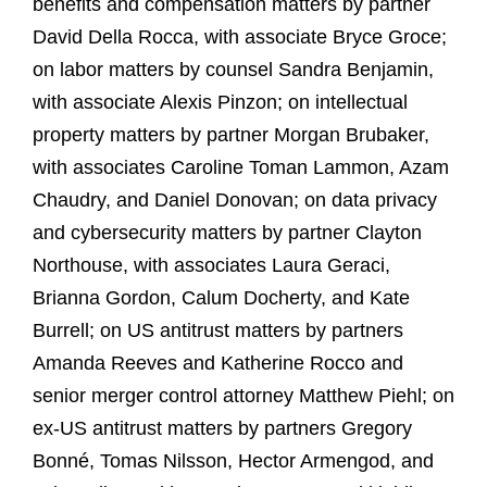
benefits and compensation matters by partner
David Della Rocca, with associate Bryce Groce;
on labor matters by counsel Sandra Benjamin,
with associate Alexis Pinzon; on intellectual
property matters by partner Morgan Brubaker,
with associates Caroline Toman Lammon, Azam
Chaudry, and Daniel Donovan; on data privacy
and cybersecurity matters by partner Clayton
Northouse, with associates Laura Geraci,
Brianna Gordon, Calum Docherty, and Kate
Burrell; on US antitrust matters by partners
Amanda Reeves and Katherine Rocco and
senior merger control attorney Matthew Piehl; on
ex‑US antitrust matters by partners Gregory
Bonné, Tomas Nilsson, Hector Armengod, and