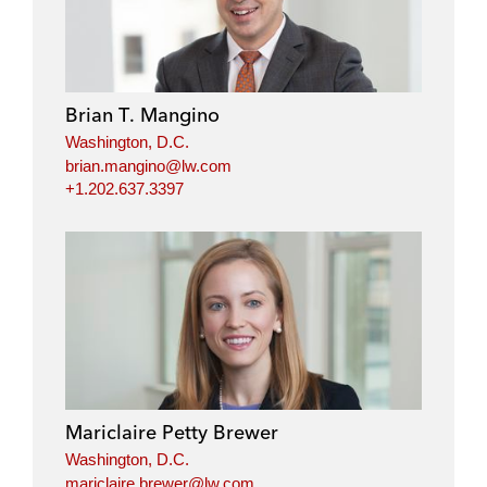
Brian T. Mangino
Washington, D.C.
brian.mangino@lw.com
+1.202.637.3397
Mariclaire Petty Brewer
Washington, D.C.
mariclaire.brewer@lw.com