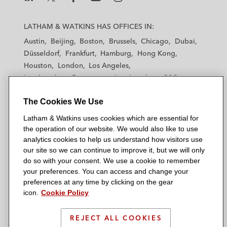
L
L
L
L
L
a
a
a
a
a
LATHAM & WATKINS HAS OFFICES IN:
t
t
t
t
t
Austin
Beijing
Boston
Brussels
Chicago
Dubai
h
h
h
h
h
Düsseldorf
Frankfurt
Hamburg
Hong Kong
a
a
a
a
a
Houston
London
Los Angeles
m
m
m
m
m
Los Angeles — Downtown
Los Angeles — GSO
&
&
&
&
&
Madrid
Manchester — GSO
Milan
Munich
W
W
W
W
W
The Cookies We Use
New York
Orange County
Paris
Riyadh
a
a
a
a
a
San Diego
San Francisco
Seoul
Silicon Valley
Latham & Watkins uses cookies which are essential for
t
t
t
t
t
Singapore
Tel Aviv
Tokyo
Washington, D.C.
the operation of our website. We would also like to use
k
k
k
k
k
analytics cookies to help us understand how visitors use
i
i
i
i
i
our site so we can continue to improve it, but we will only
n
n
n
n
n
do so with your consent. We use a cookie to remember
s
s
s
s
s
your preferences. You can access and change your
© 2026 Latham & Watkins
L
T
F
Y
o
preferences at any time by clicking on the gear
Site Map
icon.
Cookie Policy
i
w
a
o
n
n
i
c
u
I
Privacy Policy
k
t
b
t
n
REJECT ALL COOKIES
Scam Warning