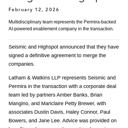
February 12, 2026
Multidisciplinary team represents the Permira‑backed
AI‑powered enablement company in the transaction.
Seismic and Highspot announced that they have
signed a definitive agreement to merge the
companies.
Latham & Watkins LLP represents Seismic and
Permira in the transaction with a corporate deal
team led by partners Amber Banks, Brian
Mangino, and Mariclaire Petty Brewer, with
associates Dustin Davis, Haley Connor, Paul
Bowers, and Jane Lee. Advice was provided on