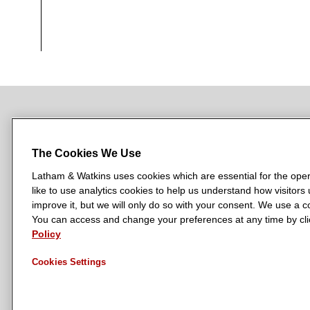
NEWSROOM
OFFICES
SUBSCRIBE
The Cookies We Use
Latham & Watkins uses cookies which are essential for the oper
like to use analytics cookies to help us understand how visitors
L
L
L
L
L
improve it, but we will only do so with your consent. We use a
a
a
a
a
a
You can access and change your preferences at any time by clic
LATHAM & WATKINS HAS OFFICES IN:
t
t
t
t
t
Policy
Austin
Beijing
Boston
Brussels
Chicago
Dubai
Düsseldor
h
h
h
h
h
Manchester — GSO
Milan
Munich
New York
Orange Count
Cookies Settings
a
a
a
a
a
m
m
m
m
m
&
&
&
&
&