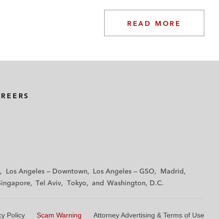
READ MORE
AREERS
Los Angeles — Downtown
Los Angeles — GSO
Madrid
Singapore
Tel Aviv
Tokyo
Washington, D.C.
cy Policy
Scam Warning
Attorney Advertising & Terms of Use