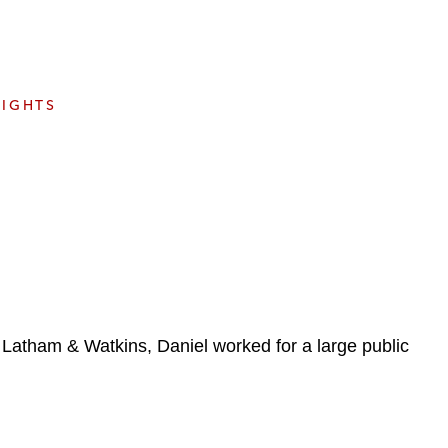
e
s
SIGHTS
g Latham & Watkins, Daniel worked for a large public