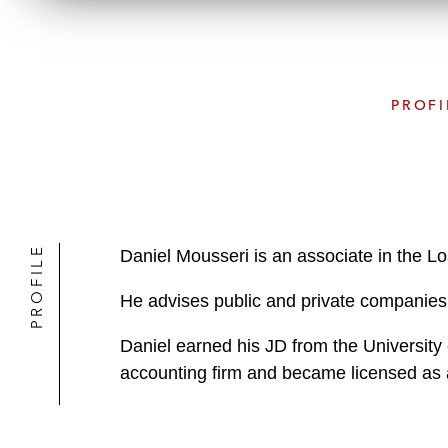
PROFI
PROFILE
Daniel Mousseri is an associate in the L
He advises public and private companies 
Daniel earned his JD from the University 
accounting firm and became licensed as a 