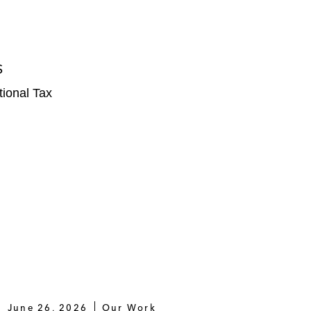
S
tional Tax
June 26, 2026
Our Work