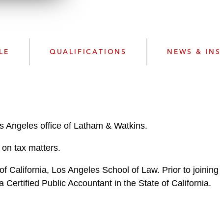
n
l
o
a
d
LE
QUALIFICATIONS
NEWS & IN
os Angeles office of Latham & Watkins.
on tax matters.
of California, Los Angeles School of Law. Prior to joinin
Certified Public Accountant in the State of California.