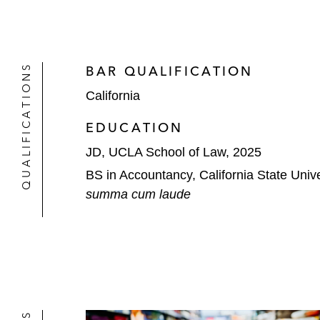
QUALIFICATIONS
BAR QUALIFICATION
California
EDUCATION
JD, UCLA School of Law, 2025
BS in Accountancy, California State Unive
summa cum laude