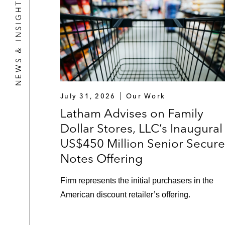
NEWS & INSIGHTS
July 31, 2026
Our Work
Latham Advises on Family
Dollar Stores, LLC’s Inaugural
US$450 Million Senior Secur
Notes Offering
Firm represents the initial purchasers in the
American discount retailer’s offering.