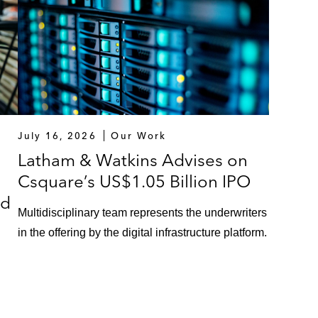
July 16, 2026
Our Work
Latham & Watkins Advises on
Csquare’s US$1.05 Billion IPO
ed
Multidisciplinary team represents the underwriters
in the offering by the digital infrastructure platform.