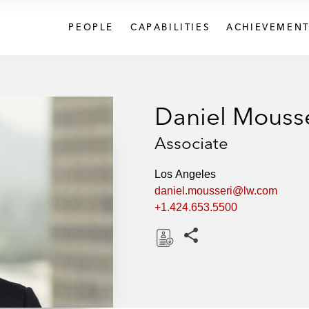
PEOPLE
CAPABILITIES
ACHIEVEMENT
Daniel Mouss
Associate
Los Angeles
daniel.mousseri@lw.com
+1.424.653.5500
Share this pages
D
o
w