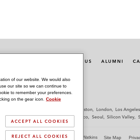
MEDIA CONTACTS
ABOUT US
ALUMNI
C
ation of our website. We would also
 use our site so we can continue to
 cookie to remember your preferences.
king on the gear icon.
Cookie
f
Frankfurt
Hamburg
Hong Kong
Houston
London
Los Angeles
y
Paris
Riyadh
San Diego
San Francisco
Seoul
Silicon Valley
ACCEPT ALL COOKIES
REJECT ALL COOKIES
© 2026 Latham & Watkins
Site Map
Priva