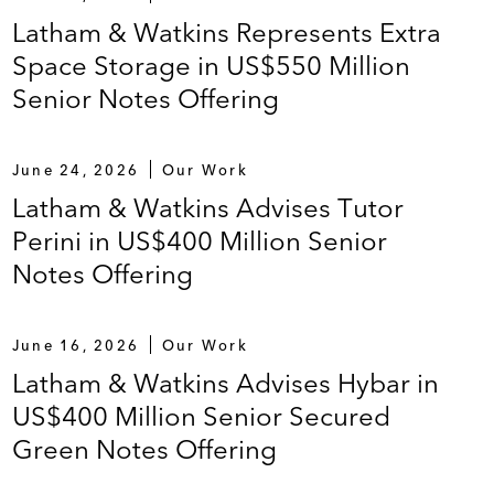
Latham & Watkins Represents Extra
Space Storage in US$550 Million
Senior Notes Offering
June 24, 2026
Our Work
Latham & Watkins Advises Tutor
Perini in US$400 Million Senior
Notes Offering
June 16, 2026
Our Work
Latham & Watkins Advises Hybar in
US$400 Million Senior Secured
Green Notes Offering