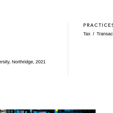
PRACTICE
Tax
/
Transac
rsity, Northridge, 2021