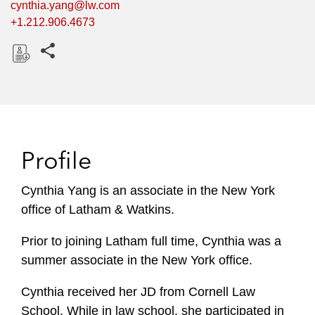
cynthia.yang@lw.com
+1.212.906.4673
Share this pages
D
o
w
n
l
Profile
o
a
Cynthia Yang is an associate in the New York
d
office of Latham & Watkins.
Prior to joining Latham full time, Cynthia was a
summer associate in the New York office.
Cynthia received her JD from Cornell Law
School. While in law school, she participated in