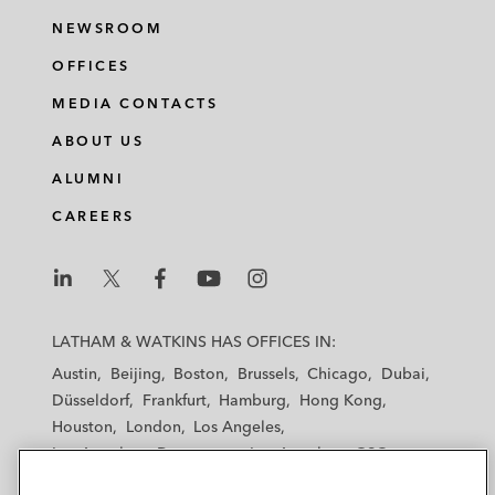
NEWSROOM
OFFICES
MEDIA CONTACTS
ABOUT US
ALUMNI
CAREERS
L
L
L
L
L
a
a
a
a
a
LATHAM & WATKINS HAS OFFICES IN:
t
t
t
t
t
Austin
Beijing
Boston
Brussels
Chicago
Dubai
h
h
h
h
h
Düsseldorf
Frankfurt
Hamburg
Hong Kong
a
a
a
a
a
Houston
London
Los Angeles
m
m
m
m
m
Los Angeles — Downtown
Los Angeles — GSO
&
&
&
&
&
Madrid
Manchester — GSO
Milan
Munich
W
W
W
W
W