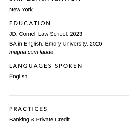
New York
EDUCATION
JD, Cornell Law School, 2023
BA in English, Emory University, 2020
magna cum laude
LANGUAGES SPOKEN
English
PRACTICES
Banking & Private Credit