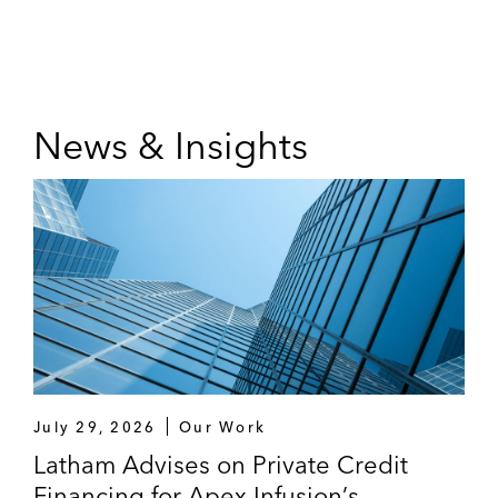
News & Insights
July 29, 2026
Our Work
Latham Advises on Private Credit
Financing for Apex Infusion’s