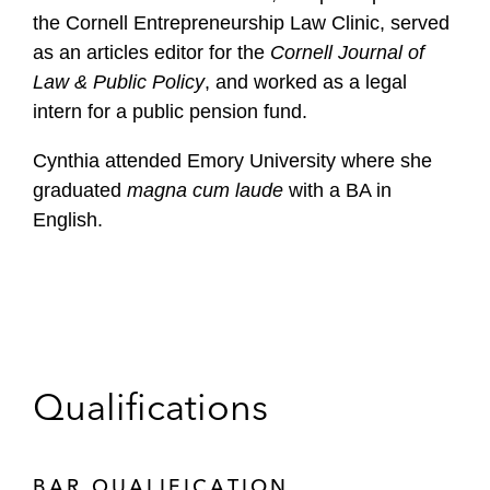
the Cornell Entrepreneurship Law Clinic, served
as an articles editor for the
Cornell Journal of
Law & Public Policy
, and worked as a legal
intern for a public pension fund.
Cynthia attended Emory University where she
graduated
magna cum laude
with a BA in
English.
Qualifications
BAR QUALIFICATION