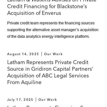
Credit Financing for Blackstone’s
Acquisition of Enverus
Private credit team represents the financing sources
supporting the alternative asset manager’s acquisition
of the data analytics energy intelligence platform.
August 14, 2025
Our Work
Latham Represents Private Credit
Source in Gridiron Capital Partners’
Acquisition of ABC Legal Services
From Aquiline
July 17, 2025
Our Work