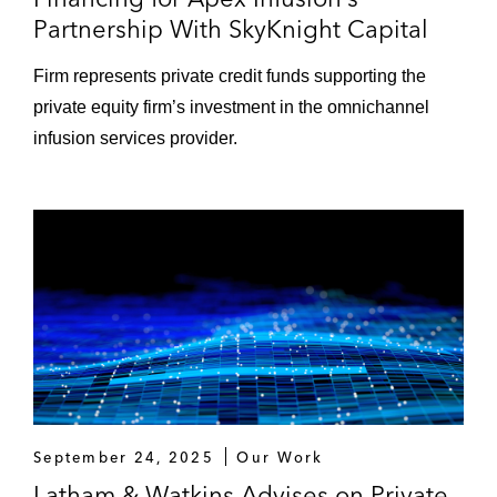
Partnership With SkyKnight Capital
Firm represents private credit funds supporting the
private equity firm’s investment in the omnichannel
infusion services provider.
September 24, 2025
Our Work
Latham & Watkins Advises on Private