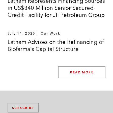
Latham Represents Financing Sources
in US$340 Million Senior Secured
Credit Facility for JF Petroleum Group
July 11, 2025
Our Work
Latham Advises on the Refinancing of
Biofarma’s Capital Structure
READ MORE
SUBSCRIBE