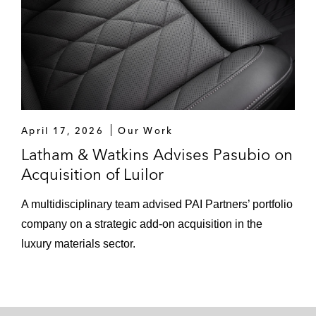
April 17, 2026
Our Work
Latham & Watkins Advises Pasubio on
Acquisition of Luilor
A multidisciplinary team advised PAI Partners’ portfolio
company on a strategic add-on acquisition in the
luxury materials sector.