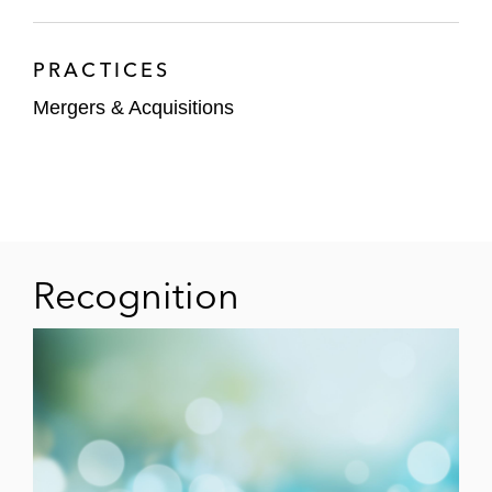
PRACTICES
Mergers & Acquisitions
Recognition