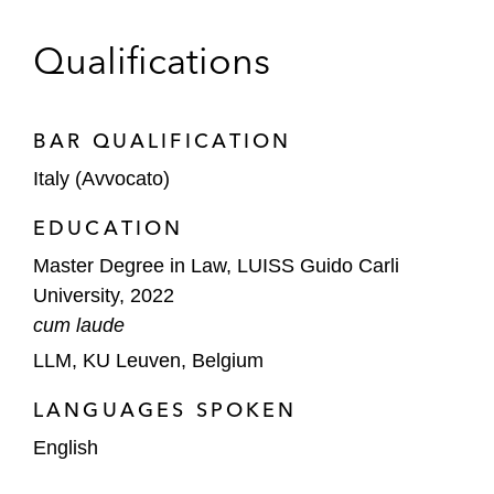
Qualifications
BAR QUALIFICATION
Italy (Avvocato)
EDUCATION
Master Degree in Law, LUISS Guido Carli
University, 2022
cum laude
LLM, KU Leuven, Belgium
LANGUAGES SPOKEN
English