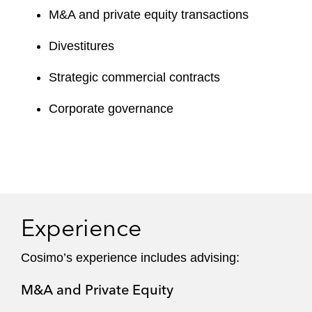
M&A and private equity transactions
Divestitures
Strategic commercial contracts
Corporate governance
Experience
Cosimo’s experience includes advising:
M&A and Private Equity