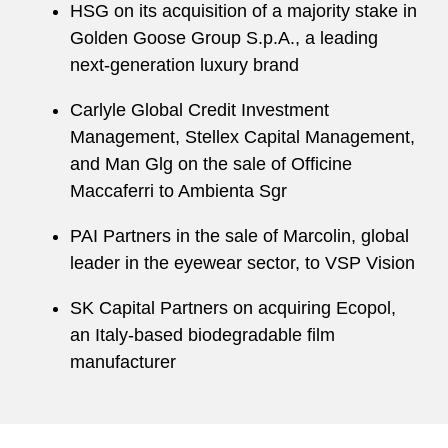
HSG on its acquisition of a majority stake in
Golden Goose Group S.p.A., a leading
next-generation luxury brand
Carlyle Global Credit Investment
Management, Stellex Capital Management,
and Man Glg on the sale of Officine
Maccaferri to Ambienta Sgr
PAI Partners in the sale of Marcolin, global
leader in the eyewear sector, to VSP Vision
SK Capital Partners on acquiring Ecopol,
an Italy-based biodegradable film
manufacturer