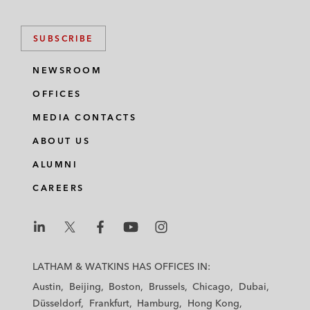
SUBSCRIBE
NEWSROOM
OFFICES
MEDIA CONTACTS
ABOUT US
ALUMNI
CAREERS
L
L
L
L
L
a
a
a
a
a
LATHAM & WATKINS HAS OFFICES IN:
t
t
t
t
t
Austin
Beijing
Boston
Brussels
Chicago
Dubai
h
h
h
h
h
Düsseldorf
Frankfurt
Hamburg
Hong Kong