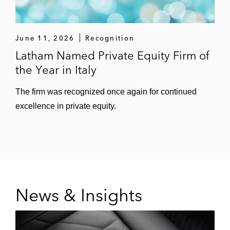
June 11, 2026
Recognition
Latham Named Private Equity Firm of
the Year in Italy
The firm was recognized once again for continued
excellence in private equity.
News & Insights