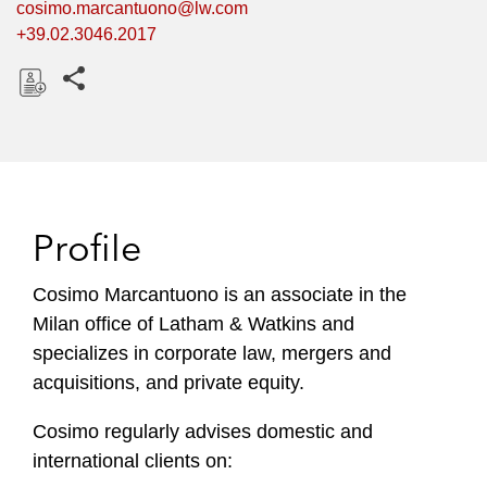
cosimo.marcantuono@lw.com
+39.02.3046.2017
Share this pages
D
o
w
n
l
Profile
o
a
Cosimo Marcantuono is an associate in the
d
Milan office of Latham & Watkins and
specializes in corporate law, mergers and
acquisitions, and private equity.
Cosimo regularly advises domestic and
international clients on: