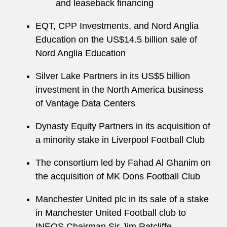
and leaseback financing
EQT, CPP Investments, and Nord Anglia
Education on the US$14.5 billion sale of
Nord Anglia Education
Silver Lake Partners in its US$5 billion
investment in the North America business
of Vantage Data Centers
Dynasty Equity Partners in its acquisition of
a minority stake in Liverpool Football Club
The consortium led by Fahad Al Ghanim on
the acquisition of MK Dons Football Club
Manchester United plc in its sale of a stake
in Manchester United Football club to
INEOS Chairman Sir Jim Ratcliffe