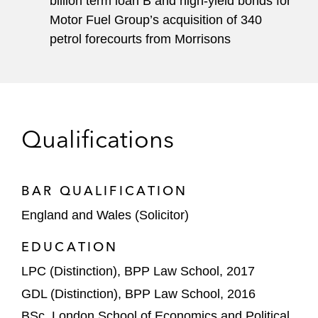
billion term loan B and high-yield bonds for
Motor Fuel Group’s acquisition of 340
petrol forecourts from Morrisons
Qualifications
BAR QUALIFICATION
England and Wales (Solicitor)
EDUCATION
LPC (Distinction), BPP Law School, 2017
GDL (Distinction), BPP Law School, 2016
BSc, London School of Economics and Political