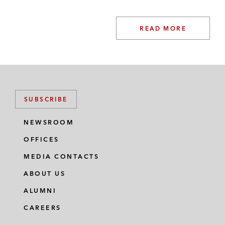
READ MORE
SUBSCRIBE
NEWSROOM
OFFICES
MEDIA CONTACTS
ABOUT US
ALUMNI
CAREERS