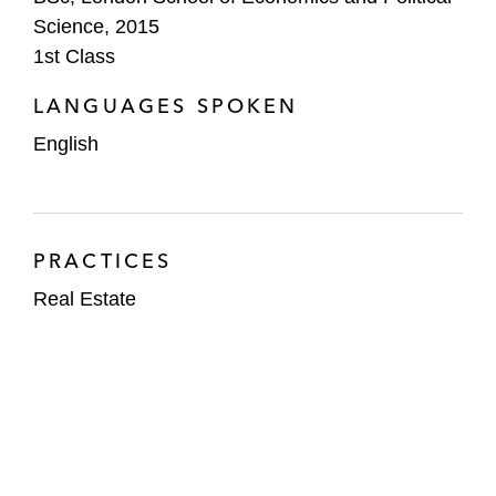
Science, 2015
1st Class
LANGUAGES SPOKEN
English
PRACTICES
Real Estate