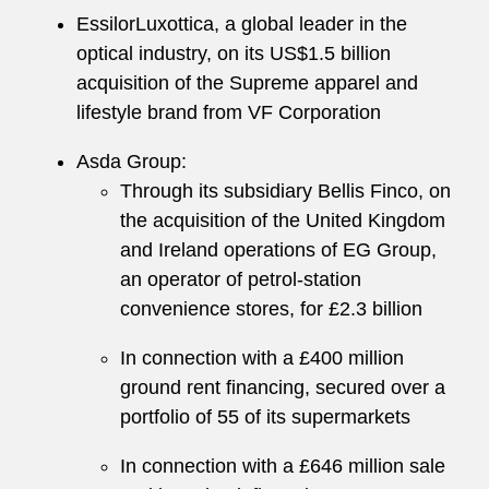
EssilorLuxottica, a global leader in the
optical industry, on its US$1.5 billion
acquisition of the Supreme apparel and
lifestyle brand from VF Corporation
Asda Group:
Through its subsidiary Bellis Finco, on
the acquisition of the United Kingdom
and Ireland operations of EG Group,
an operator of petrol-station
convenience stores, for £2.3 billion
In connection with a £400 million
ground rent financing, secured over a
portfolio of 55 of its supermarkets
In connection with a £646 million sale