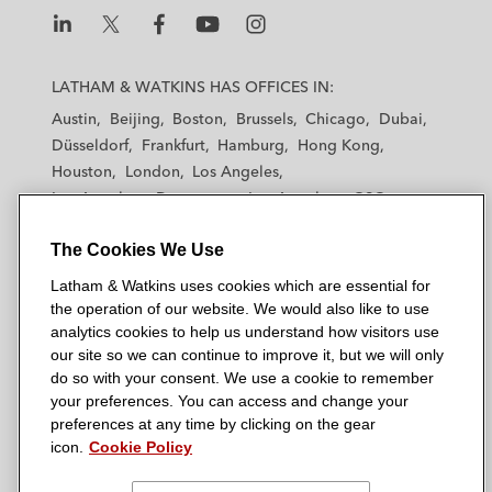
L
L
L
L
L
a
a
a
a
a
LATHAM & WATKINS HAS OFFICES IN:
t
t
t
t
t
Austin
Beijing
Boston
Brussels
Chicago
Dubai
h
h
h
h
h
Düsseldorf
Frankfurt
Hamburg
Hong Kong
a
a
a
a
a
Houston
London
Los Angeles
m
m
m
m
m
Los Angeles — Downtown
Los Angeles — GSO
&
&
&
&
&
Madrid
Manchester — GSO
Milan
Munich
W
W
W
W
W
The Cookies We Use
New York
Orange County
Paris
Riyadh
a
a
a
a
a
San Diego
San Francisco
Seoul
Silicon Valley
Latham & Watkins uses cookies which are essential for
t
t
t
t
t
Singapore
Tel Aviv
Tokyo
Washington, D.C.
the operation of our website. We would also like to use
k
k
k
k
k
analytics cookies to help us understand how visitors use
i
i
i
i
i
our site so we can continue to improve it, but we will only
n
n
n
n
n
do so with your consent. We use a cookie to remember
s
s
s
s
s
your preferences. You can access and change your
© 2026 Latham & Watkins
L
T
F
Y
o
preferences at any time by clicking on the gear
Site Map
icon.
Cookie Policy
i
w
a
o
n
n
i
c
u
I
Privacy Policy