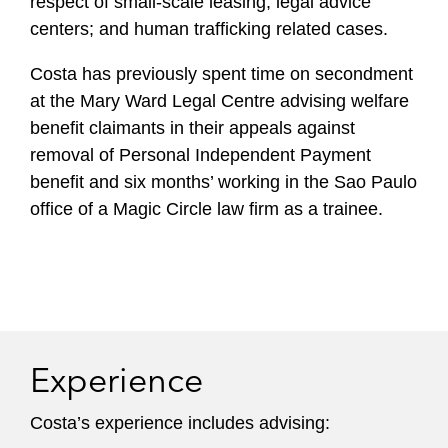
respect of small-scale leasing; legal advice
centers; and human trafficking related cases.
Costa has previously spent time on secondment
at the Mary Ward Legal Centre advising welfare
benefit claimants in their appeals against
removal of Personal Independent Payment
benefit and six months’ working in the Sao Paulo
office of a Magic Circle law firm as a trainee.
Experience
Costa’s experience includes advising: