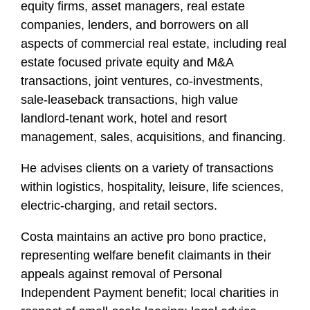
equity firms, asset managers, real estate
companies, lenders, and borrowers on all
aspects of commercial real estate, including real
estate focused private equity and M&A
transactions, joint ventures, co-investments,
sale-leaseback transactions, high value
landlord-tenant work, hotel and resort
management, sales, acquisitions, and financing.
He advises clients on a variety of transactions
within logistics, hospitality, leisure, life sciences,
electric-charging, and retail sectors.
Costa maintains an active pro bono practice,
representing welfare benefit claimants in their
appeals against removal of Personal
Independent Payment benefit; local charities in