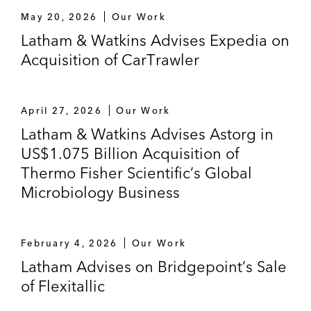
May 20, 2026
Our Work
Latham & Watkins Advises Expedia on
Acquisition of CarTrawler
April 27, 2026
Our Work
Latham & Watkins Advises Astorg in
US$1.075 Billion Acquisition of
Thermo Fisher Scientific’s Global
Microbiology Business
February 4, 2026
Our Work
Latham Advises on Bridgepoint’s Sale
of Flexitallic