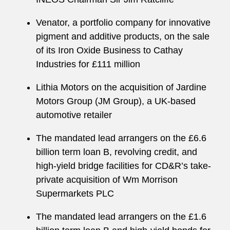
Venator, a portfolio company for innovative
pigment and additive products, on the sale
of its Iron Oxide Business to Cathay
Industries for £111 million
Lithia Motors on the acquisition of Jardine
Motors Group (JM Group), a UK-based
automotive retailer
The mandated lead arrangers on the £6.6
billion term loan B, revolving credit, and
high-yield bridge facilities for CD&R’s take-
private acquisition of Wm Morrison
Supermarkets PLC
The mandated lead arrangers on the £1.6