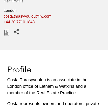
He/Him/His
London
costa.thrasyvoulou@lw.com
+44.20.7710.1848
Share this pages
D
o
w
n
l
Profile
o
a
Costa Thrasyvoulou is an associate in the
d
London office of Latham & Watkins and a
member of the Real Estate Practice.
Costa represents owners and operators, private