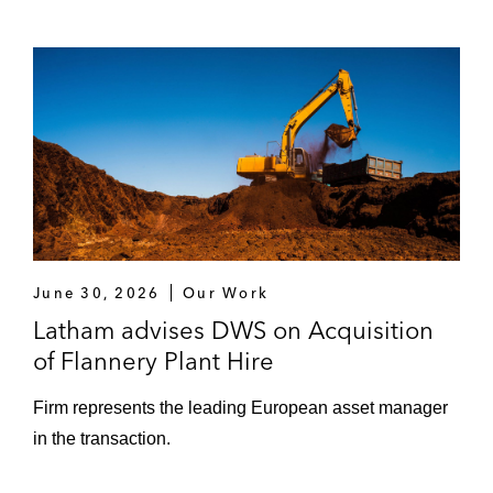
June 30, 2026
Our Work
Latham advises DWS on Acquisition
of Flannery Plant Hire
Firm represents the leading European asset manager
in the transaction.