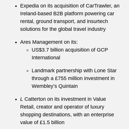
Expedia on its acquisition of CarTrawler, an
Ireland-based B2B platform powering car
rental, ground transport, and insurtech
solutions for the global travel industry
Ares Management on its:
US$3.7 billion acquisition of GCP
International
Landmark partnership with Lone Star
through a £755 million investment in
Wembley’s Quintain
L
Catterton on its investment in Value
Retail, creator and operator of luxury
shopping destinations, with an enterprise
value of £1.5 billion