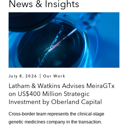
News & Insights
July 8, 2026
Our Work
Latham & Watkins Advises MeiraGTx
on US$400 Million Strategic
Investment by Oberland Capital
Cross-border team represents the clinical-stage
genetic medicines company in the transaction.