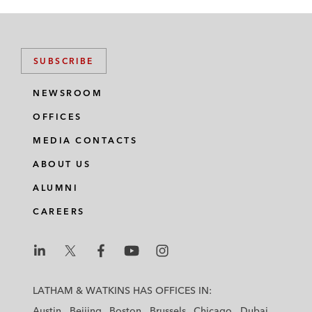
SUBSCRIBE
NEWSROOM
OFFICES
MEDIA CONTACTS
ABOUT US
ALUMNI
CAREERS
L
L
L
L
L
a
a
a
a
a
LATHAM & WATKINS HAS OFFICES IN:
t
t
t
t
t
Austin
Beijing
Boston
Brussels
Chicago
Dubai