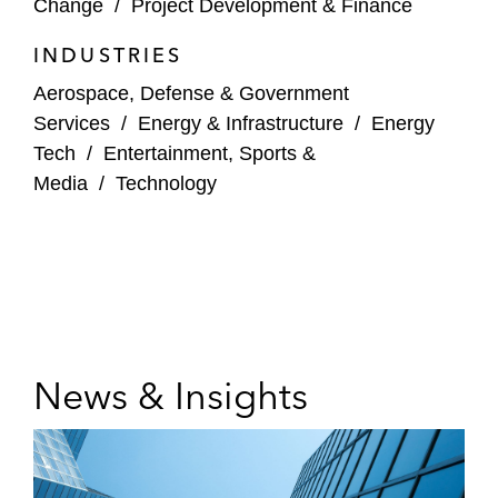
Change
/
Project Development & Finance
INDUSTRIES
Aerospace, Defense & Government
Services
/
Energy & Infrastructure
/
Energy
Tech
/
Entertainment, Sports &
Media
/
Technology
News & Insights