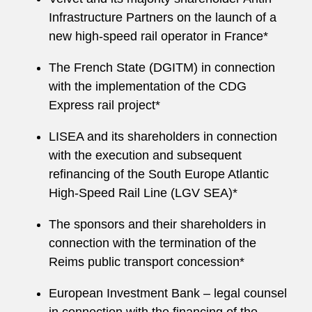
Infrastructure Partners on the launch of a
new high‑speed rail operator in France*
The French State (DGITM) in connection
with the implementation of the CDG
Express rail project*
LISEA and its shareholders in connection
with the execution and subsequent
refinancing of the South Europe Atlantic
High‑Speed Rail Line (LGV SEA)*
The sponsors and their shareholders in
connection with the termination of the
Reims public transport concession*
European Investment Bank – legal counsel