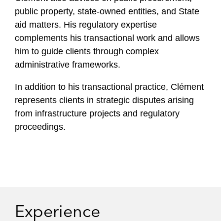
public property, state‑owned entities, and State
aid matters. His regulatory expertise
complements his transactional work and allows
him to guide clients through complex
administrative frameworks.
In addition to his transactional practice, Clément
represents clients in strategic disputes arising
from infrastructure projects and regulatory
proceedings.
Experience