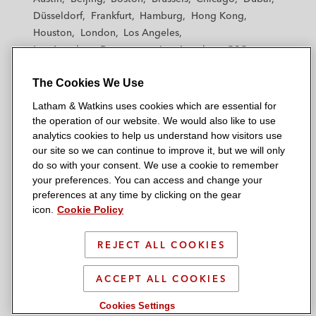
h
h
h
h
h
Düsseldorf
Frankfurt
Hamburg
Hong Kong
a
a
a
a
a
Houston
London
Los Angeles
m
m
m
m
m
Los Angeles — Downtown
Los Angeles — GSO
&
&
&
&
&
Madrid
Manchester — GSO
Milan
Munich
W
W
W
W
W
The Cookies We Use
New York
Orange County
Paris
Riyadh
a
a
a
a
a
San Diego
San Francisco
Seoul
Silicon Valley
Latham & Watkins uses cookies which are essential for
t
t
t
t
t
Singapore
Tel Aviv
Tokyo
Washington, D.C.
the operation of our website. We would also like to use
k
k
k
k
k
analytics cookies to help us understand how visitors use
i
i
i
i
i
our site so we can continue to improve it, but we will only
n
n
n
n
n
do so with your consent. We use a cookie to remember
s
s
s
s
s
your preferences. You can access and change your
© 2026 Latham & Watkins
L
T
F
Y
o
preferences at any time by clicking on the gear
Site Map
icon.
Cookie Policy
i
w
a
o
n
n
i
c
u
I
Privacy Policy
k
t
b
t
n
REJECT ALL COOKIES
Scam Warning
e
t
o
u
s
d
Attorney Advertising & Terms of Use
e
o
b
t
ACCEPT ALL COOKIES
i
r
k
e
a
Cookies Settings
n
g