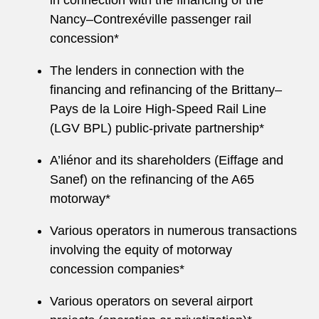
in connection with the financing of the
Nancy–Contrexéville passenger rail
concession*
The lenders in connection with the
financing and refinancing of the Brittany–
Pays de la Loire High‑Speed Rail Line
(LGV BPL) public‑private partnership*
A’liénor and its shareholders (Eiffage and
Sanef) on the refinancing of the A65
motorway*
Various operators in numerous transactions
involving the equity of motorway
concession companies*
Various operators on several airport