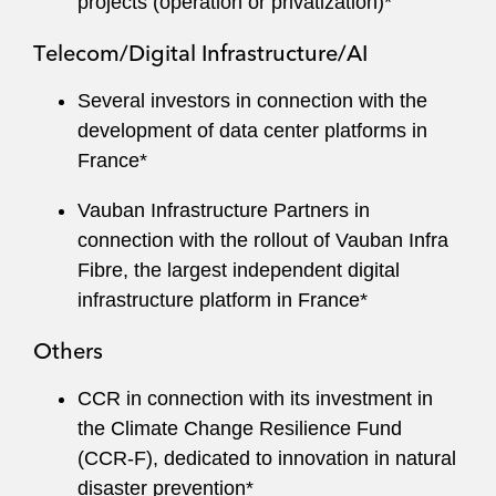
projects (operation or privatization)*
Telecom/Digital Infrastructure/AI
Several investors in connection with the
development of data center platforms in
France*
Vauban Infrastructure Partners in
connection with the rollout of Vauban Infra
Fibre, the largest independent digital
infrastructure platform in France*
Others
CCR in connection with its investment in
the Climate Change Resilience Fund
(CCR‑F), dedicated to innovation in natural
disaster prevention*