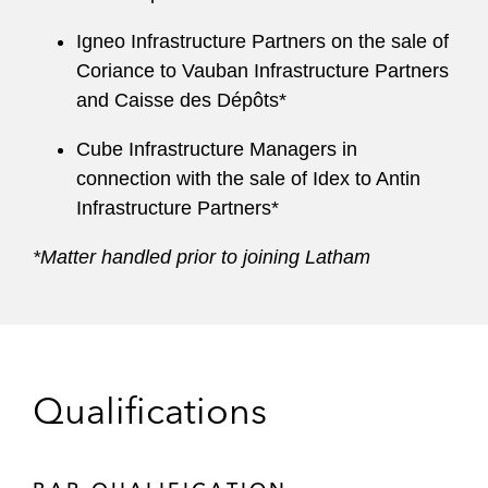
Igneo Infrastructure Partners on the sale of
Coriance to Vauban Infrastructure Partners
and Caisse des Dépôts*
Cube Infrastructure Managers in
connection with the sale of Idex to Antin
Infrastructure Partners*
*Matter handled prior to joining Latham
Qualifications