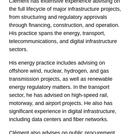
Clément has extensive experience advising on
the full lifecycle of major infrastructure projects,
from structuring and regulatory approvals
through financing, construction, and operation.
His practice spans the energy, transport,
telecommunications, and digital infrastructure
sectors.
His energy practice includes advising on
offshore wind, nuclear, hydrogen, and gas
transmission projects, as well as renewable
energy regulatory matters. In the transport
sector, he has advised on high-speed rail,
motorway, and airport projects. He also has
significant experience in digital infrastructure,
including data centers and fiber networks.
Clément also advises on public procurement,