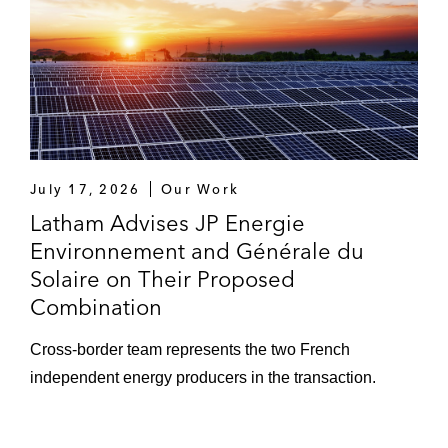
July 17, 2026
Our Work
Latham Advises JP Energie
Environnement and Générale du
Solaire on Their Proposed
Combination
Cross-border team represents the two French
independent energy producers in the transaction.