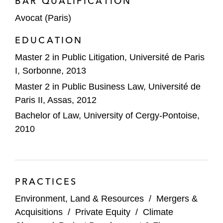
BAR QUALIFICATION
Avocat (Paris)
EDUCATION
Master 2 in Public Litigation, Université de Paris
I, Sorbonne, 2013
Master 2 in Public Business Law, Université de
Paris II, Assas, 2012
Bachelor of Law, University of Cergy-Pontoise,
2010
PRACTICES
Environment, Land & Resources
/
Mergers &
Acquisitions
/
Private Equity
/
Climate