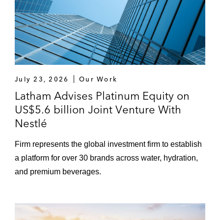
July 23, 2026
Our Work
Latham Advises Platinum Equity on
US$5.6 billion Joint Venture With
Nestlé
Firm represents the global investment firm to establish
a platform for over 30 brands across water, hydration,
and premium beverages.