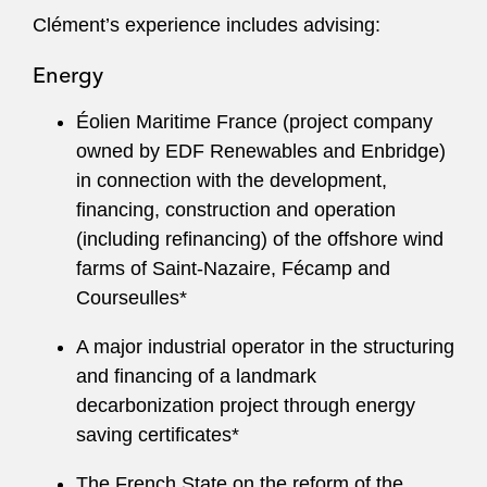
Clément’s experience includes advising:
Energy
Éolien Maritime France (project company
owned by EDF Renewables and Enbridge)
in connection with the development,
financing, construction and operation
(including refinancing) of the offshore wind
farms of Saint‑Nazaire, Fécamp and
Courseulles*
A major industrial operator in the structuring
and financing of a landmark
decarbonization project through energy
saving certificates*
The French State on the reform of the