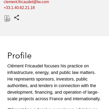
clement.fricaudet@lw.com
+33.1.40.62.21.18
Share this pages
D
o
w
n
l
Profile
o
a
Clément Fricaudet focuses his practice on
d
infrastructure, energy, and public law matters.
He represents sponsors, investors, public
authorities, and lenders in connection with the
development, financing, and operation of large-
scale projects across France and internationally.