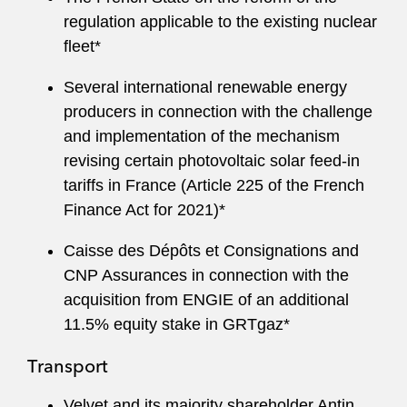
regulation applicable to the existing nuclear
fleet*
Several international renewable energy
producers in connection with the challenge
and implementation of the mechanism
revising certain photovoltaic solar feed‑in
tariffs in France (Article 225 of the French
Finance Act for 2021)*
Caisse des Dépôts et Consignations and
CNP Assurances in connection with the
acquisition from ENGIE of an additional
11.5% equity stake in GRTgaz*
Transport
Velvet and its majority shareholder Antin