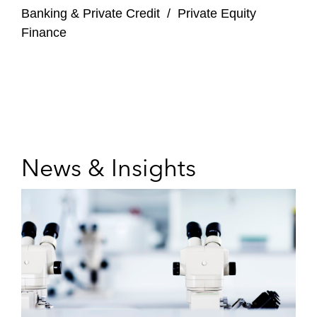
Banking & Private Credit
/
Private Equity
Finance
News & Insights