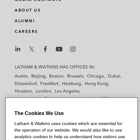
ABOUT US
ALUMNI
CAREERS
L
L
L
L
L
a
a
a
a
a
LATHAM & WATKINS HAS OFFICES IN:
t
t
t
t
t
Austin
Beijing
Boston
Brussels
Chicago
Dubai
h
h
h
h
h
Düsseldorf
Frankfurt
Hamburg
Hong Kong
a
a
a
a
a
Houston
London
Los Angeles
m
m
m
m
m
Los Angeles — Downtown
Los Angeles — GSO
&
&
&
&
&
Madrid
Manchester — GSO
Milan
Munich
W
W
W
W
W
The Cookies We Use
New York
Orange County
Paris
Riyadh
a
a
a
a
a
San Diego
San Francisco
Seoul
Silicon Valley
Latham & Watkins uses cookies which are essential for
t
t
t
t
t
Singapore
Tel Aviv
Tokyo
Washington, D.C.
the operation of our website. We would also like to use
k
k
k
k
k
analytics cookies to help us understand how visitors use
i
i
i
i
i