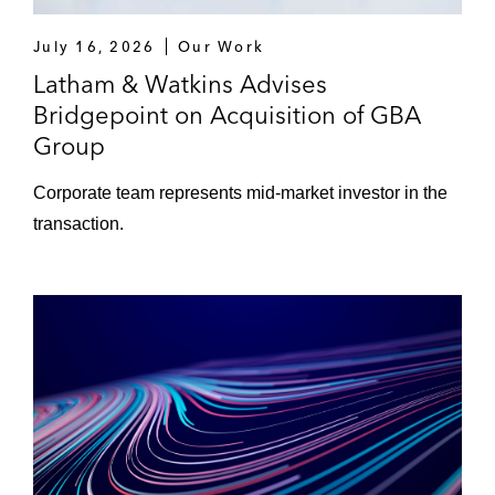
July 16, 2026
Our Work
Latham & Watkins Advises
Bridgepoint on Acquisition of GBA
Group
Corporate team represents mid‑market investor in the
transaction.