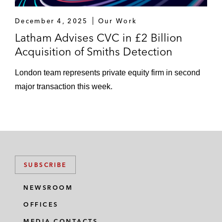
December 4, 2025
Our Work
Latham Advises CVC in £2 Billion
Acquisition of Smiths Detection
London team represents private equity firm in second
major transaction this week.
SUBSCRIBE
NEWSROOM
OFFICES
MEDIA CONTACTS