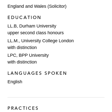
England and Wales (Solicitor)
EDUCATION
LL.B, Durham University
upper second class honours
LL.M., University College London
with distinction
LPC, BPP University
with distinction
LANGUAGES SPOKEN
English
PRACTICES