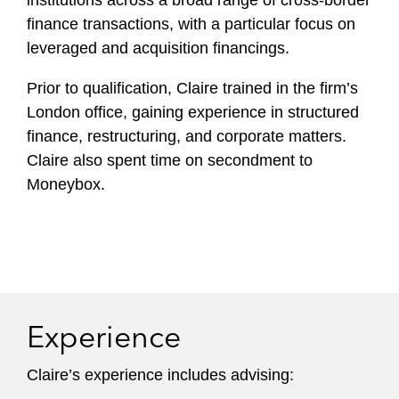
institutions across a broad range of cross-border
finance transactions, with a particular focus on
leveraged and acquisition financings.
Prior to qualification, Claire trained in the firm’s
London office, gaining experience in structured
finance, restructuring, and corporate matters.
Claire also spent time on secondment to
Moneybox.
Experience
Claire’s experience includes advising: