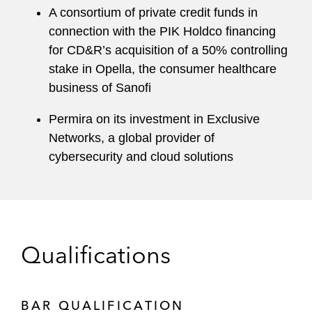
A consortium of private credit funds in
connection with the PIK Holdco financing
for CD&R’s acquisition of a 50% controlling
stake in Opella, the consumer healthcare
business of Sanofi
Permira on its investment in Exclusive
Networks, a global provider of
cybersecurity and cloud solutions
Qualifications
BAR QUALIFICATION