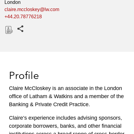
London
claire.mccloskey@lw.com
+44.20.78776218
Share this pages
D
o
w
n
l
Profile
o
a
Claire McCloskey is an associate in the London
d
office of Latham & Watkins and a member of the
Banking & Private Credit Practice.
Claire’s experience includes advising sponsors,
corporate borrowers, banks, and other financial