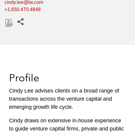
cindy.lee@lw.com
+1.650.470.4848
Share this pages
D
o
w
n
l
o
Profile
a
d
Cindy Lee advises clients on a broad range of
transactions across the venture capital and
emerging growth life cycle.
Cindy draws on extensive in-house experience
to guide venture capital firms, private and public