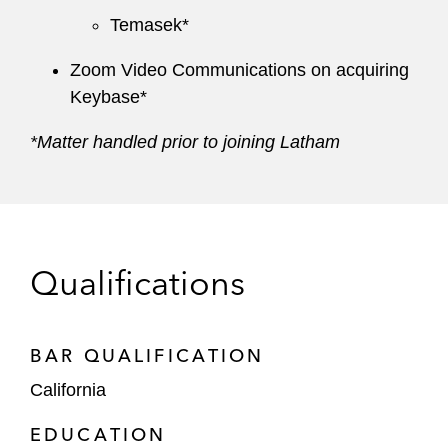
Temasek*
Zoom Video Communications on acquiring
Keybase*
*Matter handled prior to joining Latham
Qualifications
BAR QUALIFICATION
California
EDUCATION