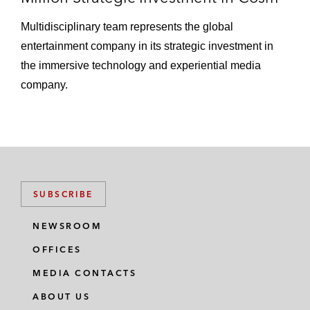
Multidisciplinary team represents the global
entertainment company in its strategic investment in
the immersive technology and experiential media
company.
SUBSCRIBE
NEWSROOM
OFFICES
MEDIA CONTACTS
ABOUT US