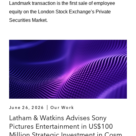
Landmark transaction is the first sale of employee
equity on the London Stock Exchange’s Private
Securities Market.
June 26, 2026
Our Work
Latham & Watkins Advises Sony
Pictures Entertainment in US$100
Million Strategic Investment in Cosm