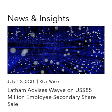
News & Insights
July 10, 2026
Our Work
Latham Advises Wayve on US$85
Million Employee Secondary Share
Sale