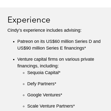
Experience
Cindy’s experience includes advising:
Patreon on its US$60 million Series D and
US$90 million Series E financings*
Venture capital firms on various private
financings, including:
Sequoia Capital*
Defy Partners*
Google Ventures*
Scale Venture Partners*