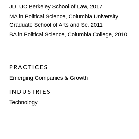
JD, UC Berkeley School of Law, 2017
MA in Political Science, Columbia University
Graduate School of Arts and Sc, 2011
BA in Political Science, Columbia College, 2010
PRACTICES
Emerging Companies & Growth
INDUSTRIES
Technology