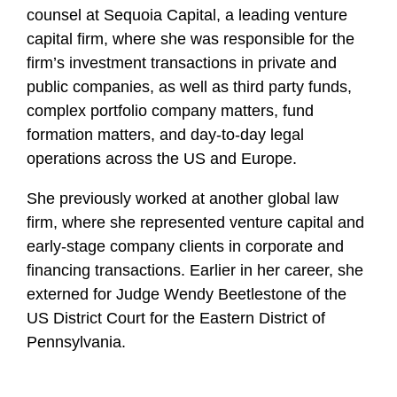
counsel at Sequoia Capital, a leading venture
capital firm, where she was responsible for the
firm’s investment transactions in private and
public companies, as well as third party funds,
complex portfolio company matters, fund
formation matters, and day-to-day legal
operations across the US and Europe.
She previously worked at another global law
firm, where she represented venture capital and
early-stage company clients in corporate and
financing transactions. Earlier in her career, she
externed for Judge Wendy Beetlestone of the
US District Court for the Eastern District of
Pennsylvania.