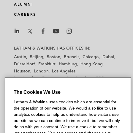
ALUMNI
CAREERS
L
L
L
L
L
a
a
a
a
a
LATHAM & WATKINS HAS OFFICES IN:
t
t
t
t
t
Austin
Beijing
Boston
Brussels
Chicago
Dubai
h
h
h
h
h
Düsseldorf
Frankfurt
Hamburg
Hong Kong
a
a
a
a
a
Houston
London
Los Angeles
m
m
m
m
m
Los Angeles — Downtown
Los Angeles — GSO
&
&
&
&
&
Madrid
Manchester — GSO
Milan
Munich
W
W
W
W
W
The Cookies We Use
New York
Orange County
Paris
Riyadh
a
a
a
a
a
San Diego
San Francisco
Seoul
Silicon Valley
Latham & Watkins uses cookies which are essential for
t
t
t
t
t
Singapore
Tel Aviv
Tokyo
Washington, D.C.
the operation of our website. We would also like to use
k
k
k
k
k
analytics cookies to help us understand how visitors use
i
i
i
i
i
our site so we can continue to improve it, but we will only
n
n
n
n
n
do so with your consent. We use a cookie to remember
s
s
s
s
s