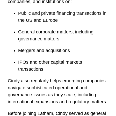
companies, and institutions on:
Public and private financing transactions in
the US and Europe
General corporate matters, including
governance matters
Mergers and acquisitions
IPOs and other capital markets
transactions
Cindy also regularly helps emerging companies
navigate sophisticated operational and
governance issues as they scale, including
international expansions and regulatory matters.
Before joining Latham, Cindy served as general