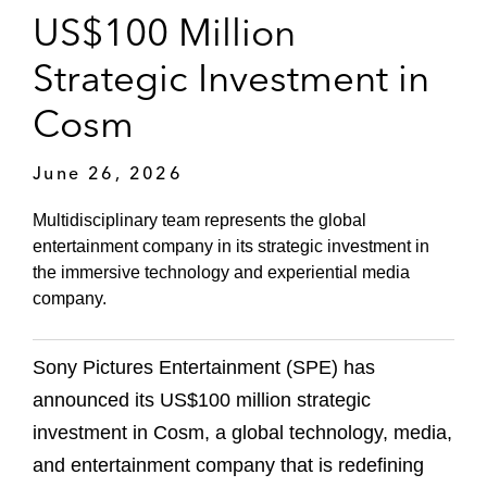
US$100 Million
Strategic Investment in
Cosm
June 26, 2026
Multidisciplinary team represents the global
entertainment company in its strategic investment in
the immersive technology and experiential media
company.
Sony Pictures Entertainment (SPE) has
announced its US$100 million strategic
investment in Cosm, a global technology, media,
and entertainment company that is redefining