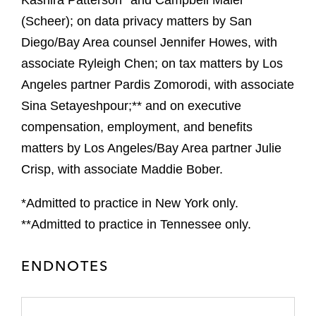
Kashira Patterson* and Campbell Maier
(Scheer); on data privacy matters by San
Diego/Bay Area counsel Jennifer Howes, with
associate Ryleigh Chen; on tax matters by Los
Angeles partner Pardis Zomorodi, with associate
Sina Setayeshpour;** and on executive
compensation, employment, and benefits
matters by Los Angeles/Bay Area partner Julie
Crisp, with associate Maddie Bober.
*Admitted to practice in New York only.
**Admitted to practice in Tennessee only.
ENDNOTES