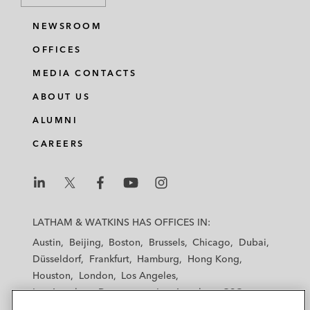
NEWSROOM
OFFICES
MEDIA CONTACTS
ABOUT US
ALUMNI
CAREERS
L
L
L
L
L
a
a
a
a
a
LATHAM & WATKINS HAS OFFICES IN:
t
t
t
t
t
Austin
Beijing
Boston
Brussels
Chicago
Dubai
h
h
h
h
h
Düsseldorf
Frankfurt
Hamburg
Hong Kong
a
a
a
a
a
Houston
London
Los Angeles
m
m
m
m
m
Los Angeles — Downtown
Los Angeles — GSO
&
&
&
&
&
Madrid
Manchester — GSO
Milan
Munich