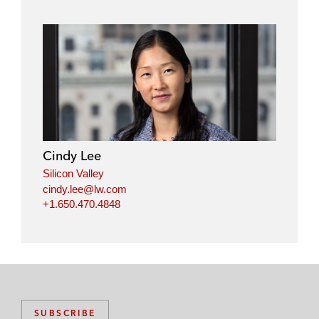
Cindy Lee
Silicon Valley
cindy.lee@lw.com
+1.650.470.4848
SUBSCRIBE