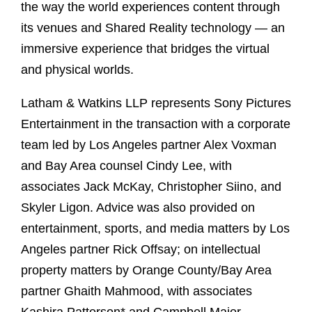
the way the world experiences content through
its venues and Shared Reality technology — an
immersive experience that bridges the virtual
and physical worlds.
Latham & Watkins LLP represents Sony Pictures
Entertainment in the transaction with a corporate
team led by Los Angeles partner Alex Voxman
and Bay Area counsel Cindy Lee, with
associates Jack McKay, Christopher Siino, and
Skyler Ligon. Advice was also provided on
entertainment, sports, and media matters by Los
Angeles partner Rick Offsay; on intellectual
property matters by Orange County/Bay Area
partner Ghaith Mahmood, with associates