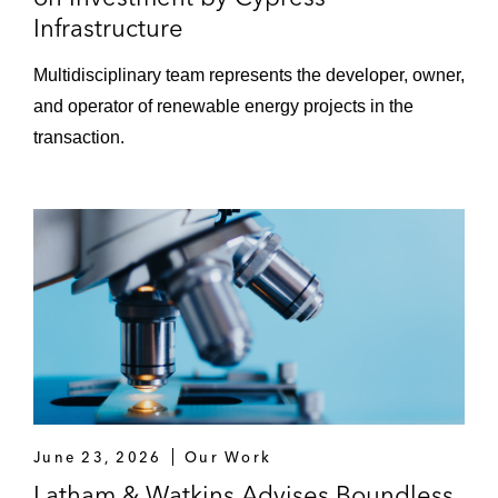
Infrastructure
Multidisciplinary team represents the developer, owner,
and operator of renewable energy projects in the
transaction.
June 23, 2026
Our Work
Latham & Watkins Advises Boundless