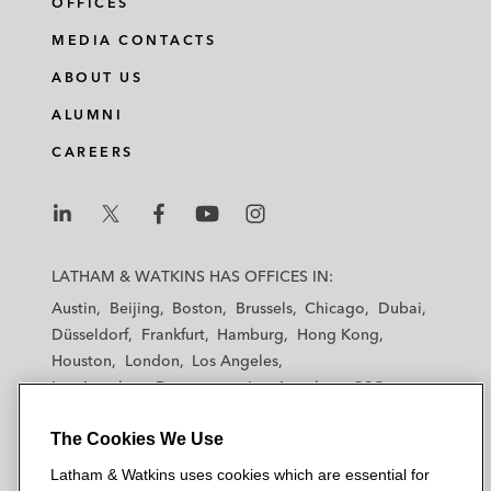
OFFICES
MEDIA CONTACTS
ABOUT US
ALUMNI
CAREERS
L
L
L
L
L
a
a
a
a
a
LATHAM & WATKINS HAS OFFICES IN:
t
t
t
t
t
Austin
Beijing
Boston
Brussels
Chicago
Dubai
h
h
h
h
h
Düsseldorf
Frankfurt
Hamburg
Hong Kong
a
a
a
a
a
Houston
London
Los Angeles
m
m
m
m
m
Los Angeles — Downtown
Los Angeles — GSO
&
&
&
&
&
Madrid
Manchester — GSO
Milan
Munich
W
W
W
W
W
The Cookies We Use
New York
Orange County
Paris
Riyadh
a
a
a
a
a
San Diego
San Francisco
Seoul
Silicon Valley
Latham & Watkins uses cookies which are essential for
t
t
t
t
t