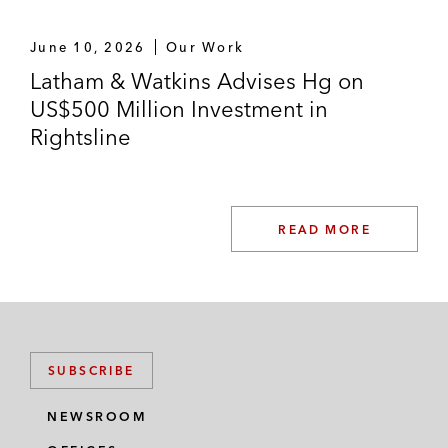
June 10, 2026
Our Work
Latham & Watkins Advises Hg on
US$500 Million Investment in
Rightsline
READ MORE
SUBSCRIBE
NEWSROOM