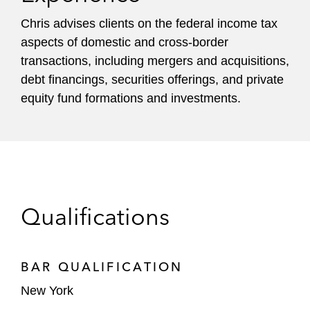
Chris advises clients on the federal income tax
aspects of domestic and cross-border
transactions, including mergers and acquisitions,
debt financings, securities offerings, and private
equity fund formations and investments.
Qualifications
BAR QUALIFICATION
New York