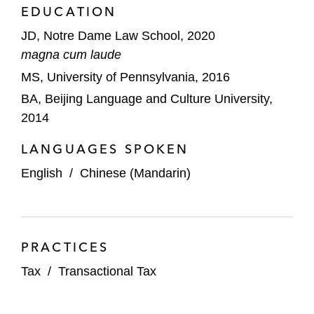
EDUCATION
JD, Notre Dame Law School, 2020
magna cum laude
MS, University of Pennsylvania, 2016
BA, Beijing Language and Culture University,
2014
LANGUAGES SPOKEN
English
/
Chinese (Mandarin)
PRACTICES
Tax
/
Transactional Tax