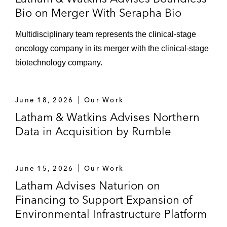
Bio on Merger With Serapha Bio
Multidisciplinary team represents the clinical‑stage
oncology company in its merger with the clinical‑stage
biotechnology company.
June 18, 2026
Our Work
Latham & Watkins Advises Northern
Data in Acquisition by Rumble
June 15, 2026
Our Work
Latham Advises Naturion on
Financing to Support Expansion of
Environmental Infrastructure Platform