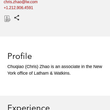
chris.zhao@lw.com
+1.212.906.4591
Share this pages
D
o
w
n
l
Profile
o
a
Chuqiao (Chris) Zhao is an associate in the New
d
York office of Latham & Watkins.
Experience