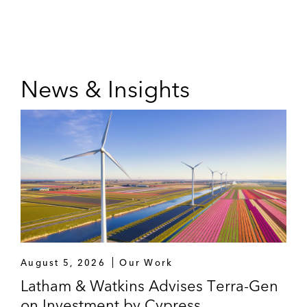
News & Insights
August 5, 2026
Our Work
Latham & Watkins Advises Terra-Gen
on Investment by Cypress