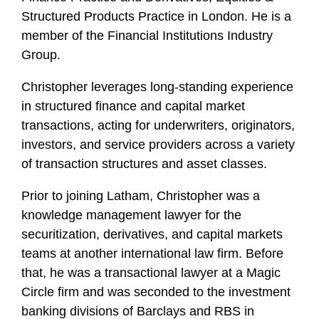
o
Structured Products Practice in London. He is a
f
member of the Financial Institutions Industry
i
Group.
l
e
Christopher leverages long-standing experience
in structured finance and capital market
transactions, acting for underwriters, originators,
investors, and service providers across a variety
of transaction structures and asset classes.
Prior to joining Latham, Christopher was a
knowledge management lawyer for the
securitization, derivatives, and capital markets
teams at another international law firm. Before
that, he was a transactional lawyer at a Magic
Circle firm and was seconded to the investment
banking divisions of Barclays and RBS in