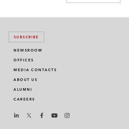
SUBSCRIBE
NEWSROOM
OFFICES
MEDIA CONTACTS
ABOUT US
ALUMNI
CAREERS
L
L
L
L
L