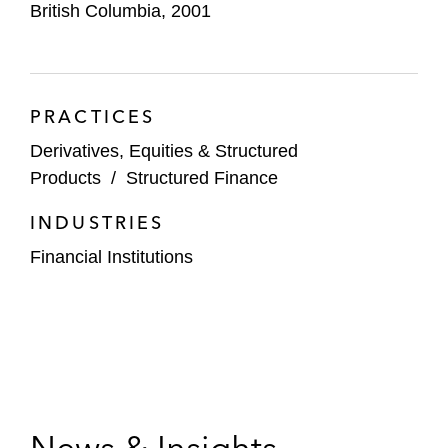
British Columbia, 2001
PRACTICES
Derivatives, Equities & Structured
Products
/
Structured Finance
INDUSTRIES
Financial Institutions
News & Insights