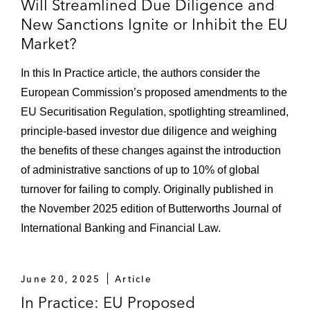
Will Streamlined Due Diligence and
New Sanctions Ignite or Inhibit the EU
Market?
In this In Practice article, the authors consider the
European Commission’s proposed amendments to the
EU Securitisation Regulation, spotlighting streamlined,
principle-based investor due diligence and weighing
the benefits of these changes against the introduction
of administrative sanctions of up to 10% of global
turnover for failing to comply. Originally published in
the November 2025 edition of Butterworths Journal of
International Banking and Financial Law.
June 20, 2025
Article
In Practice: EU Proposed