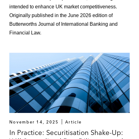
intended to enhance UK market competitiveness.
Originally published in the June 2026 edition of
Butterworths Journal of International Banking and
Financial Law.
November 14, 2025
Article
In Practice: Securitisation Shake-Up: