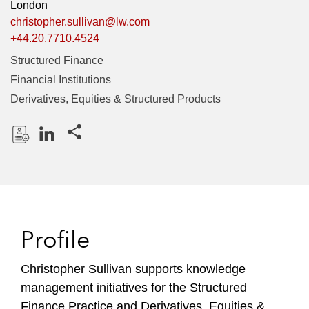
London
christopher.sullivan@lw.com
+44.20.7710.4524
Structured Finance
Financial Institutions
Derivatives, Equities & Structured Products
Share this pages
D
L
o
i
w
n
n
k
l
e
Profile
o
d
a
I
Christopher Sullivan supports knowledge
d
n
management initiatives for the Structured
P
r
Finance Practice and Derivatives, Equities &