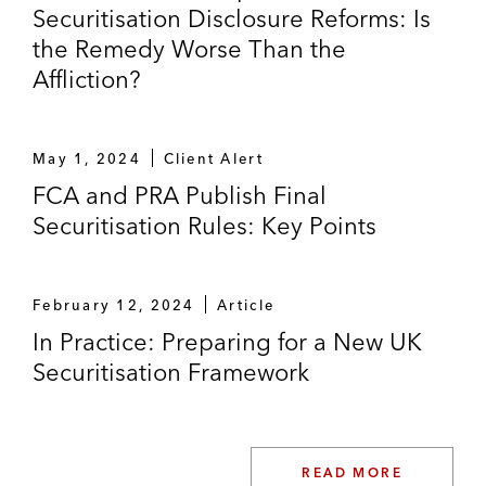
Securitisation Disclosure Reforms: Is
the Remedy Worse Than the
Affliction?
May 1, 2024
Client Alert
FCA and PRA Publish Final
Securitisation Rules: Key Points
February 12, 2024
Article
In Practice: Preparing for a New UK
Securitisation Framework
READ MORE