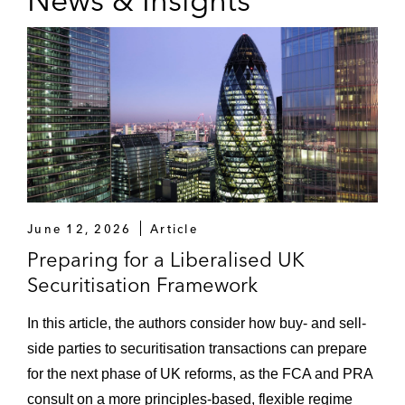
June 12, 2026
Article
Preparing for a Liberalised UK
Securitisation Framework
In this article, the authors consider how buy- and sell-
side parties to securitisation transactions can prepare
for the next phase of UK reforms, as the FCA and PRA
consult on a more principles‑based, flexible regime