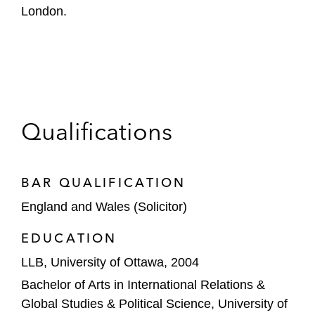
London.
Qualifications
BAR QUALIFICATION
England and Wales (Solicitor)
EDUCATION
LLB, University of Ottawa, 2004
Bachelor of Arts in International Relations &
Global Studies & Political Science, University of