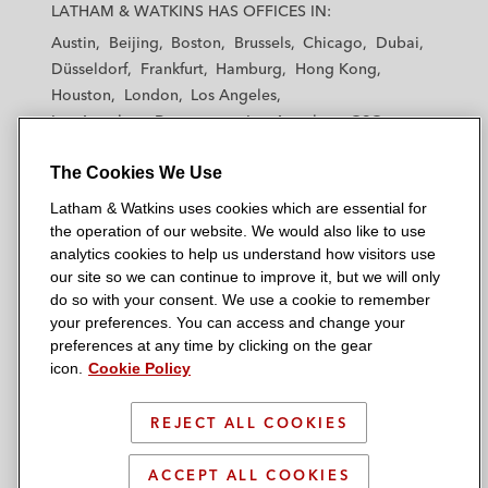
a
a
a
a
a
LATHAM & WATKINS HAS OFFICES IN:
t
t
t
t
t
Austin
Beijing
Boston
Brussels
Chicago
Dubai
h
h
h
h
h
Düsseldorf
Frankfurt
Hamburg
Hong Kong
a
a
a
a
a
Houston
London
Los Angeles
m
m
m
m
m
Los Angeles — Downtown
Los Angeles — GSO
&
&
&
&
&
Madrid
Manchester — GSO
Milan
Munich
W
W
W
W
W
The Cookies We Use
New York
Orange County
Paris
Riyadh
a
a
a
a
a
San Diego
San Francisco
Seoul
Silicon Valley
Latham & Watkins uses cookies which are essential for
t
t
t
t
t
Singapore
Tel Aviv
Tokyo
Washington, D.C.
the operation of our website. We would also like to use
k
k
k
k
k
analytics cookies to help us understand how visitors use
i
i
i
i
i
our site so we can continue to improve it, but we will only
n
n
n
n
n
do so with your consent. We use a cookie to remember
s
s
s
s
s
your preferences. You can access and change your
© 2026 Latham & Watkins
L
T
F
Y
o
preferences at any time by clicking on the gear
Site Map
icon.
Cookie Policy
i
w
a
o
n
n
i
c
u
I
Privacy Policy
k
t
b
t
n
REJECT ALL COOKIES
Scam Warning
e
t
o
u
s
d
Attorney Advertising & Terms of Use
e
o
b
t
ACCEPT ALL COOKIES