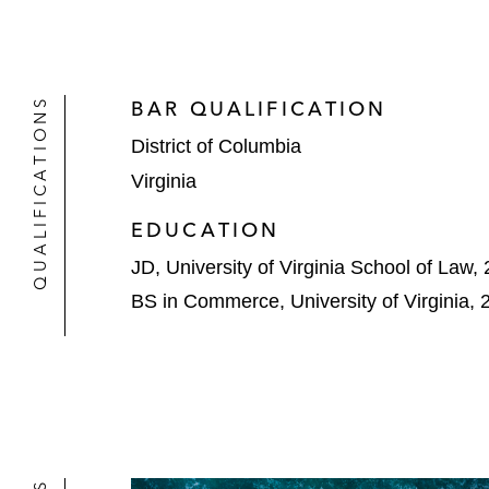
QUALIFICATIONS
BAR QUALIFICATION
District of Columbia
Virginia
EDUCATION
JD, University of Virginia School of Law,
BS in Commerce, University of Virginia, 