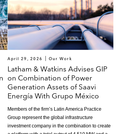
April 29, 2026
Our Work
Latham & Watkins Advises GIP
on
on Combination of Power
Generation Assets of Saavi
Energía With Grupo México
Members of the firm’s Latin America Practice
Group represent the global infrastructure
investment company in the combination to create