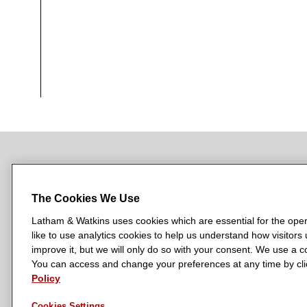
NEWSROOM
OFFICES
SUBSCRIBE
The Cookies We Use
Latham & Watkins uses cookies which are essential for the oper
like to use analytics cookies to help us understand how visitors
L
L
L
L
L
improve it, but we will only do so with your consent. We use a
a
a
a
a
a
You can access and change your preferences at any time by clic
LATHAM & WATKINS HAS OFFICES IN:
t
t
t
t
t
Policy
Austin
Beijing
Boston
Brussels
Chicago
Dubai
Düsseldor
h
h
h
h
h
Manchester — GSO
Milan
Munich
New York
Orange Count
Cookies Settings