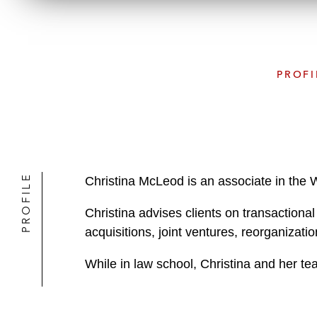
PROFI
PROFILE
Christina McLeod is an associate in the 
Christina advises clients on transactiona
acquisitions, joint ventures, reorganizati
While in law school, Christina and her 