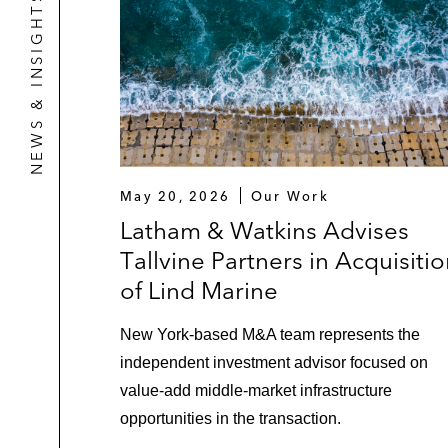
NEWS & INSIGHTS
May 20, 2026
Our Work
Latham & Watkins Advises
Tallvine Partners in Acquisiti
of Lind Marine
New York‑based M&A team represents the
independent investment advisor focused on
value‑add middle‑market infrastructure
opportunities in the transaction.