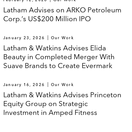
Latham Advises on ARKO Petroleum
Corp.’s US$200 Million IPO
January 23, 2026
Our Work
Latham & Watkins Advises Elida
Beauty in Completed Merger With
Suave Brands to Create Evermark
January 16, 2026
Our Work
Latham & Watkins Advises Princeton
Equity Group on Strategic
Investment in Amped Fitness