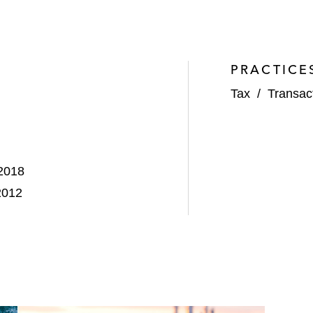
PRACTICE
Tax
/
Transac
 2018
2012