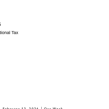
S
tional Tax
February 12, 2026
Our Work