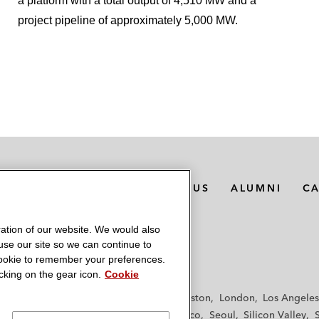
a platform with a total output of 4,510 MW and a
project pipeline of approximately 5,000 MW.
MEDIA CONTACTS
ABOUT US
ALUMNI
C
ation of our website. We would also
 use our site so we can continue to
 cookie to remember your preferences.
king on the gear icon.
Cookie
f
Frankfurt
Hamburg
Hong Kong
Houston
London
Los Angeles
y
Paris
Riyadh
San Diego
San Francisco
Seoul
Silicon Valley