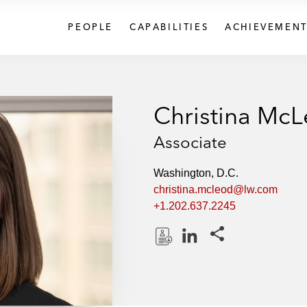
PEOPLE
CAPABILITIES
ACHIEVEMENT
Christina Mc
Associate
Washington, D.C.
christina.mcleod@lw.com
+1.202.637.2245
Share this pages
D
L
o
i
w
n