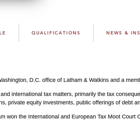
n
k
l
e
o
d
a
I
d
n
LE
QUALIFICATIONS
NEWS & IN
P
r
o
f
i
l
Washington, D.C. office of Latham & Watkins and a memb
e
l and international tax matters, primarily the tax conse
ons, private equity investments, public offerings of debt a
team won the International and European Tax Moot Court 