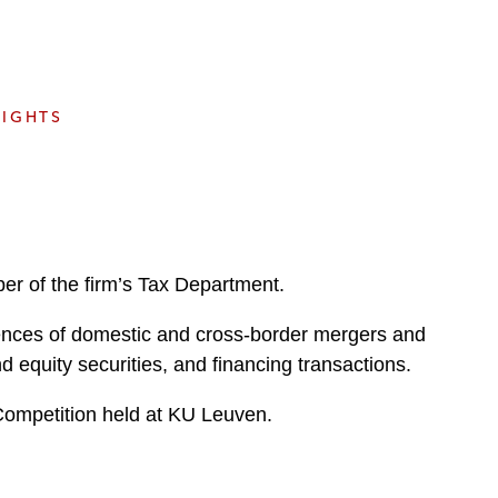
e
s
SIGHTS
er of the firm’s Tax Department.
quences of domestic and cross-border mergers and
nd equity securities, and financing transactions.
Competition held at KU Leuven.