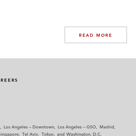
READ MORE
AREERS
Los Angeles — Downtown
Los Angeles — GSO
Madrid
Singapore
Tel Aviv
Tokyo
Washington, D.C.