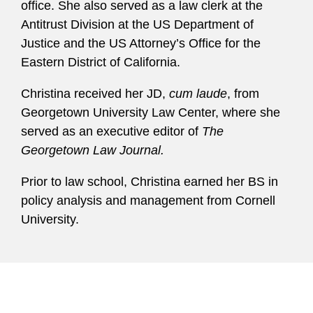
office. She also served as a law clerk at the
Antitrust Division at the US Department of
Justice and the US Attorney’s Office for the
Eastern District of California.
Christina received her JD,
cum laude
, from
Georgetown University Law Center, where she
served as an executive editor of
The
Georgetown Law Journal.
Prior to law school, Christina earned her BS in
policy analysis and management from Cornell
University.