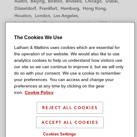
Austin
Beijing
Boston
Brussels
Chicago
Dubai
h
h
h
h
h
Düsseldorf
Frankfurt
Hamburg
Hong Kong
a
a
a
a
a
Houston
London
Los Angeles
m
m
m
m
m
Los Angeles — Downtown
Los Angeles — GSO
&
&
&
&
&
Madrid
Manchester — GSO
Milan
Munich
W
W
W
W
W
The Cookies We Use
New York
Orange County
Paris
Riyadh
a
a
a
a
a
San Diego
San Francisco
Seoul
Silicon Valley
Latham & Watkins uses cookies which are essential for
t
t
t
t
t
Singapore
Tel Aviv
Tokyo
Washington, D.C.
the operation of our website. We would also like to use
k
k
k
k
k
analytics cookies to help us understand how visitors use
i
i
i
i
i
our site so we can continue to improve it, but we will only
n
n
n
n
n
do so with your consent. We use a cookie to remember
s
s
s
s
s
your preferences. You can access and change your
© 2026 Latham & Watkins
L
T
F
Y
o
preferences at any time by clicking on the gear
Site Map
icon.
Cookie Policy
i
w
a
o
n
n
i
c
u
I
Privacy Policy
k
t
b
t
n
REJECT ALL COOKIES
Scam Warning
e
t
o
u
s
d
Attorney Advertising & Terms of Use
e
o
b
t
ACCEPT ALL COOKIES
i
r
k
e
a
Cookies Settings
n
g