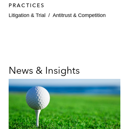
PRACTICES
Litigation & Trial
/
Antitrust & Competition
News & Insights