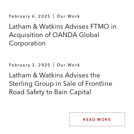
February 6, 2025
Our Work
Latham & Watkins Advises FTMO in
Acquisition of OANDA Global
Corporation
February 3, 2025
Our Work
Latham & Watkins Advises the
Sterling Group in Sale of Frontline
Road Safety to Bain Capital
READ MORE