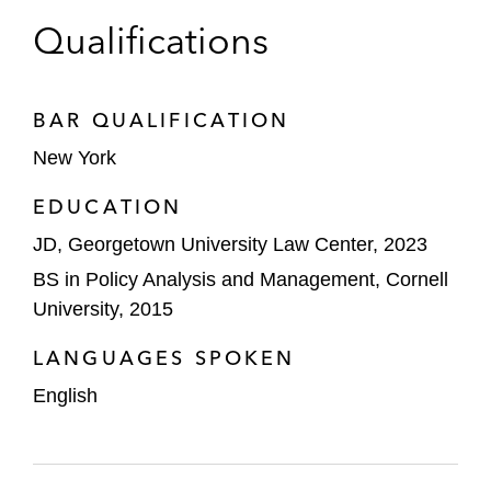
Qualifications
BAR QUALIFICATION
New York
EDUCATION
JD, Georgetown University Law Center, 2023
BS in Policy Analysis and Management, Cornell
University, 2015
LANGUAGES SPOKEN
English