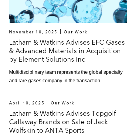
November 10, 2025
Our Work
Latham & Watkins Advises EFC Gases
& Advanced Materials in Acquisition
by Element Solutions Inc
Multidisciplinary team represents the global specialty
and rare gases company in the transaction.
April 10, 2025
Our Work
Latham & Watkins Advises Topgolf
Callaway Brands on Sale of Jack
Wolfskin to ANTA Sports