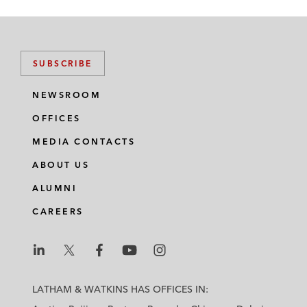
SUBSCRIBE
NEWSROOM
OFFICES
MEDIA CONTACTS
ABOUT US
ALUMNI
CAREERS
L
L
L
L
L
a
a
a
a
a
LATHAM & WATKINS HAS OFFICES IN:
t
t
t
t
t