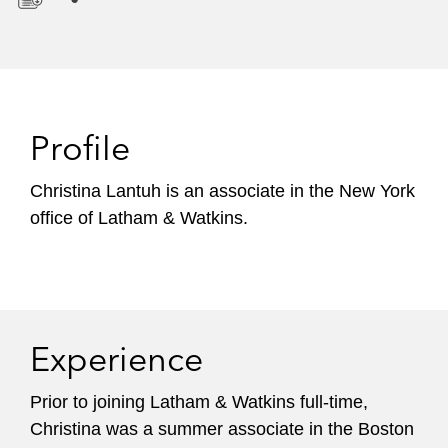
D
o
w
n
l
Profile
o
a
Christina Lantuh is an associate in the New York
d
office of Latham & Watkins.
Experience
Prior to joining Latham & Watkins full-time,
Christina was a summer associate in the Boston