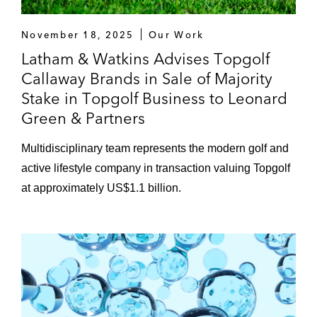
November 18, 2025
Our Work
Latham & Watkins Advises Topgolf
Callaway Brands in Sale of Majority
Stake in Topgolf Business to Leonard
Green & Partners
Multidisciplinary team represents the modern golf and
active lifestyle company in transaction valuing Topgolf
at approximately US$1.1 billion.