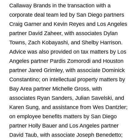
Callaway Brands in the transaction with a
corporate deal team led by San Diego partners
Craig Garner and Kevin Reyes and Los Angeles
partner David Zaheer, with associates Dylan
Towns, Zach Kobayashi, and Shelby Harrison.
Advice was also provided on tax matters by Los
Angeles partner Pardis Zomorodi and Houston
partner Jared Grimley, with associate Dominick
Constantino; on intellectual property matters by
Bay Area partner Michelle Gross, with
associates Ryan Sanders, Julian Savelski, and
Karen Sung, and assistance from Wes Dantzler;
on employee benefits matters by San Diego
partner Holly Bauer and Los Angeles partner
David Taub, with associate Joseph Benedetto;