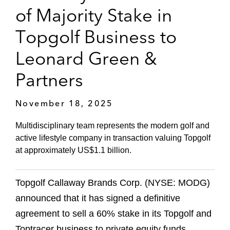
of Majority Stake in
Topgolf Business to
Leonard Green &
Partners
November 18, 2025
Multidisciplinary team represents the modern golf and
active lifestyle company in transaction valuing Topgolf
at approximately US$1.1 billion.
Topgolf Callaway Brands Corp. (NYSE: MODG)
announced that it has signed a definitive
agreement to sell a 60% stake in its Topgolf and
Toptracer business to private equity funds