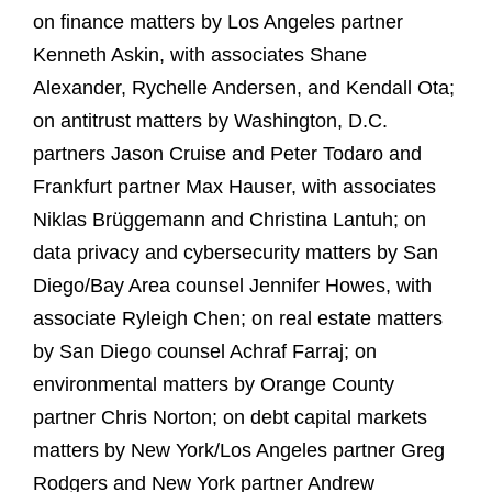
on finance matters by Los Angeles partner
Kenneth Askin, with associates Shane
Alexander, Rychelle Andersen, and Kendall Ota;
on antitrust matters by Washington, D.C.
partners Jason Cruise and Peter Todaro and
Frankfurt partner Max Hauser, with associates
Niklas Brüggemann and Christina Lantuh; on
data privacy and cybersecurity matters by San
Diego/Bay Area counsel Jennifer Howes, with
associate Ryleigh Chen; on real estate matters
by San Diego counsel Achraf Farraj; on
environmental matters by Orange County
partner Chris Norton; on debt capital markets
matters by New York/Los Angeles partner Greg
Rodgers and New York partner Andrew