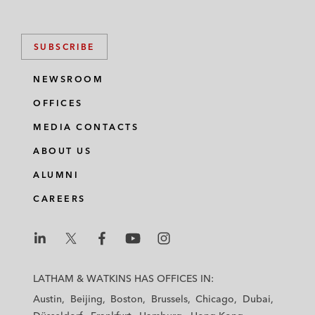
SUBSCRIBE
NEWSROOM
OFFICES
MEDIA CONTACTS
ABOUT US
ALUMNI
CAREERS
L
L
L
L
L
a
a
a
a
a
LATHAM & WATKINS HAS OFFICES IN:
t
t
t
t
t
Austin
Beijing
Boston
Brussels
Chicago
Dubai
h
h
h
h
h