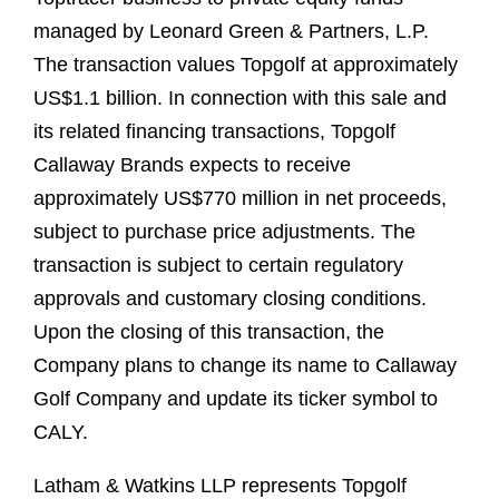
managed by Leonard Green & Partners, L.P.
The transaction values Topgolf at approximately
US$1.1 billion. In connection with this sale and
its related financing transactions, Topgolf
Callaway Brands expects to receive
approximately US$770 million in net proceeds,
subject to purchase price adjustments. The
transaction is subject to certain regulatory
approvals and customary closing conditions.
Upon the closing of this transaction, the
Company plans to change its name to Callaway
Golf Company and update its ticker symbol to
CALY.
Latham & Watkins LLP represents Topgolf