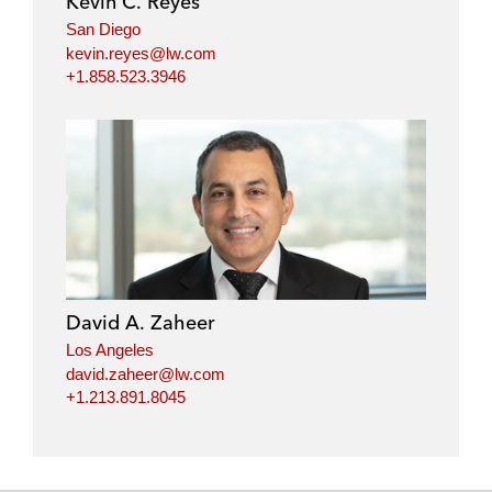
Kevin C. Reyes
San Diego
kevin.reyes@lw.com
+1.858.523.3946
David A. Zaheer
Los Angeles
david.zaheer@lw.com
+1.213.891.8045