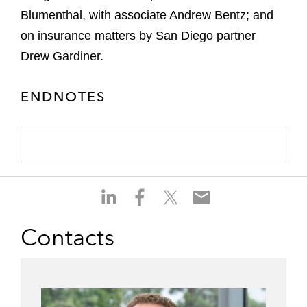
Blumenthal, with associate Andrew Bentz; and
on insurance matters by San Diego partner
Drew Gardiner.
ENDNOTES
S
S
S
S
h
h
h
h
a
a
a
a
Contacts
r
r
r
r
e
e
e
e
o
o
o
o
n
n
n
n
l
f
t
e