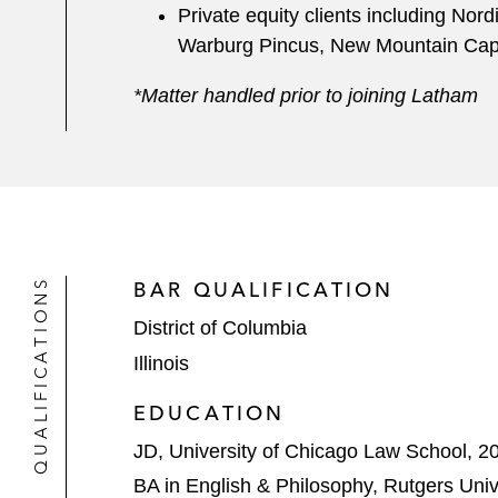
Private equity clients including No
Warburg Pincus, New Mountain Capit
*Matter handled prior to joining Latham
QUALIFICATIONS
BAR QUALIFICATION
District of Columbia
Illinois
EDUCATION
JD, University of Chicago Law School, 2
BA in English & Philosophy, Rutgers Univ