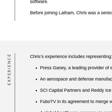
software.
Before joining Latham, Chris was a senior
EXPERIENCE
Chris’s experience includes representing
Press Ganey, a leading provider of e
An aerospace and defense manufact
SCI Capital Partners and Reddy Ice in
FuboTV in its agreement to merge wi