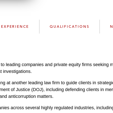
n
l
o
a
d
EXPERIENCE
QUALIFICATIONS
N
 to leading companies and private equity firms seeking m
t investigations.
g at another leading law firm to guide clients in strate
 of Justice (DOJ), including defending clients in merge
 and anticorruption matters.
ies across several highly regulated industries, includi