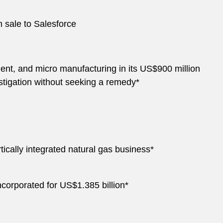
n sale to Salesforce
ent, and micro manufacturing in its US$900 million
stigation without seeking a remedy*
ically integrated natural gas business*
ncorporated for US$1.385 billion*