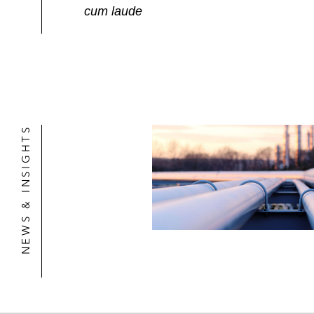
cum laude
NEWS & INSIGHTS