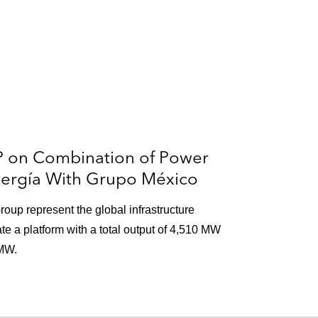
P on Combination of Power
nergía With Grupo México
roup represent the global infrastructure
e a platform with a total output of 4,510 MW
 MW.