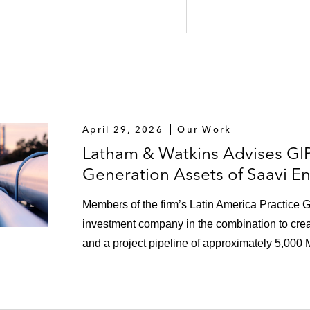
April 29, 2026
Our Work
Latham & Watkins Advises GI
Generation Assets of Saavi E
Members of the firm’s Latin America Practice G
investment company in the combination to creat
and a project pipeline of approximately 5,000