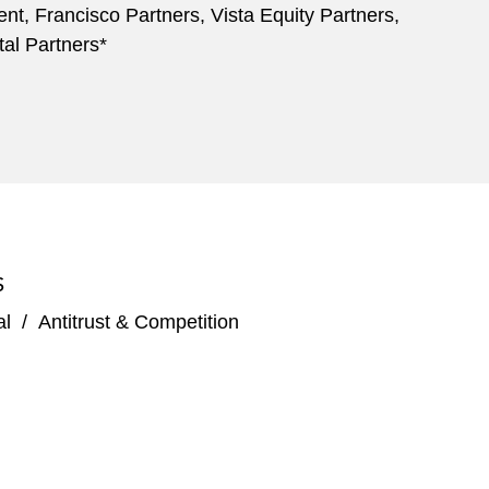
nt, Francisco Partners, Vista Equity Partners,
al Partners*
S
al
/
Antitrust & Competition