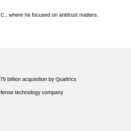
.C., where he focused on antitrust matters.
 billion acquisition by Qualtrics
defense technology company