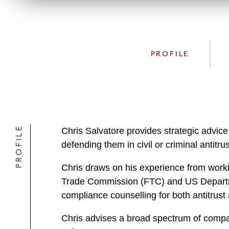
PROFILE
PROFILE
Chris Salvatore provides strategic advice
defending them in civil or criminal antitrus
Chris draws on his experience from workin
Trade Commission (FTC) and US Department
compliance counselling for both antitrust
Chris advises a broad spectrum of compan