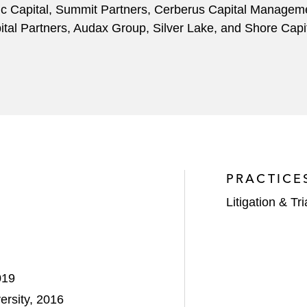
rdic Capital, Summit Partners, Cerberus Capital Manageme
al Partners, Audax Group, Silver Lake, and Shore Capit
PRACTICE
Litigation & Tri
019
ersity, 2016