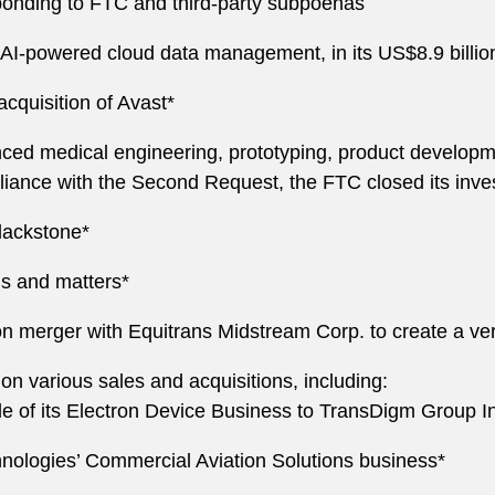
ponding to FTC and third-party subpoenas
e AI-powered cloud data management, in its US$8.9 billio
acquisition of Avast*
nced medical engineering, prototyping, product developm
pliance with the Second Request, the FTC closed its inve
Blackstone*
ns and matters*
n merger with Equitrans Midstream Corp. to create a vert
on various sales and acquisitions, including:
sale of its Electron Device Business to TransDigm Group I
chnologies’ Commercial Aviation Solutions business*