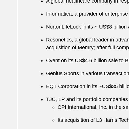
A global healthcare company in res
Informatica, a provider of enterpris
NortonLifeLock in its
~
US$8 billion 
Resonetics, a global leader in adva
acquisition of Memry; after full com
Cvent on its US$4.6 billion sale to 
Genius Sports in various transactio
EQT Corporation in its ~US$35 billio
TJC, LP and its portfolio companies 
CPI International, Inc. in the 
Its acquisition of L3 Harris Te