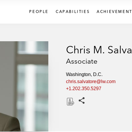
PEOPLE
CAPABILITIES
ACHIEVEMENT
Chris M. Salv
Associate
Washington, D.C.
chris.salvatore@lw.com
+1.202.350.5297
Share this pages
D
o
w