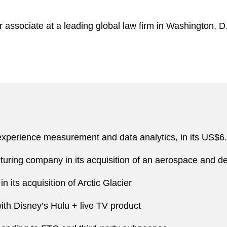
 associate at a leading global law firm in Washington, D
:
xperience measurement and data analytics, in its US$6.75
uring company in its acquisition of an aerospace and 
 its acquisition of Arctic Glacier
th Disney’s Hulu + live TV product