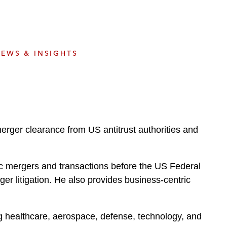
e
s
EWS & INSIGHTS
erger clearance from US antitrust authorities and
gic mergers and transactions before the US Federal
r litigation. He also provides business-centric
ng healthcare, aerospace, defense, technology, and