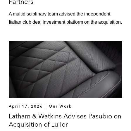
Partners
A multidisciplinary team advised the independent
Italian club deal investment platform on the acquisition.
April 17, 2026
Our Work
Latham & Watkins Advises Pasubio on
Acquisition of Luilor