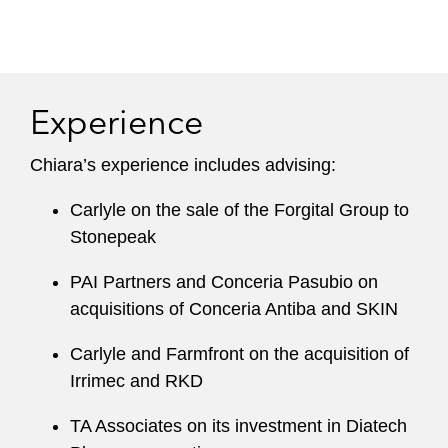
Experience
Chiara’s experience includes advising:
Carlyle on the sale of the Forgital Group to
Stonepeak
PAI Partners and Conceria Pasubio on
acquisitions of Conceria Antiba and SKIN
Carlyle and Farmfront on the acquisition of
Irrimec and RKD
TA Associates on its investment in Diatech