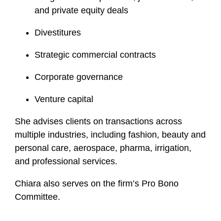
and private equity deals
Divestitures
Strategic commercial contracts
Corporate governance
Venture capital
She advises clients on transactions across
multiple industries, including fashion, beauty and
personal care, aerospace, pharma, irrigation,
and professional services.
Chiara also serves on the firm’s Pro Bono
Committee.