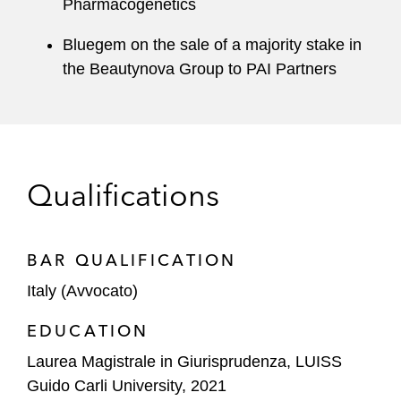
Pharmacogenetics
Bluegem on the sale of a majority stake in
the Beautynova Group to PAI Partners
Qualifications
BAR QUALIFICATION
Italy (Avvocato)
EDUCATION
Laurea Magistrale in Giurisprudenza, LUISS
Guido Carli University, 2021