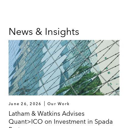
News & Insights
June 26, 2026
Our Work
Latham & Watkins Advises
Quant>ICO on Investment in Spada