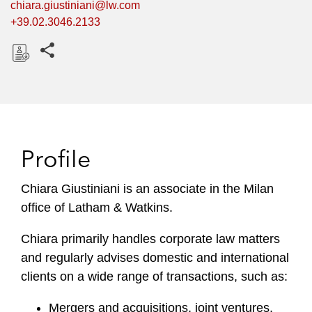
chiara.giustiniani@lw.com
+39.02.3046.2133
Share this pages
D
o
w
n
l
Profile
o
a
Chiara Giustiniani is an associate in the Milan
d
office of Latham & Watkins.
Chiara primarily handles corporate law matters
and regularly advises domestic and international
clients on a wide range of transactions, such as:
Mergers and acquisitions, joint ventures,