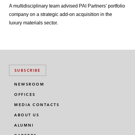
A multidisciplinary team advised PAI Partners’ portfolio
company on a strategic add-on acquisition in the
luxury materials sector.
SUBSCRIBE
NEWSROOM
OFFICES
MEDIA CONTACTS
ABOUT US
ALUMNI