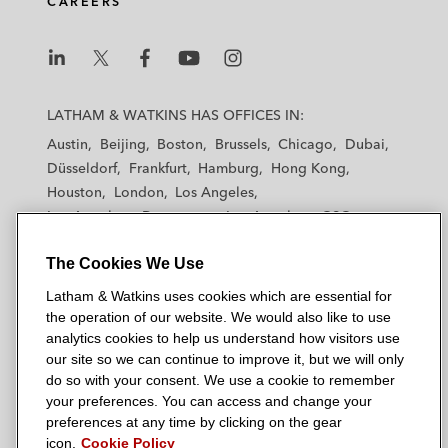
CAREERS
L
L
L
L
L
a
a
a
a
a
LATHAM & WATKINS HAS OFFICES IN:
t
t
t
t
t
Austin
Beijing
Boston
Brussels
Chicago
Dubai
h
h
h
h
h
Düsseldorf
Frankfurt
Hamburg
Hong Kong
a
a
a
a
a
Houston
London
Los Angeles
m
m
m
m
m
Los Angeles — Downtown
Los Angeles — GSO
&
&
&
&
&
Madrid
Manchester — GSO
Milan
Munich
W
W
W
W
W
The Cookies We Use
New York
Orange County
Paris
Riyadh
a
a
a
a
a
San Diego
San Francisco
Seoul
Silicon Valley
Latham & Watkins uses cookies which are essential for
t
t
t
t
t
Singapore
Tel Aviv
Tokyo
Washington, D.C.
the operation of our website. We would also like to use
k
k
k
k
k
analytics cookies to help us understand how visitors use
i
i
i
i
i
our site so we can continue to improve it, but we will only
n
n
n
n
n
do so with your consent. We use a cookie to remember
s
s
s
s
s
your preferences. You can access and change your
© 2026 Latham & Watkins
L
T
F
Y
o
preferences at any time by clicking on the gear
Site Map
icon.
Cookie Policy
i
w
a
o
n