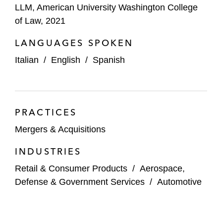
LLM, American University Washington College
of Law, 2021
LANGUAGES SPOKEN
Italian
/
English
/
Spanish
PRACTICES
Mergers & Acquisitions
INDUSTRIES
Retail & Consumer Products
/
Aerospace,
Defense & Government Services
/
Automotive