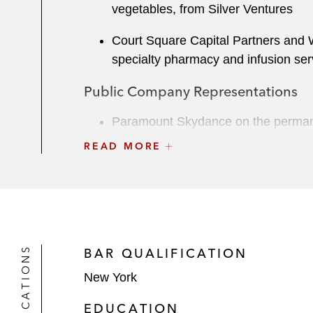
vegetables, from Silver Ventures
Court Square Capital Partners and Wi
specialty pharmacy and infusion ser
Public Company Representations
Paramount Skydance on the permanent
READ MORE
Skydance Media on financing matters
Nogin, a provider of commerce-as-a-
III, a special purpose acquisition c
Liability Management Transactions
QUALIFICATIONS
BAR QUALIFICATION
A leading global designer and manuf
New York
transactions
EDUCATION