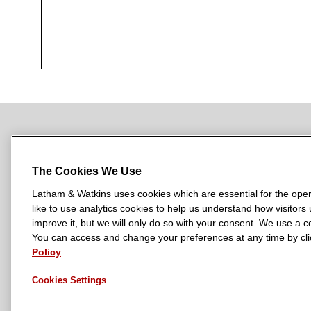
NEWSROOM
OFFICES
SUBSCRIBE
The Cookies We Use
Latham & Watkins uses cookies which are essential for the oper
like to use analytics cookies to help us understand how visitors
L
L
L
L
L
improve it, but we will only do so with your consent. We use a
a
a
a
a
a
You can access and change your preferences at any time by clic
LATHAM & WATKINS HAS OFFICES IN:
Policy
t
t
t
t
t
Austin
Beijing
Boston
Brussels
Chicago
Dubai
Düsseldor
h
h
h
h
h
Manchester — GSO
Milan
Munich
New York
Orange Count
Cookies Settings
a
a
a
a
a
m
m
m
m
m