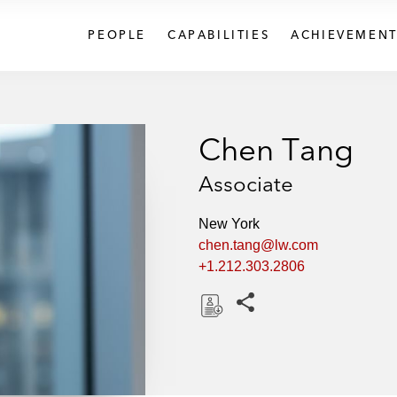
PEOPLE
CAPABILITIES
ACHIEVEMENT
Chen Tang
Associate
New York
chen.tang@lw.com
+1.212.303.2806
Share this pages
D
o
w