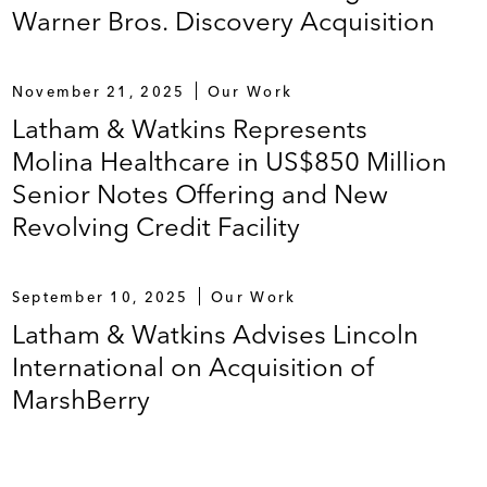
Warner Bros. Discovery Acquisition
November 21, 2025
Our Work
Latham & Watkins Represents
Molina Healthcare in US$850 Million
Senior Notes Offering and New
Revolving Credit Facility
September 10, 2025
Our Work
Latham & Watkins Advises Lincoln
International on Acquisition of
MarshBerry