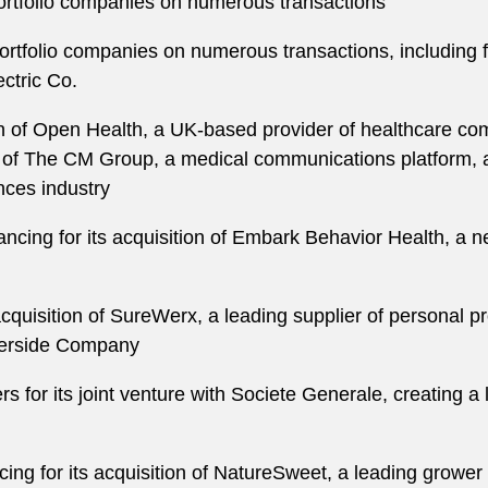
ortfolio companies on numerous transactions
rtfolio companies on numerous transactions, including fi
ctric Co.
tion of Open Health, a UK-based provider of healthcare c
 of The CM Group, a medical communications platform, 
ences industry
ncing for its acquisition of Embark Behavior Health, a n
acquisition of SureWerx, a leading supplier of personal pr
verside Company
rs for its joint venture with Societe Generale, creating a
ing for its acquisition of NatureSweet, a leading grower