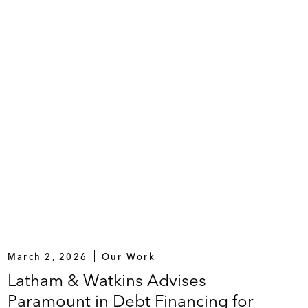
roll and recapitalization transactions, involving (i)
ii) 100% participation by its existing term lenders,
March 2, 2026
Our Work
Latham & Watkins Advises
Paramount in Debt Financing for