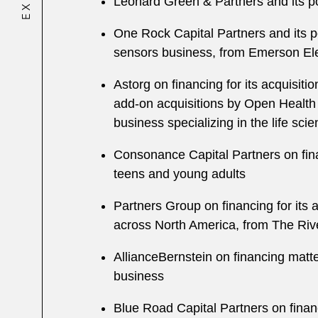
Leonard Green & Partners and its p
One Rock Capital Partners and its po
sensors business, from Emerson Ele
Astorg on financing for its acquisi
add-on acquisitions by Open Health
business specializing in the life sci
Consonance Capital Partners on fina
teens and young adults
Partners Group on financing for its 
across North America, from The Ri
AllianceBernstein on financing matte
business
Blue Road Capital Partners on financ