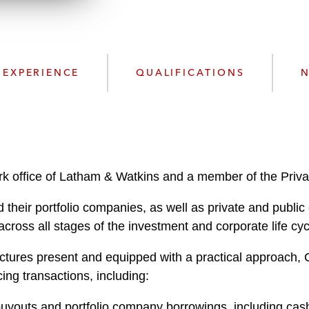
n
l
o
a
d
EXPERIENCE
QUALIFICATIONS
N
k office of Latham & Watkins and a member of the Priva
 their portfolio companies, as well as private and publ
cross all stages of the investment and corporate life cyc
ctures present and equipped with a practical approach, Ch
ing transactions, including:
buyouts and portfolio company borrowings, including cash