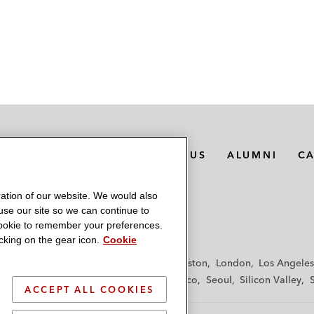
MEDIA CONTACTS
ABOUT US
ALUMNI
C
ation of our website. We would also
 use our site so we can continue to
 cookie to remember your preferences.
king on the gear icon.
Cookie
f
Frankfurt
Hamburg
Hong Kong
Houston
London
Los Angeles
y
Paris
Riyadh
San Diego
San Francisco
Seoul
Silicon Valley
ACCEPT ALL COOKIES