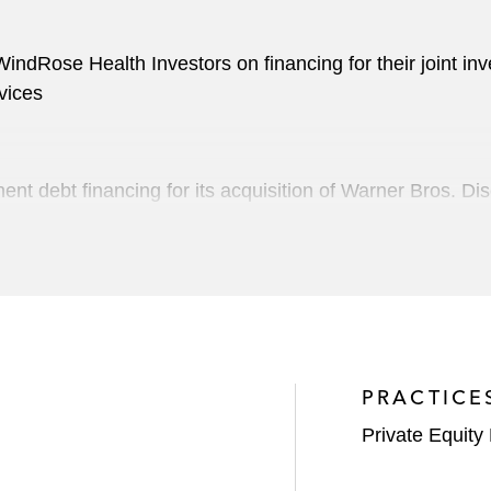
ndRose Health Investors on financing for their joint inv
vices
 debt financing for its acquisition of Warner Bros. Disc
 in connection with its US$28 billion merger with Para
service (CaaS) technology, on financing for its business
ompany
PRACTICE
acturer of sophisticated controls for commercial and hom
Private Equity