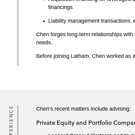
financings
Liability management transactions, ex
Chen forges long-term relationships with h
needs.
Before joining Latham, Chen worked as an
EXPERIENCE
Chen’s recent matters include advising:
Private Equity and Portfolio Compa