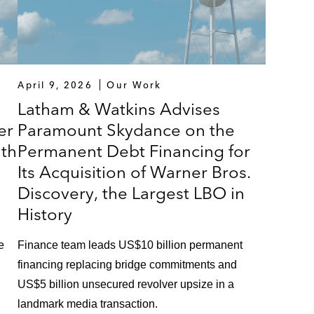
April 9, 2026
Our Work
Latham & Watkins Advises
er
Paramount Skydance on the
ith
Permanent Debt Financing for
Its Acquisition of Warner Bros.
Discovery, the Largest LBO in
History
e
Finance team leads US$10 billion permanent
financing replacing bridge commitments and
US$5 billion unsecured revolver upsize in a
landmark media transaction.