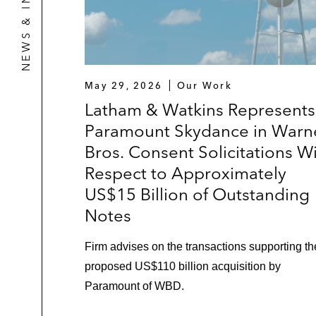
NEWS & INSIGHTS
May 29, 2026
Our Work
Latham & Watkins Represents
Paramount Skydance in Warn
Bros. Consent Solicitations W
Respect to Approximately
US$15 Billion of Outstanding
Notes
Firm advises on the transactions supporting th
proposed US$110 billion acquisition by
Paramount of WBD.