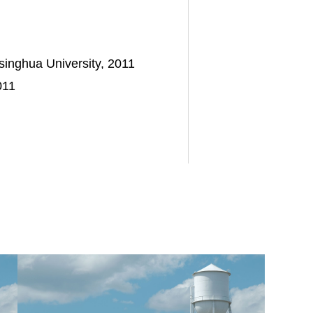
itive chemical solutions in over US$560 million of cashless 
, (ii) maturity extensions across its capital structure, (i
singhua University, 2011
011