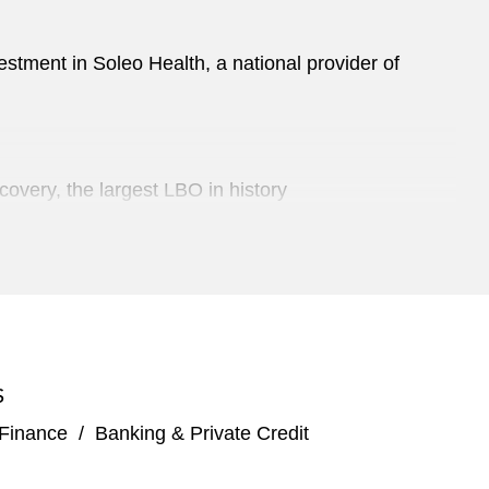
estment in Soleo Health, a national provider of
overy, the largest LBO in history
mount Global
 combination with Software Acquisition Group Inc.
S
e appliances in a series of liability management
 Finance
/
Banking & Private Credit