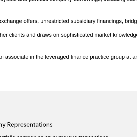
change offers, unrestricted subsidiary financings, bridge 
er clients and draws on sophisticated market knowledge to
 associate in the leveraged finance practice group at an
ny Representations