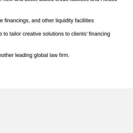
financings, and other liquidity facilities
 tailor creative solutions to clients’ financing
other leading global law firm.