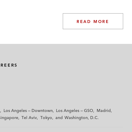
READ MORE
AREERS
Los Angeles — Downtown
Los Angeles — GSO
Madrid
Singapore
Tel Aviv
Tokyo
Washington, D.C.