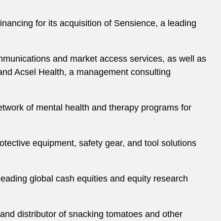
nancing for its acquisition of Sensience, a leading
ommunications and market access services, as well as
and Acsel Health, a management consulting
etwork of mental health and therapy programs for
otective equipment, safety gear, and tool solutions
 leading global cash equities and equity research
 and distributor of snacking tomatoes and other