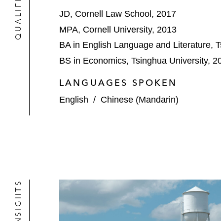
A leading global provider of tire add
JD, Cornell Law School, 2017
US$120 million of new-money financing
and (iv) material discount capture
MPA, Cornell University, 2013
BA in English Language and Literature, T
BS in Economics, Tsinghua University, 2
LANGUAGES SPOKEN
English
/
Chinese (Mandarin)