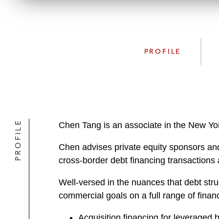
PROFILE
PROFILE
Chen Tang is an associate in the New Yor
Chen advises private equity sponsors and
cross-border debt financing transactions a
Well-versed in the nuances that debt stru
commercial goals on a full range of financ
Acquisition financing for leveraged 