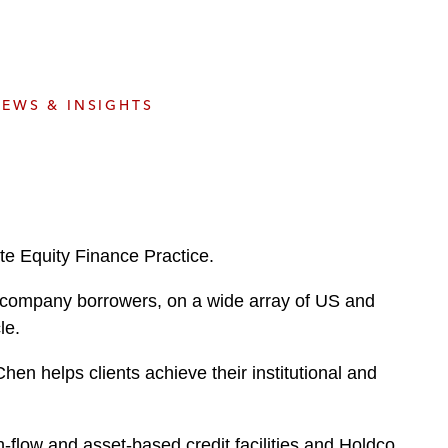
e
s
EWS & INSIGHTS
te Equity Finance Practice.
ic company borrowers, on a wide array of US and
le.
en helps clients achieve their institutional and
-flow and asset-based credit facilities and Holdco