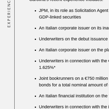
EXPERIENCE
JPM, in its role as Solicitation Agen
GDP-linked securities
An Italian corporate issuer on its i
Underwriters on the debut issuance of
An Italian corporate issuer on the 
Underwriters in connection with the 
1.625%*
Joint bookrunners on a €750 million
bonds for a total nominal amount of 
An Italian financial institution on t
Underwriters in connection with th