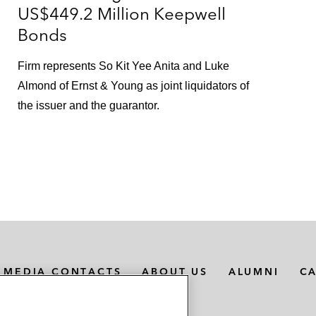
US$449.2 Million Keepwell
Bonds
Firm represents So Kit Yee Anita and Luke
Almond of Ernst & Young as joint liquidators of
the issuer and the guarantor.
MEDIA CONTACTS
ABOUT US
ALUMNI
C