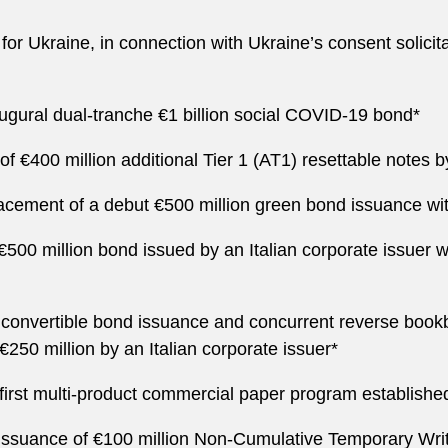
t for Ukraine, in connection with Ukraine’s consent solici
naugural dual-tranche €1 billion social COVID-19 bond*
 €400 million additional Tier 1 (AT1) resettable notes by a
placement of a debut €500 million green bond issuance wi
€500 million bond issued by an Italian corporate issuer w
 convertible bond issuance and concurrent reverse bookb
€250 million by an Italian corporate issuer*
he first multi-product commercial paper program established
e issuance of €100 million Non-Cumulative Temporary W