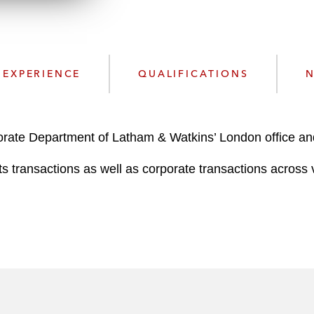
n
l
o
a
d
EXPERIENCE
QUALIFICATIONS
N
porate Department of Latham & Watkins’ London office an
ts transactions as well as corporate transactions across v