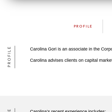
PROFILE
PROFILE
Carolina Gori is an associate in the Cor
Carolina advises clients on capital marke
Carolina’s recent experience includes: