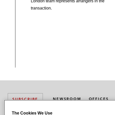
London team represents arrangers in the
transaction.
NEWSROOM
OFFICES
SUBSCRIBE
The Cookies We Use