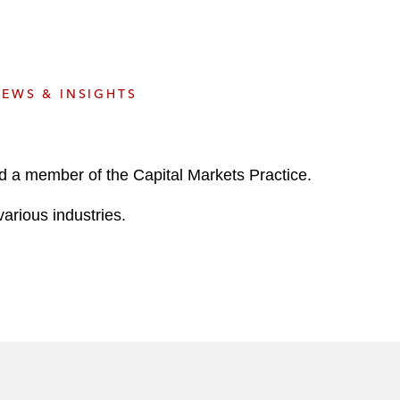
e
s
EWS & INSIGHTS
d a member of the Capital Markets Practice.
arious industries.