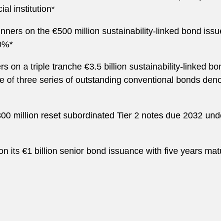
al institution*
nners on the €500 million sustainability-linked bond issue
00%*
s on a triple tranche €3.5 billion sustainability-linked 
ase of three series of outstanding conventional bonds de
300 million reset subordinated Tier 2 notes due 2032 un
er on its €1 billion senior bond issuance with five years m