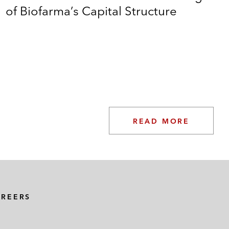
of Biofarma’s Capital Structure
READ MORE
AREERS