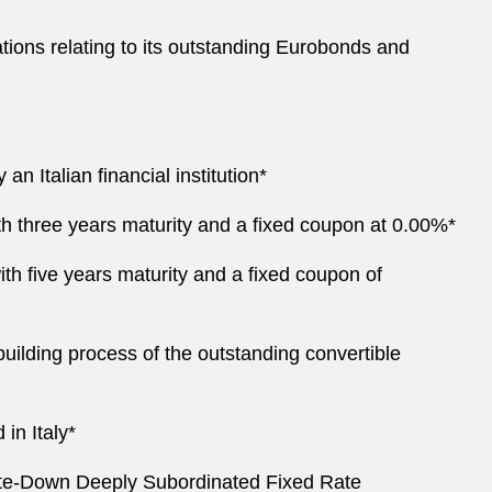
tations relating to its outstanding Eurobonds and
n Italian financial institution*
th three years maturity and a fixed coupon at 0.00%*
ith five years maturity and a fixed coupon of
uilding process of the outstanding convertible
 in Italy*
rite-Down Deeply Subordinated Fixed Rate