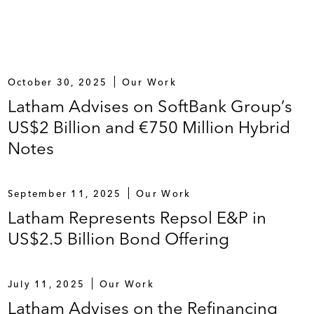
October 30, 2025
Our Work
Latham Advises on SoftBank Group’s
US$2 Billion and €750 Million Hybrid
Notes
September 11, 2025
Our Work
Latham Represents Repsol E&P in
US$2.5 Billion Bond Offering
July 11, 2025
Our Work
Latham Advises on the Refinancing