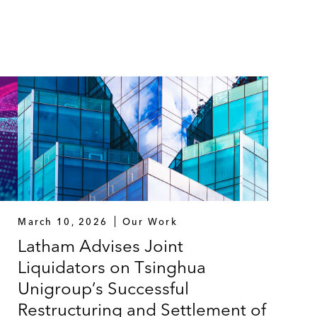
March 10, 2026
Our Work
Latham Advises Joint
Liquidators on Tsinghua
Unigroup’s Successful
Restructuring and Settlement of