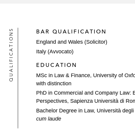
QUALIFICATIONS
BAR QUALIFICATION
England and Wales (Solicitor)
Italy (Avvocato)
EDUCATION
MSc in Law & Finance, University of Oxf
with distinction
PhD in Commercial and Company Law: Eu
Perspectives, Sapienza Università di Ro
Bachelor Degree in Law, Università degli 
cum laude