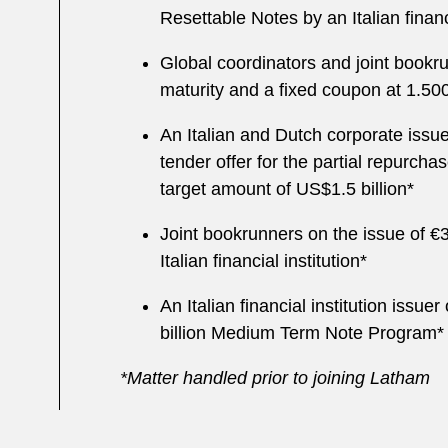
Resettable Notes by an Italian financi
Global coordinators and joint bookru
maturity and a fixed coupon at 1.5
An Italian and Dutch corporate issuer
tender offer for the partial repurch
target amount of US$1.5 billion*
Joint bookrunners on the issue of €
Italian financial institution*
An Italian financial institution issu
billion Medium Term Note Program*
*Matter handled prior to joining Latham