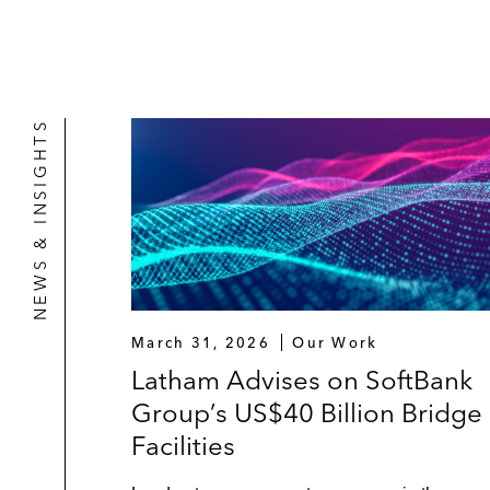
NEWS & INSIGHTS
March 31, 2026
Our Work
Latham Advises on SoftBank
Group’s US$40 Billion Bridge
Facilities