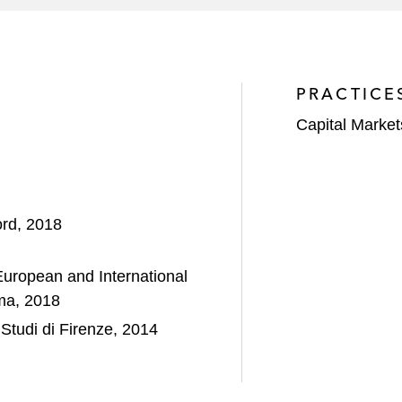
PRACTICE
Capital Market
ord, 2018
ropean and International
ma, 2018
Studi di Firenze, 2014