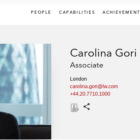
PEOPLE
CAPABILITIES
ACHIEVEMENT
Carolina Gori
Associate
London
carolina.gori@lw.com
+44.20.7710.1000
Share this pages
D
o
w