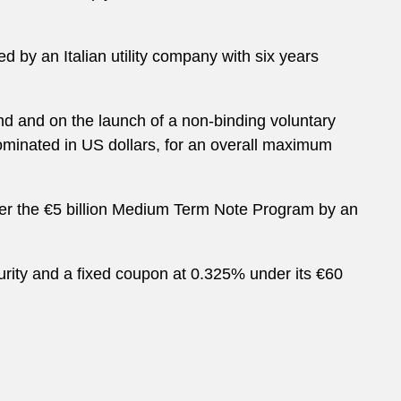
d by an Italian utility company with six years
bond and on the launch of a non-binding voluntary
nominated in US dollars, for an overall maximum
der the €5 billion Medium Term Note Program by an
aturity and a fixed coupon at 0.325% under its €60