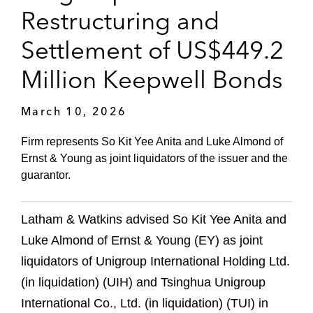
Restructuring and
Settlement of US$449.2
Million Keepwell Bonds
March 10, 2026
Firm represents So Kit Yee Anita and Luke Almond of
Ernst & Young as joint liquidators of the issuer and the
guarantor.
Latham & Watkins advised So Kit Yee Anita and
Luke Almond of Ernst & Young (EY) as joint
liquidators of Unigroup International Holding Ltd.
(in liquidation) (UIH) and Tsinghua Unigroup
International Co., Ltd. (in liquidation) (TUI) in