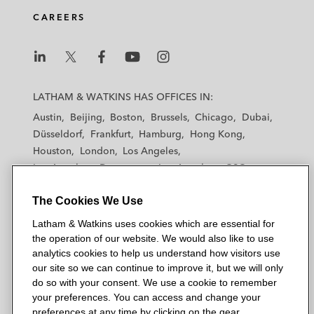
CAREERS
L
L
L
L
L
a
a
a
a
a
LATHAM & WATKINS HAS OFFICES IN:
t
t
t
t
t
Austin
Beijing
Boston
Brussels
Chicago
Dubai
h
h
h
h
h
Düsseldorf
Frankfurt
Hamburg
Hong Kong
a
a
a
a
a
Houston
London
Los Angeles
m
m
m
m
m
Los Angeles — Downtown
Los Angeles — GSO
&
&
&
&
&
Madrid
Manchester — GSO
Milan
Munich
W
W
W
W
W
The Cookies We Use
New York
Orange County
Paris
Riyadh
a
a
a
a
a
San Diego
San Francisco
Seoul
Silicon Valley
Latham & Watkins uses cookies which are essential for
t
t
t
t
t
Singapore
Tel Aviv
Tokyo
Washington, D.C.
the operation of our website. We would also like to use
k
k
k
k
k
analytics cookies to help us understand how visitors use
i
i
i
i
i
our site so we can continue to improve it, but we will only
n
n
n
n
n
do so with your consent. We use a cookie to remember
s
s
s
s
s
your preferences. You can access and change your
© 2026 Latham & Watkins
L
T
F
Y
o
preferences at any time by clicking on the gear