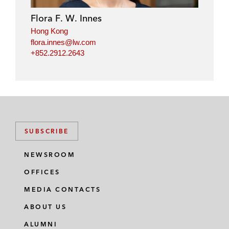
Flora F. W. Innes
Hong Kong
flora.innes@lw.com
+852.2912.2643
SUBSCRIBE
NEWSROOM
OFFICES
MEDIA CONTACTS
ABOUT US
ALUMNI