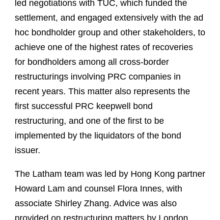
led negotiations with TUC, which funded the
settlement, and engaged extensively with the ad
hoc bondholder group and other stakeholders, to
achieve one of the highest rates of recoveries
for bondholders among all cross-border
restructurings involving PRC companies in
recent years. This matter also represents the
first successful PRC keepwell bond
restructuring, and one of the first to be
implemented by the liquidators of the bond
issuer.
The Latham team was led by Hong Kong partner
Howard Lam and counsel Flora Innes, with
associate Shirley Zhang. Advice was also
provided on restructuring matters by London