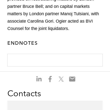
partner Bruce Bell; and on capital markets
matters by London partner Manoj Tulsiani, with
associate Carolina Gori. Ogier acted as BVI
Counsel for the joint liquidators.
ENDNOTES
S
S
S
S
h
h
h
h
a
a
a
a
Contacts
r
r
r
r
e
e
e
e
o
o
o
o