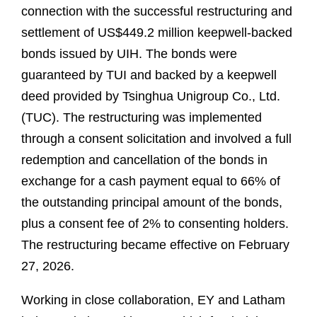
connection with the successful restructuring and
settlement of US$449.2 million keepwell-backed
bonds issued by UIH. The bonds were
guaranteed by TUI and backed by a keepwell
deed provided by Tsinghua Unigroup Co., Ltd.
(TUC). The restructuring was implemented
through a consent solicitation and involved a full
redemption and cancellation of the bonds in
exchange for a cash payment equal to 66% of
the outstanding principal amount of the bonds,
plus a consent fee of 2% to consenting holders.
The restructuring became effective on February
27, 2026.
Working in close collaboration, EY and Latham