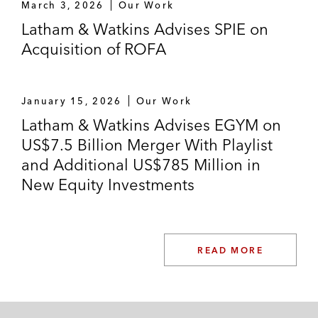
March 3, 2026
Our Work
Latham & Watkins Advises SPIE on
Acquisition of ROFA
January 15, 2026
Our Work
Latham & Watkins Advises EGYM on
US$7.5 Billion Merger With Playlist
and Additional US$785 Million in
New Equity Investments
READ MORE