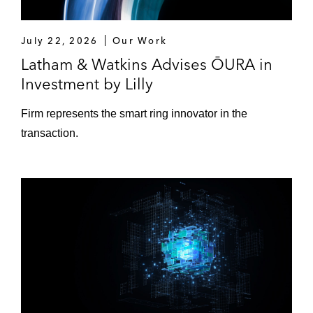
July 22, 2026
Our Work
Latham & Watkins Advises ŌURA in
Investment by Lilly
Firm represents the smart ring innovator in the
transaction.