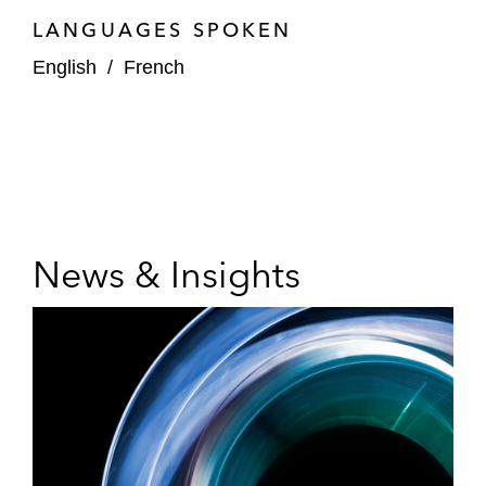
LANGUAGES SPOKEN
English
/
French
News & Insights