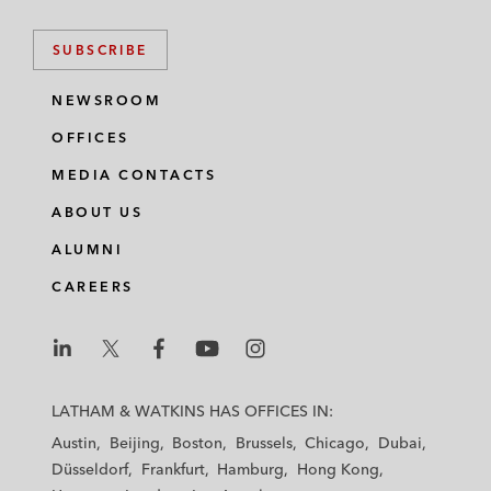
SUBSCRIBE
NEWSROOM
OFFICES
MEDIA CONTACTS
ABOUT US
ALUMNI
CAREERS
L
L
L
L
L
a
a
a
a
a
LATHAM & WATKINS HAS OFFICES IN:
t
t
t
t
t
Austin
Beijing
Boston
Brussels
Chicago
Dubai
h
h
h
h
h
Düsseldorf
Frankfurt
Hamburg
Hong Kong
a
a
a
a
a