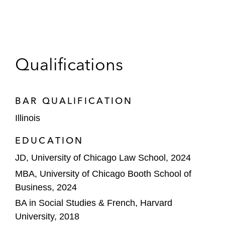
Qualifications
BAR QUALIFICATION
Illinois
EDUCATION
JD, University of Chicago Law School, 2024
MBA, University of Chicago Booth School of
Business, 2024
BA in Social Studies & French, Harvard
University, 2018