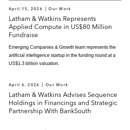
April 15, 2026
Our Work
Latham & Watkins Represents
Applied Compute in US$80 Million
Fundraise
Emerging Companies & Growth team represents the
artificial intelligence startup in the funding round at a
US$1.3 billion valuation.
April 6, 2026
Our Work
Latham & Watkins Advises Sequence
Holdings in Financings and Strategic
Partnership With BankSouth