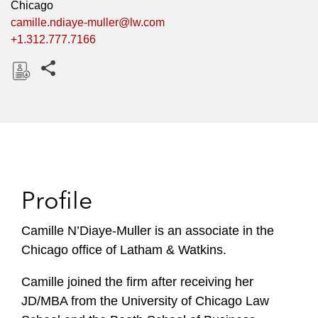
Chicago
camille.ndiaye-muller@lw.com
+1.312.777.7166
Share this pages
D
o
w
n
l
o
Profile
a
d
Camille N’Diaye-Muller is an associate in the
Chicago office of Latham & Watkins.
Camille joined the firm after receiving her
JD/MBA from the University of Chicago Law