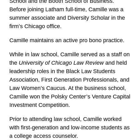
School and the Booth School of Business.
Before joining Latham full-time, Camille was a
summer associate and Diversity Scholar in the
firm’s Chicago office.
Camille maintains an active pro bono practice.
While in law school, Camille served as a staff on
the
University of Chicago Law Review
and held
leadership roles in the Black Law Students
Association, First Generation Professionals, and
Law Women’s Caucus. At the business school,
Camille won the Polsky Center’s Venture Capital
Investment Competition.
Prior to attending law school, Camille worked
with first-generation and low-income students as
a college access counselor.