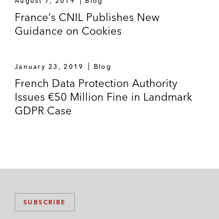
August 7, 2019
Blog
France’s CNIL Publishes New
Guidance on Cookies
January 23, 2019
Blog
French Data Protection Authority
Issues €50 Million Fine in Landmark
GDPR Case
SUBSCRIBE