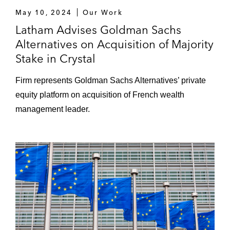
former CIO
May 10, 2024
Our Work
Latham Advises Goldman Sachs
Representing a US medical device
Alternatives on Acquisition of Majority
manufacturer to obtain the admission of its
Stake in Crystal
debt statement to the liabilities of a French
company in judicial liquidation
Firm represents Goldman Sachs Alternatives’ private
equity platform on acquisition of French wealth
Advising clients in cross-border alternative
management leader.
dispute resolution processes
Litigation audits in the context of M&A and
private equity transactions