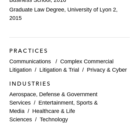
Graduate Law Degree, University of Lyon 2,
Assisting clients with data breach
2015
notifications before the French and Belgian
data protection authorities
Advising clients in anticipating any potential
PRACTICES
litigation (civil, regulatory, or criminal)
stemming from a data breach
Communications
/
Complex Commercial
Litigation
/
Litigation & Trial
/
Privacy & Cyber
Advising collaborative platforms on GDPR
and consumer law compliance
INDUSTRIES
Aerospace, Defense & Government
GDPR audits and compliance plans in the
Services
/
Entertainment, Sports &
context of M&A and private equity
Media
/
Healthcare & Life
transactions
Sciences
/
Technology
Camille's experience in complex commercial
litigation includes: