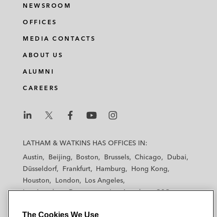
NEWSROOM
OFFICES
MEDIA CONTACTS
ABOUT US
ALUMNI
CAREERS
L
L
L
L
L
a
a
a
a
a
LATHAM & WATKINS HAS OFFICES IN:
t
t
t
t
t
Austin
Beijing
Boston
Brussels
Chicago
Dubai
h
h
h
h
h
Düsseldorf
Frankfurt
Hamburg
Hong Kong
a
a
a
a
a
Houston
London
Los Angeles
m
m
m
m
m
Los Angeles — Downtown
Los Angeles — GSO
&
&
&
&
&
Madrid
Manchester — GSO
Milan
Munich
W
W
W
W
W
The Cookies We Use
New York
Orange County
Paris
Riyadh