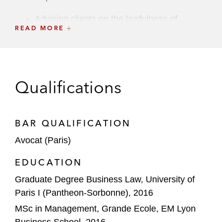
Advising clients on the lawfulness of
READ MORE
employee monitoring tools and risk
mitigations
Advising a global spirits group in its GDPR
compliance program at a European level
Qualifications
Advising a US real estate company on its
post-COVID-19 return-to-work program in
BAR QUALIFICATION
the EU (including conducting a data
Avocat (Paris)
protection impact assessment on a EU
scale)
EDUCATION
Graduate Degree Business Law, University of
Advising a US cosmetic retailer on the
Paris I (Pantheon-Sorbonne), 2016
applicable consumer and data protection
law requirements for the implementation of
MSc in Management, Grande Ecole, EM Lyon
its e-commerce website in France
Business School, 2016