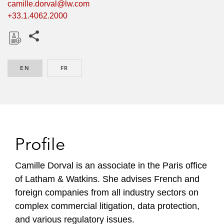
camille.dorval@lw.com
+33.1.4062.2000
Share this pages
D
o
EN
ENGLISH
FR
FRENCH
w
n
l
o
a
d
Profile
Camille Dorval is an associate in the Paris office
of Latham & Watkins. She advises French and
foreign companies from all industry sectors on
complex commercial litigation, data protection,
and various regulatory issues.