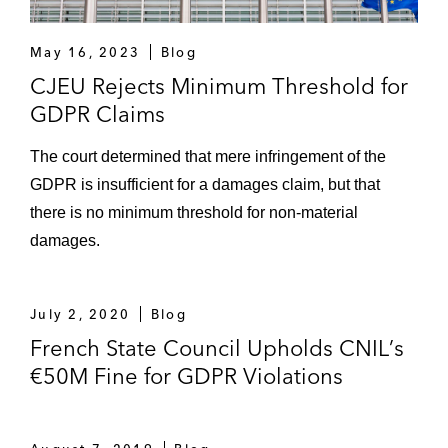
May 16, 2023
Blog
CJEU Rejects Minimum Threshold for
GDPR Claims
The court determined that mere infringement of the
GDPR is insufficient for a damages claim, but that
there is no minimum threshold for non-material
damages.
July 2, 2020
Blog
French State Council Upholds CNIL’s
€50M Fine for GDPR Violations