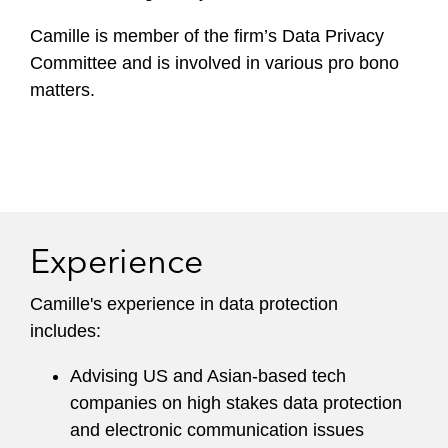
Camille is member of the firm’s Data Privacy
Committee and is involved in various pro bono
matters.
Experience
Camille's experience in data protection
includes:
Advising US and Asian-based tech
companies on high stakes data protection
and electronic communication issues