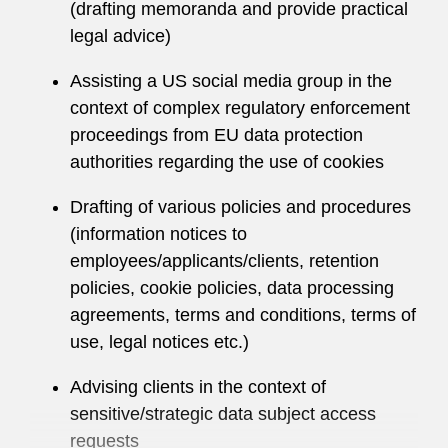
(drafting memoranda and provide practical
legal advice)
Assisting a US social media group in the
context of complex regulatory enforcement
proceedings from EU data protection
authorities regarding the use of cookies
Drafting of various policies and procedures
(information notices to
employees/applicants/clients, retention
policies, cookie policies, data processing
agreements, terms and conditions, terms of
use, legal notices etc.)
Advising clients in the context of
sensitive/strategic data subject access
requests