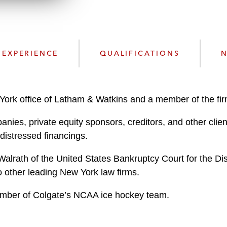
n
l
o
a
d
EXPERIENCE
QUALIFICATIONS
N
York office of Latham & Watkins and a member of the firm
anies, private equity sponsors, creditors, and other cli
 distressed financings.
alrath of the United States Bankruptcy Court for the Dis
o other leading New York law firms.
ember of Colgate’s NCAA ice hockey team.