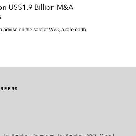
on US$1.9 Billion M&A
s
p advise on the sale of VAC, a rare earth
AREERS
Los Angeles — Downtown
Los Angeles — GSO
Madrid