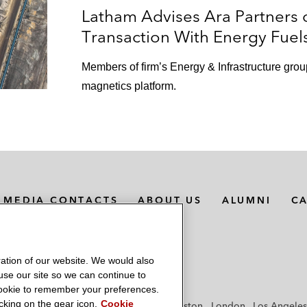
Latham Advises Ara Partners 
Transaction With Energy Fuel
Members of firm’s Energy & Infrastructure grou
magnetics platform.
MEDIA CONTACTS
ABOUT US
ALUMNI
C
ation of our website. We would also
 use our site so we can continue to
 cookie to remember your preferences.
king on the gear icon.
Cookie
f
Frankfurt
Hamburg
Hong Kong
Houston
London
Los Angeles