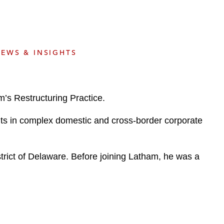
e
s
EWS & INSIGHTS
’s Restructuring Practice.
ents in complex domestic and cross-border corporate
trict of Delaware. Before joining Latham, he was a