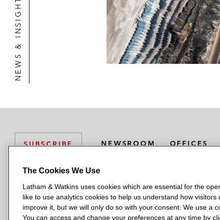
NEWS & INSIGHTS
NEWSROOM
OFFICES
SUBSCRIBE
The Cookies We Use
Latham & Watkins uses cookies which are essential for the oper
L
L
L
L
L
like to use analytics cookies to help us understand how visitors
a
a
a
a
a
LATHAM & WATKINS HAS OFFICES IN:
improve it, but we will only do so with your consent. We use a
t
t
t
t
t
You can access and change your preferences at any time by clic
Austin
Beijing
Boston
Brussels
Chicago
Dubai
Düsseldor