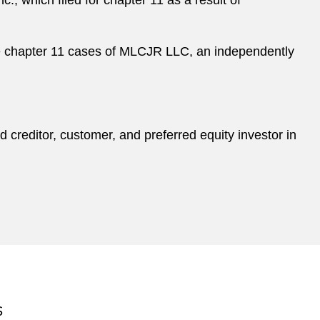
., which filed for chapter 11 as a result of
e chapter 11 cases of MLCJR LLC, an independently
 creditor, customer, and preferred equity investor in
S