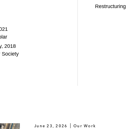
Restructuring
2021
lar
ty, 2018
 Society
June 23, 2026
Our Work