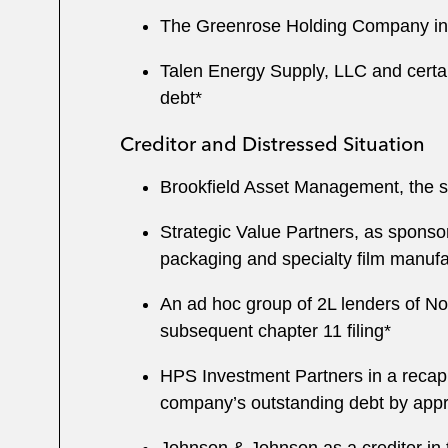
The Greenrose Holding Company in co
Talen Energy Supply, LLC and certain 
debt*
Creditor and Distressed Situation
Brookfield Asset Management, the se
Strategic Value Partners, as sponso
packaging and specialty film manufa
An ad hoc group of 2L lenders of Nor
subsequent chapter 11 filing*
HPS Investment Partners in a recapit
company’s outstanding debt by appr