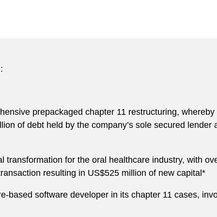
:
ehensive prepackaged chapter 11 restructuring, whereby 
llion of debt held by the company’s sole secured lende
l transformation for the oral healthcare industry, with ov
 transaction resulting in US$525 million of new capital*
e-based software developer in its chapter 11 cases, involv