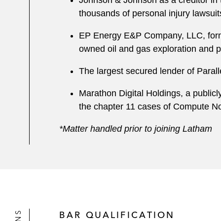
Johnson & Johnson as a creditor in t
thousands of personal injury lawsuit
EP Energy E&P Company, LLC, forme
owned oil and gas exploration and p
The largest secured lender of Paralle
Marathon Digital Holdings, a publicl
the chapter 11 cases of Compute No
*Matter handled prior to joining Latham
BAR QUALIFICATION