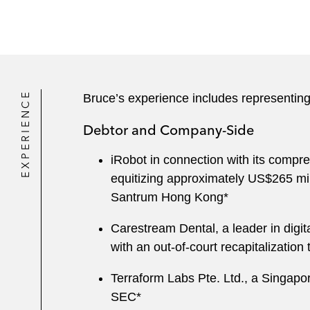
EXPERIENCE
Bruce’s experience includes representing
Debtor and Company-Side
iRobot in connection with its compr
equitizing approximately US$265 mi
Santrum Hong Kong*
Carestream Dental, a leader in digita
with an out-of-court recapitalization
Terraform Labs Pte. Ltd., a Singapor
SEC*