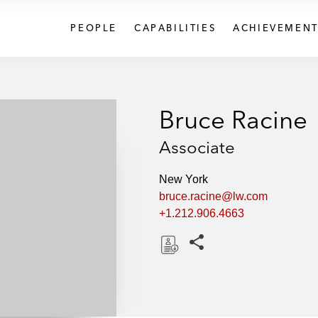
PEOPLE
CAPABILITIES
ACHIEVEMENT
Bruce Racine
Associate
New York
bruce.racine@lw.com
+1.212.906.4663
Share this pages
D
o
w