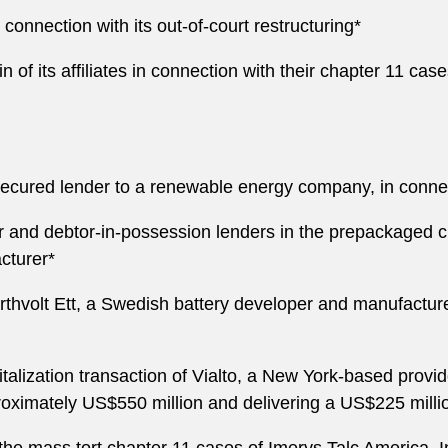
nnection with its out-of-court restructuring*
of its affiliates in connection with their chapter 11 cas
cured lender to a renewable energy company, in connecti
r and debtor-in-possession lenders in the prepackaged c
cturer*
thvolt Ett, a Swedish battery developer and manufacturer
alization transaction of Vialto, a New York-based provide
oximately US$550 million and delivering a US$225 milli