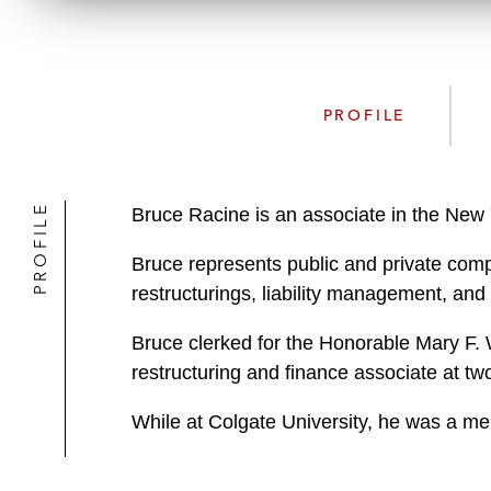
PROFILE
PROFILE
Bruce Racine is an associate in the New 
Bruce represents public and private comp
restructurings, liability management, and
Bruce clerked for the Honorable Mary F. W
restructuring and finance associate at tw
While at Colgate University, he was a m