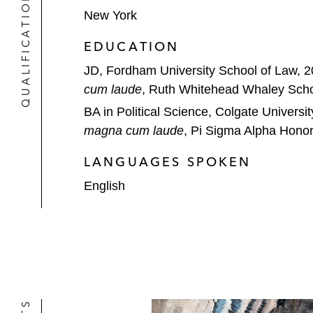
QUALIFICATIONS
New York
EDUCATION
JD, Fordham University School of Law, 
cum laude
, Ruth Whitehead Whaley Scho
BA in Political Science, Colgate Universi
magna cum laude
, Pi Sigma Alpha Honor
LANGUAGES SPOKEN
English