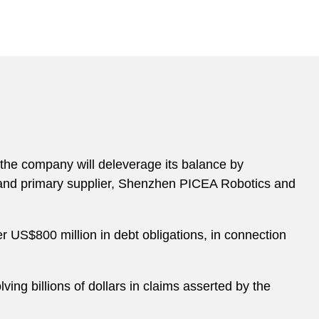
the company will deleverage its balance by
r and primary supplier, Shenzhen PICEA Robotics and
er US$800 million in debt obligations, in connection
ing billions of dollars in claims asserted by the