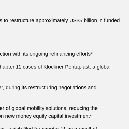
es to restructure approximately US$5 billion in funded
on with its ongoing refinancing efforts*
hapter 11 cases of Klöckner Pentaplast, a global
, during its restructuring negotiations and
r of global mobility solutions, reducing the
on new money equity capital investment*