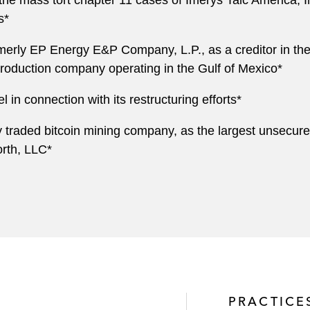
he mass tort chapter 11 cases of Imerys Talc America, Inc
s*
rly EP Energy E&P Company, L.P., as a creditor in th
roduction company operating in the Gulf of Mexico*
l in connection with its restructuring efforts*
y traded bitcoin mining company, as the largest unsecured
rth, LLC*
PRACTICE