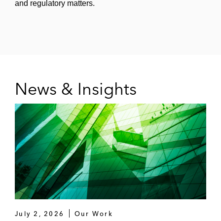
and regulatory matters.
News & Insights
July 2, 2026
Our Work