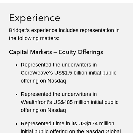
Experience
Bridget’s experience includes representation in
the following matters:
Capital Markets — Equity Offerings
Represented the underwriters in
CoreWeave’s US$1.5 billion initial public
offering on Nasdaq
Represented the underwriters in
Wealthfront’s US$485 million initial public
offering on Nasdaq
Represented Lime in its US$174 million
initial public offering on the Nasdaq Global