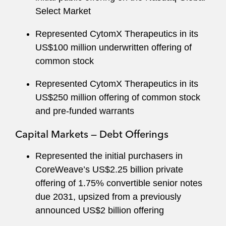
Select Market
Represented CytomX Therapeutics in its
US$100 million underwritten offering of
common stock
Represented CytomX Therapeutics in its
US$250 million offering of common stock
and pre-funded warrants
Capital Markets — Debt Offerings
Represented the initial purchasers in
CoreWeave’s US$2.25 billion private
offering of 1.75% convertible senior notes
due 2031, upsized from a previously
announced US$2 billion offering