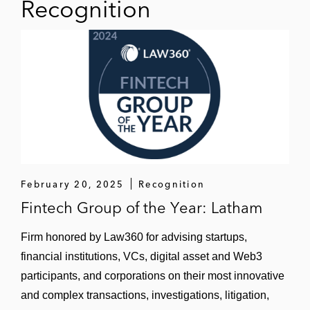
Recognition
February 20, 2025
Recognition
Fintech Group of the Year: Latham
Firm honored by Law360 for advising startups,
financial institutions, VCs, digital asset and Web3
participants, and corporations on their most innovative
and complex transactions, investigations, litigation,