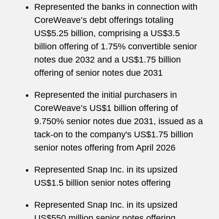
Represented the banks in connection with
CoreWeave’s debt offerings totaling
US$5.25 billion, comprising a US$3.5
billion offering of 1.75% convertible senior
notes due 2032 and a US$1.75 billion
offering of senior notes due 2031
Represented the initial purchasers in
CoreWeave’s US$1 billion offering of
9.750% senior notes due 2031, issued as a
tack-on to the company's US$1.75 billion
senior notes offering from April 2026
Represented Snap Inc. in its upsized
US$1.5 billion senior notes offering
Represented Snap Inc. in its upsized
US$550 million senior notes offering,