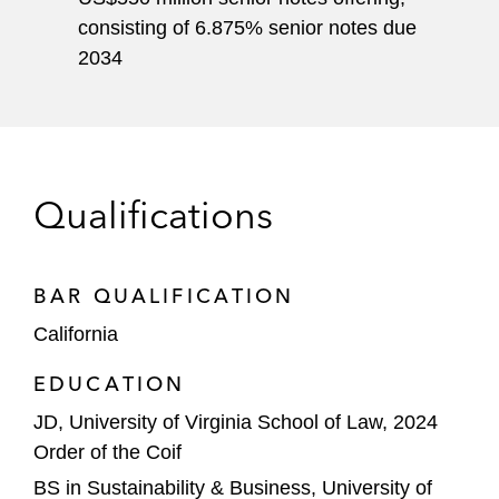
consisting of 6.875% senior notes due
2034
Qualifications
BAR QUALIFICATION
California
EDUCATION
JD, University of Virginia School of Law, 2024
Order of the Coif
BS in Sustainability & Business, University of