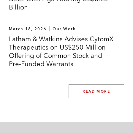
Billion
March 18, 2026
Our Work
Latham & Watkins Advises CytomX
Therapeutics on US$250 Million
Offering of Common Stock and
Pre‑Funded Warrants
READ MORE