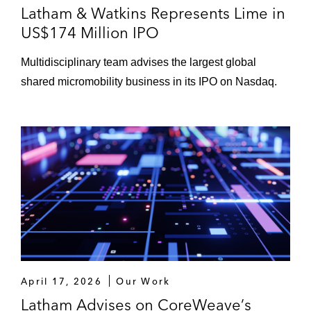
Latham & Watkins Represents Lime in
US$174 Million IPO
Multidisciplinary team advises the largest global
shared micromobility business in its IPO on Nasdaq.
April 17, 2026
Our Work
Latham Advises on CoreWeave’s