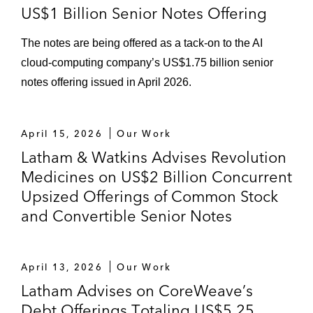
US$1 Billion Senior Notes Offering
The notes are being offered as a tack-on to the AI
cloud-computing company’s US$1.75 billion senior
notes offering issued in April 2026.
April 15, 2026
Our Work
Latham & Watkins Advises Revolution
Medicines on US$2 Billion Concurrent
Upsized Offerings of Common Stock
and Convertible Senior Notes
April 13, 2026
Our Work
Latham Advises on CoreWeave’s
Debt Offerings Totaling US$5.25