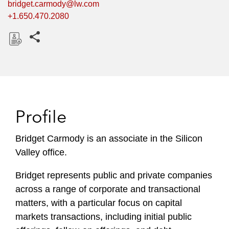
bridget.carmody@lw.com
+1.650.470.2080
Share this pages
D
o
w
n
l
Profile
o
a
Bridget Carmody is an associate in the Silicon
d
Valley office.
Bridget represents public and private companies
across a range of corporate and transactional
matters, with a particular focus on capital
markets transactions, including initial public