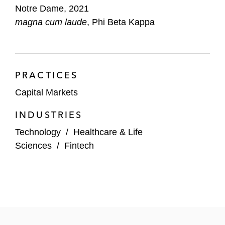
Notre Dame, 2021
magna cum laude
, Phi Beta Kappa
PRACTICES
Capital Markets
INDUSTRIES
Technology
/
Healthcare & Life
Sciences
/
Fintech