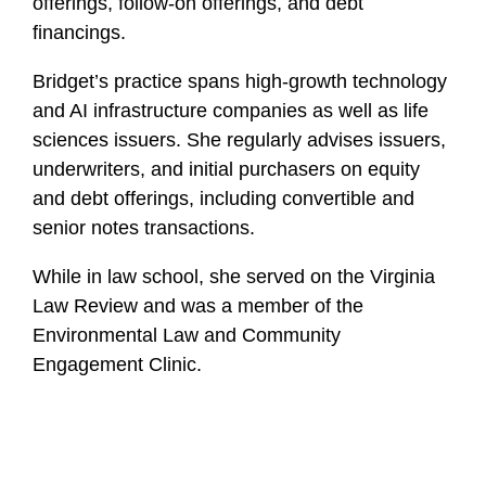
offerings, follow-on offerings, and debt
financings.
Bridget’s practice spans high-growth technology
and AI infrastructure companies as well as life
sciences issuers. She regularly advises issuers,
underwriters, and initial purchasers on equity
and debt offerings, including convertible and
senior notes transactions.
While in law school, she served on the Virginia
Law Review and was a member of the
Environmental Law and Community
Engagement Clinic.