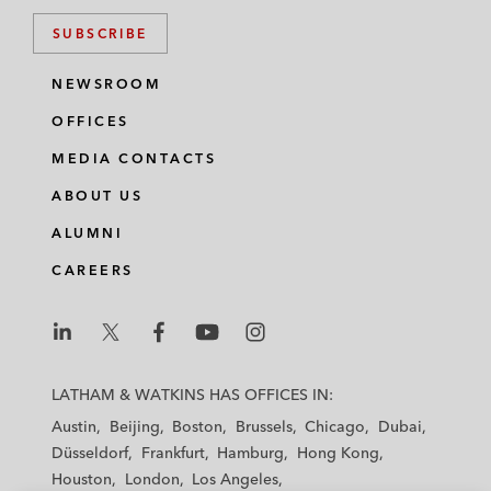
SUBSCRIBE
NEWSROOM
OFFICES
MEDIA CONTACTS
ABOUT US
ALUMNI
CAREERS
L
L
L
L
L
a
a
a
a
a
LATHAM & WATKINS HAS OFFICES IN:
t
t
t
t
t
Austin
Beijing
Boston
Brussels
Chicago
Dubai
h
h
h
h
h
Düsseldorf
Frankfurt
Hamburg
Hong Kong
a
a
a
a
a
Houston
London
Los Angeles